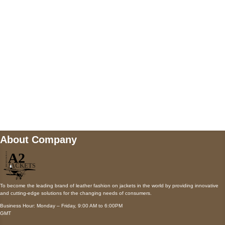
Payment accepted
Mail us
wecare@a2jackets.com
About Company
To become the leading brand of leather fashion on jackets in the world by providing innovative
and cutting-edge solutions for the changing needs of consumers.
Business Hour: Monday – Friday, 9:00 AM to 6:00PM
GMT