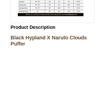
Product Description
Black Hypland X Naruto Clouds
Puffer
Call on us
+17605317650
+447868794843
US Address
5900 BALCONES DRIVE STE 6990 For
AUSTIN, TX 78731