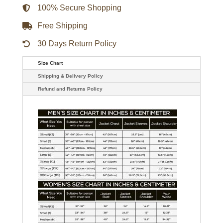
100% Secure Shopping
Free Shipping
30 Days Return Policy
Size Chart
Shipping & Delivery Policy
Refund and Returns Policy