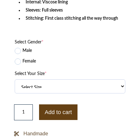
Internal: Viscose lining
Sleeves: Full sleeves
Stitching: First class stitching all the way through
Select Gender
*
Male
Female
Select Your Size
*
Black
Hypland
Add to cart
X
Naruto
Clouds
Puffer
Handmade
quantity