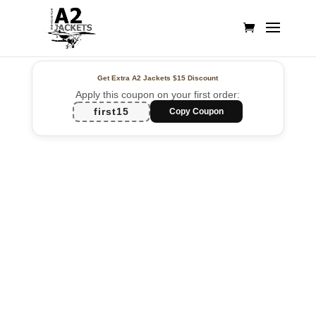
Get Extra A2 Jackets
$15 Discount
Apply this coupon on your first order:
first15
Copy Coupon