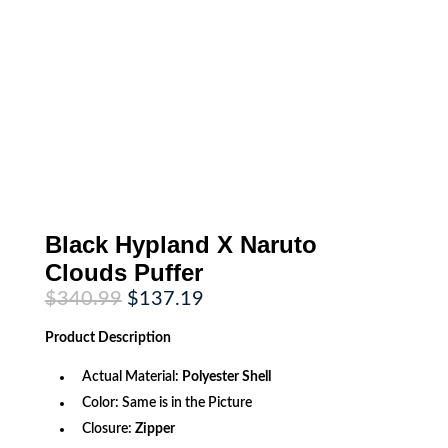
Black Hypland X Naruto
Clouds Puffer
Original
Current
$
340.99
$
137.19
price
price
was:
is:
Product
Description
$340.99.
$137.19.
Actual Material:
Polyester Shell
Color: Same is in the Picture
Closure:
Zipper