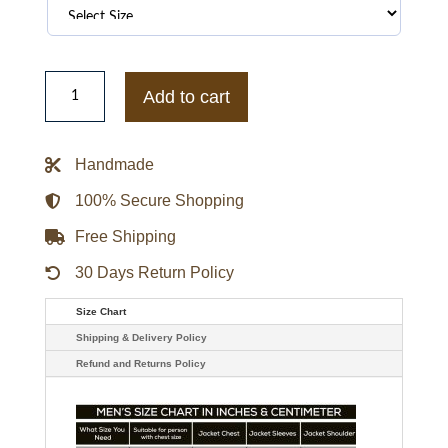
Iain
De
Add to cart
Caestecker
Agents
Of
Shield
Handmade
Leo
Fitz
Leather
100% Secure Shopping
Jacket
quantity
Free Shipping
30 Days Return Policy
Size Chart
Shipping & Delivery Policy
Refund and Returns Policy