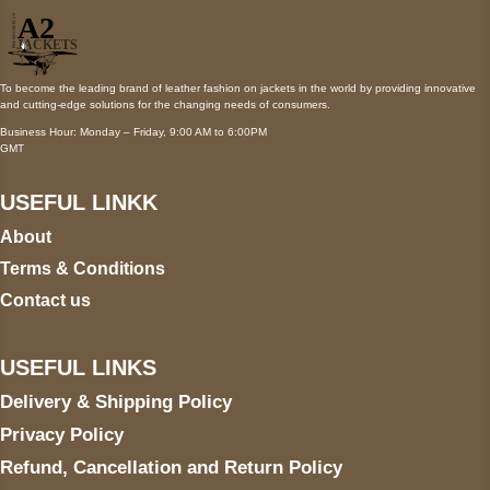
To become the leading brand of leather fashion on jackets in the world by providing innovative
and cutting-edge solutions for the changing needs of consumers.
Business Hour: Monday – Friday, 9:00 AM to 6:00PM
GMT
USEFUL LINKK
About
Terms & Conditions
Contact us
USEFUL LINKS
Delivery & Shipping Policy
Privacy Policy
Refund, Cancellation and Return Policy