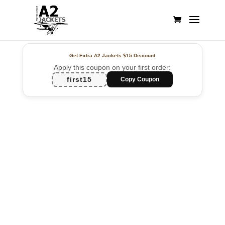
Get Extra A2 Jackets
$15 Discount
Apply this coupon on your first order:
first15
Copy Coupon