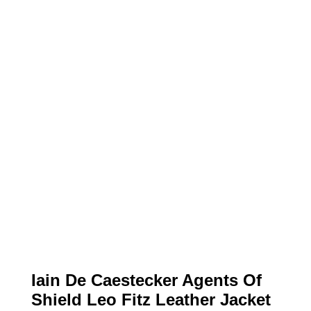
Iain De Caestecker Agents Of
Shield Leo Fitz Leather Jacket