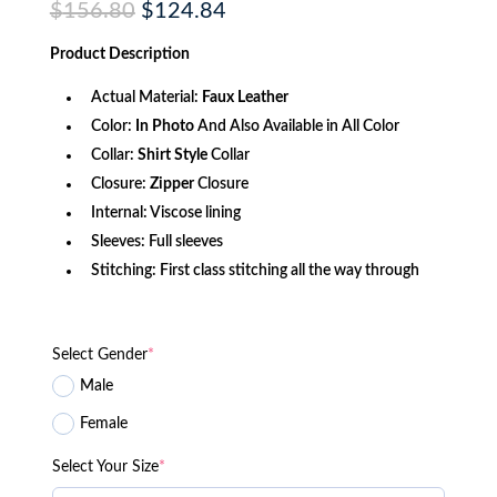
Original
Current
$
156.80
$
124.84
price
price
was:
is:
Product
Description
$156.80.
$124.84.
Actual Material:
Faux
Leather
Color:
In Photo
And Also Available in All Color
Collar:
Shirt Style
Collar
Closure:
Zipper
Closure
Internal: Viscose lining
Sleeves: Full sleeves
Stitching: First class stitching all the way through
Select Gender
*
Male
Female
Select Your Size
*