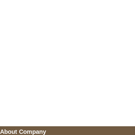
+17605317650
+447868794843
US Address
5900 BALCONES DRIVE STE 6990 For
AUSTIN, TX 78731
Payment accepted
Mail us
wecare@a2jackets.com
About Company