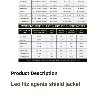
Product Description
Leo fitz agents shield jacket
Call on us