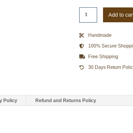
IU
Add to car
Red
Bomber
Jacket
Handmade
quantity
100% Secure Shopp
Free Shipping
30 Days Return Poli
y Policy
Refund and Returns Policy