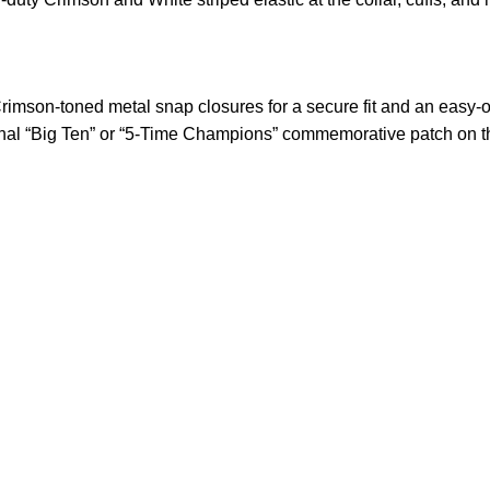
imson-toned metal snap closures for a secure fit and an easy-o
nal “Big Ten” or “5-Time Champions” commemorative patch on the
US Address
Payment acce
5900 BALCONES DRIVE
STE 6990 For AUSTIN,
TX 78731