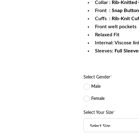
Collar
: Rib-Knitted 
Front
: Snap Button
Cuffs
: Rib-Knit Cuf
Front welt pockets
Relaxed Fit
Internal: Viscose lin
Sleeves:
Full Sleeve
Select Gender
*
Male
Female
Select Your Size
*