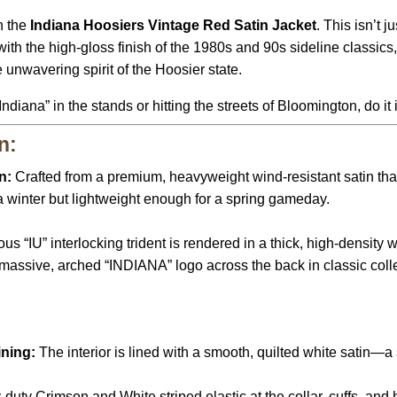
h the
Indiana Hoosiers Vintage Red Satin Jacket
.
This isn’t ju
th the high-gloss finish of the 1980s and 90s sideline classics
 unwavering spirit of the Hoosier state.
ndiana” in the stands or hitting the streets of Bloomington,
do it 
n:
n:
Crafted from a premium,
heavyweight wind-resistant satin that 
a winter but lightweight enough for a spring gameday.
s “IU” interlocking trident is rendered in a thick,
high-density wh
massive,
arched “INDIANA” logo across the back in classic colleg
ining:
The interior is lined with a smooth,
quilted white satin—a
duty Crimson and White striped elastic at the collar,
cuffs,
and h