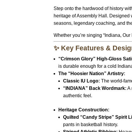
Step onto the hardwood of history wit
heritage of Assembly Hall.
Designed wi
seasons,
legendary coaching,
and the
Whether you’re singing “Indiana,
Our I
✨ Key Features & Desig
“Crimson Glory” High-Gloss Sati
is durable enough for a cold Indian
The “Hoosier Nation” Artistry:
Classic IU Logo:
The world-famou
“INDIANA” Back Wordmark:
A 
authentic feel.
Heritage Construction:
Quilted “Candy Stripe” Spirit L
pants in basketball history.
Striped Athletic Ribbing:
Heavy-