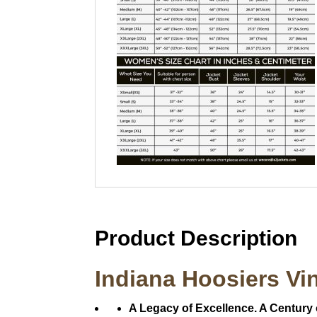
Product Description
Indiana Hoosiers Vi
A Legacy of Excellence. A Century 