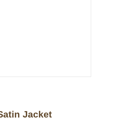
Satin Jacket