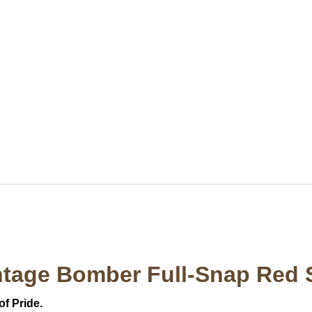
ntage Bomber Full-Snap Red 
of Pride.