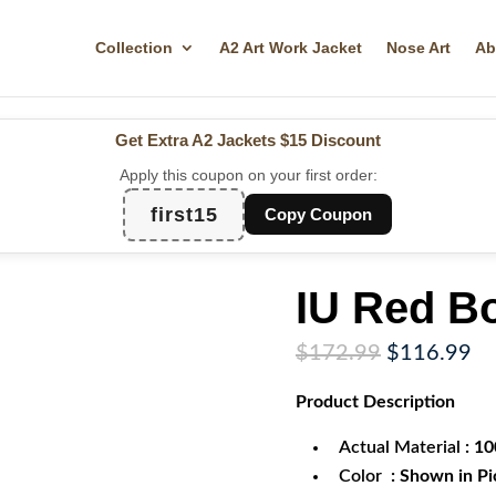
Collection
A2 Art Work Jacket
Nose Art
Ab
Get Extra A2 Jackets
$15 Discount
Apply this coupon on your first order:
first15
Copy Coupon
IU Red B
Original
Cu
$
172.99
$
116.99
price
pr
Product
Description
was:
is:
$172.99.
$1
Actual Material
: 1
Color
: Shown in Pi