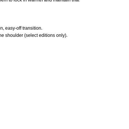
n,
easy-off transition.
 shoulder (select editions only).
pted
Mail us
wecare@a2jackets.com