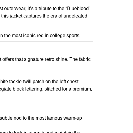
st outerwear; it’s a tribute to the “Blueblood”
,
this jacket captures the era of undefeated
in the most iconic red in college sports.
offers that signature retro shine.
The fabric
ite tackle-twill patch on the left chest.
iate block lettering,
stitched for a premium,
 subtle nod to the most famous warm-up
em to lock in warmth and maintain that