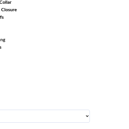
Collar
 Closure
fs
ing
s