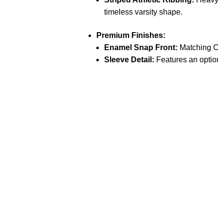
timeless varsity shape.
Premium Finishes:
Enamel Snap Front:
Matching Cr
Sleeve Detail:
Features an optio
Call on us
+17605317650
+447868794843