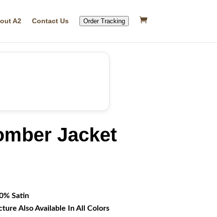
out A2
Contact Us
Order Tracking
omber Jacket
rrent
ice
16.99.
00% Satin
cture Also Available In All Colors