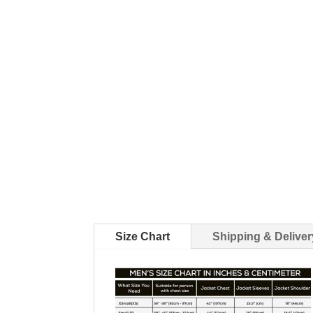
Size Chart
Shipping & Deliver