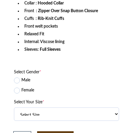
Collar
: Hooded Collar
Front
: Zipper Over Snap Button Closure
Cuffs
: Rib-Knit Cuffs
Front welt pockets
Relaxed Fit
Internal: Viscose lining
Sleeves:
Full Sleeves
Select Gender
*
Male
Female
Select Your Size
*
Indiana