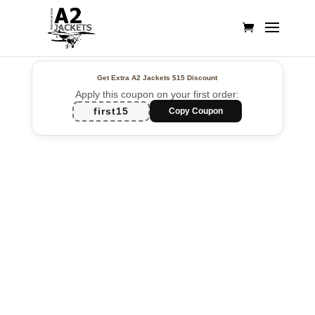
Get Extra A2 Jackets
$15 Discount
Apply this coupon on your first order:
first15
Copy Coupon