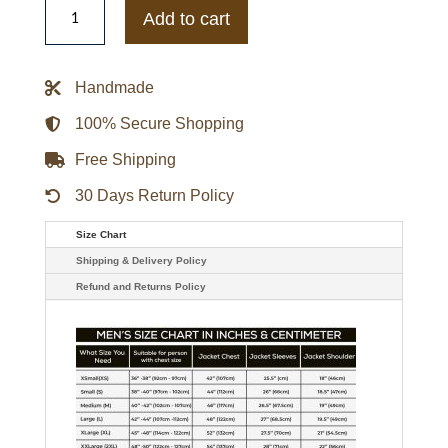
Hoosiers
Add to cart
Gamebreaker
Jacket
quantity
Handmade
100% Secure Shopping
Free Shipping
30 Days Return Policy
Size Chart
Shipping & Delivery Policy
Refund and Returns Policy