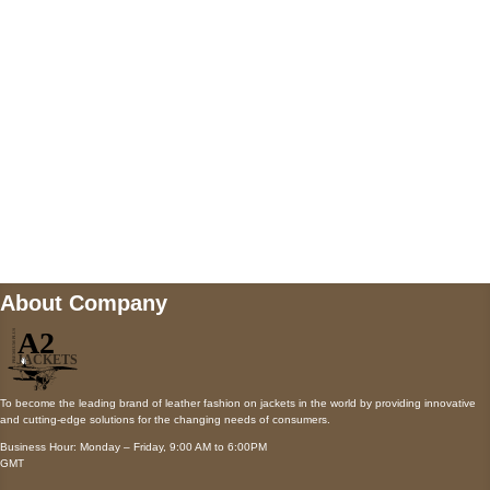
Payment accepted
Mail us
wecare@a2jackets.com
About Company
To become the leading brand of leather fashion on jackets in the world by providing innovative
and cutting-edge solutions for the changing needs of consumers.
Business Hour: Monday – Friday, 9:00 AM to 6:00PM
GMT