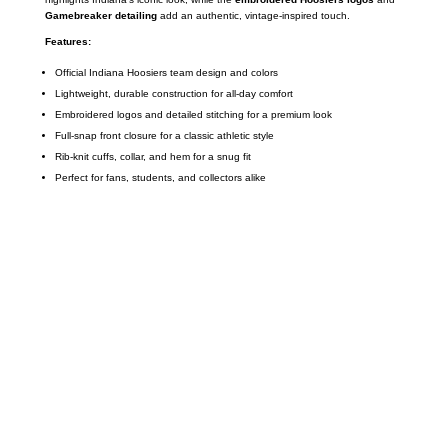
Gamebreaker detailing
add an authentic, vintage-inspired touch.
Features:
Official Indiana Hoosiers team design and colors
Lightweight, durable construction for all-day comfort
Embroidered logos and detailed stitching for a premium look
Full-snap front closure for a classic athletic style
Rib-knit cuffs, collar, and hem for a snug fit
Perfect for fans, students, and collectors alike
Call on us
+17605317650
+447868794843
US Address
5900 BALCONES DRIVE STE 6990 For
AUSTIN, TX 78731