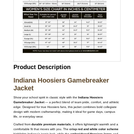
Product Description
Indiana Hoosiers Gamebreaker
Jacket
Show your school spirit in classic style with the
Indiana Hoosiers
Gamebreaker Jacket
— a perfect blend of team pride, comfort, and athletic
edge. Designed for true Hoosiers fans, this jacket combines bold collegiate
design with modern craftsmanship, making it ideal for game days, campus
life, or everyday wear.
Crafted from
durable premium materials
, it offers lightweight warmth and a
comfortable fit that moves with you. The
crisp red and white color scheme
highlights Indiana’s iconic look, while the
embroidered Hoosiers logos
and