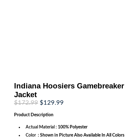
Indiana Hoosiers Gamebreaker
Jacket
Original
Current
$
172.99
$
129.99
price
price
was:
is:
Product
Description
$172.99.
$129.99.
Actual Material
: 100% Polyester
Color
: Shown in Picture Also Available In All Colors