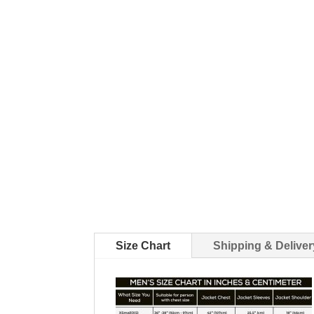
Size Chart
Shipping & Deliver