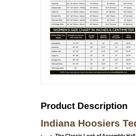
Product Description
Indiana Hoosiers Te
The Classic Look of Assembly Hall