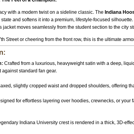
cy with a modern twist on a sideline classic. The
Indiana Hoos
state and softens it into a premium, lifestyle-focused silhouette
s jacket moves seamlessly from the student section to the city st
Street or cheering from the front row, this is the ultimate armor 
n:
n:
Crafted from a luxurious, heavyweight satin with a deep, liqui
 against standard fan gear.
axed, slightly cropped waist and dropped shoulders, offering that
igned for effortless layering over hoodies, crewnecks, or your 
gendary Indiana University crest is rendered in a thick, 3D-effec