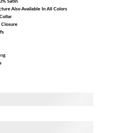
00% Satin
cture Also Available In All Colors
Collar
 Closure
fs
ing
s