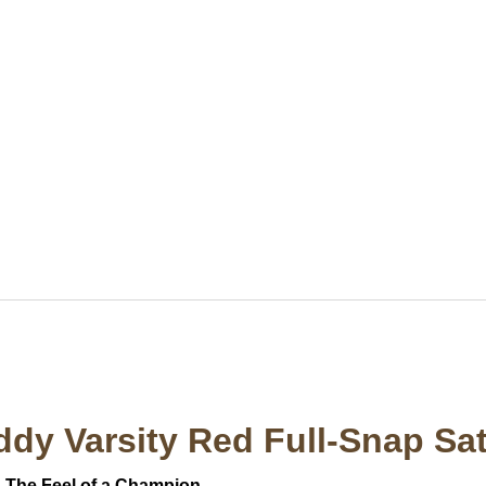
ddy Varsity Red Full-Snap Sat
. The Feel of a Champion.