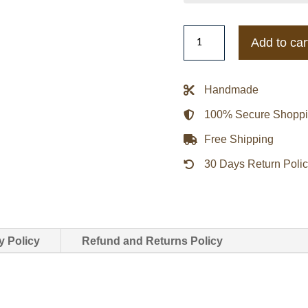
Indiana
Add to car
Hoosiers
Teddy
Red
Handmade
Varsity
100% Secure Shopp
Satin
Jacket
Free Shipping
quantity
30 Days Return Poli
y Policy
Refund and Returns Policy