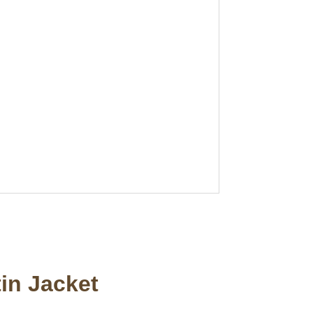
in Jacket