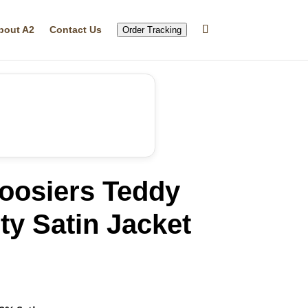
bout A2
Contact Us
Order Tracking
Hoosiers Teddy
ty Satin Jacket
rrent
ice
16.99.