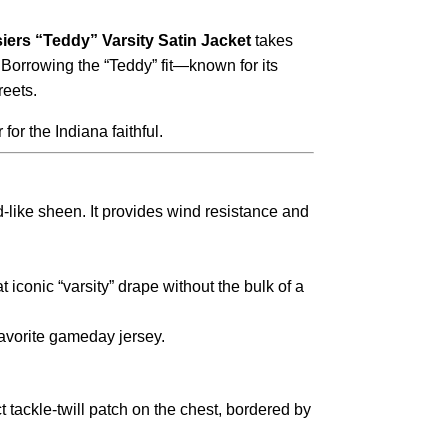
iers “Teddy” Varsity Satin Jacket
takes
. Borrowing the “Teddy” fit—known for its
reets.
for the Indiana faithful.
d-like sheen. It provides wind resistance and
 iconic “varsity” drape without the bulk of a
favorite gameday jersey.
t tackle-twill patch on the chest, bordered by