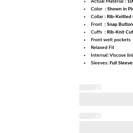
Actual Material
: 1
Color
: Shown in Pi
Collar
: Rib-Knitted 
Front
: Snap Button
Cuffs
: Rib-Knit Cuf
Front welt pockets
Relaxed Fit
Internal: Viscose lin
Sleeves:
Full Sleeve