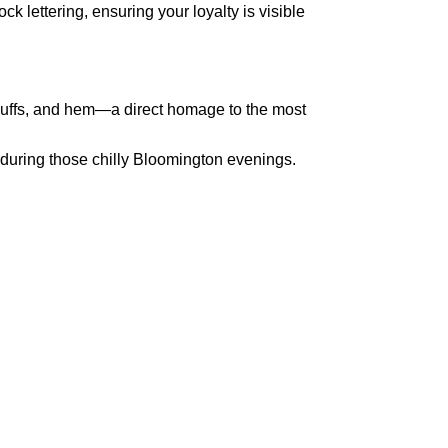
k lettering, ensuring your loyalty is visible
 cuffs, and hem—a direct homage to the most
 during those chilly Bloomington evenings.
pted
Mail us
wecare@a2jackets.com