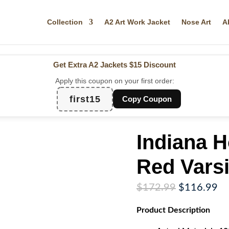
Collection
A2 Art Work Jacket
Nose Art
A
Get Extra A2 Jackets
$15 Discount
Apply this coupon on your first order:
first15
Copy Coupon
Indiana 
Red Varsi
Original
Cu
$
172.99
$
116.99
price
pr
Product
Description
was:
is:
$172.99.
$1