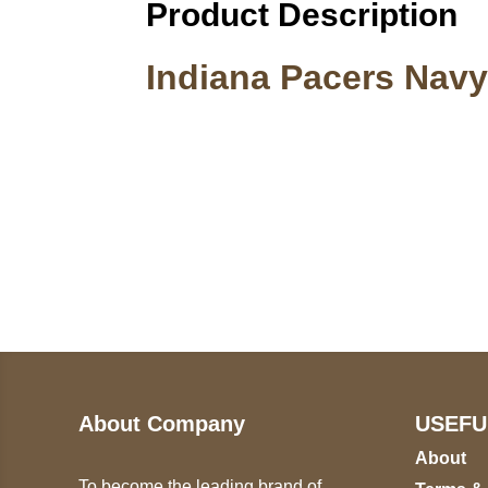
Product Description
Indiana Pacers Navy
Call on us
U
5
+17605317650
ST
+447868794843
78
About Company
USEFU
About
To become the leading brand of