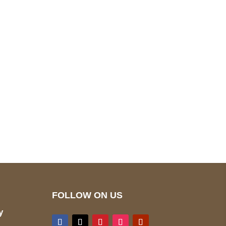
pted
Mail us
wecare@a2jackets.com
FOLLOW ON US
y