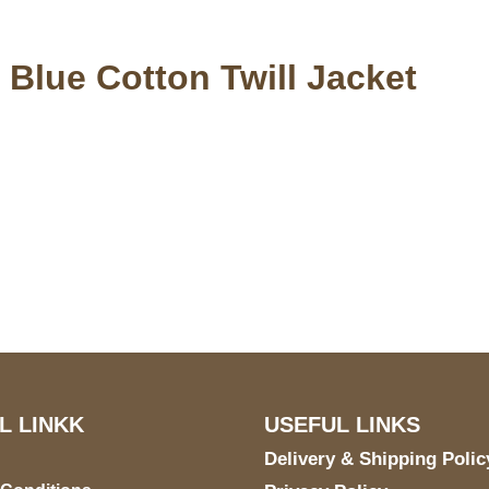
 Blue Cotton Twill Jacket
S Address
Payment acce
900 BALCONES DRIVE
E 6990 For AUSTIN, TX
731
L LINKK
USEFUL LINKS
Delivery & Shipping Polic