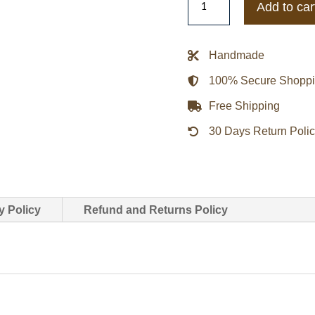
Add to car
Pacers
Navy
Blue
Handmade
Cotton
100% Secure Shopp
Twill
Jacket
Free Shipping
quantity
30 Days Return Poli
y Policy
Refund and Returns Policy