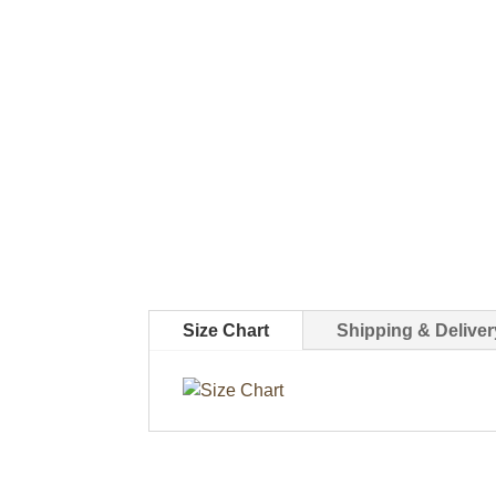
Size Chart
Shipping & Deliver