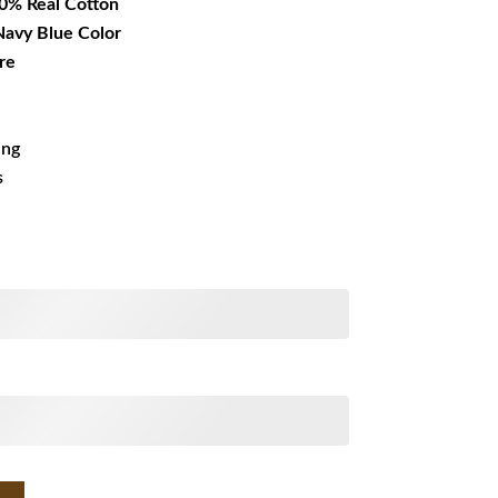
00% Real Cotton
 Navy Blue Color
re
ing
s