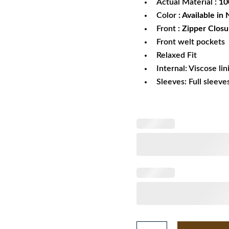
Actual Material
: 1
Color
: Available in
Front
: Zipper Closu
Front welt pockets
Relaxed Fit
Internal: Viscose lin
Sleeves: Full sleeve
Indiana