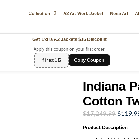
Collection
A2 Art Work Jacket
Nose Art
A
Get Extra A2 Jackets
$15 Discount
Apply this coupon on your first order:
first15
Copy Coupon
Indiana 
Cotton Tw
Original
$
17,249.99
$
119.9
price
Product
Description
was:
$17,249