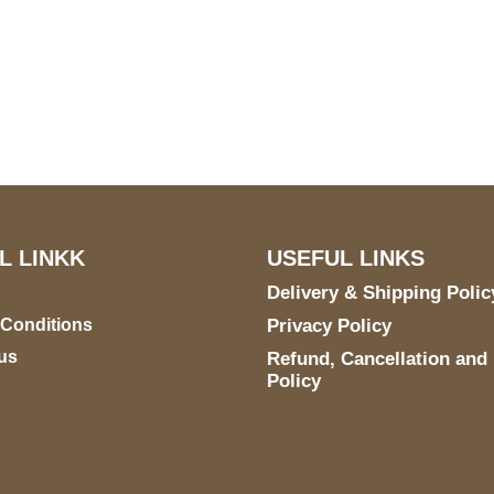
US Address
Payment acce
5900 BALCONES DRIVE
STE 6990 For AUSTIN,
TX 78731
L LINKK
USEFUL LINKS
Delivery & Shipping Polic
 Conditions
Privacy Policy
us
Refund, Cancellation and
Policy