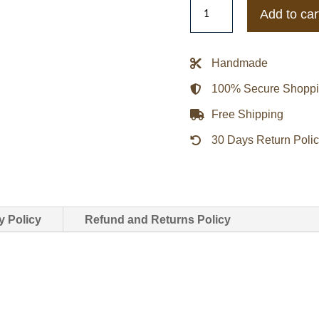
Infamous
Add to car
Legends
Bomber
Jacket
Handmade
quantity
100% Secure Shopp
Free Shipping
30 Days Return Poli
y Policy
Refund and Returns Policy