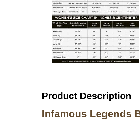
Product Description
Infamous Legends 