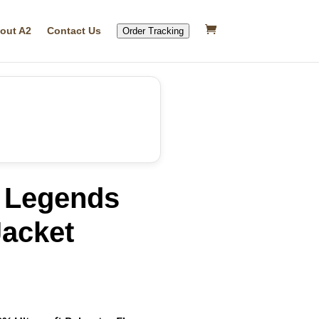
out A2
Contact Us
Order Tracking
 Legends
acket
rrent
ice
07.79.