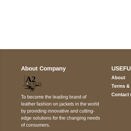
Call on us
+17605317650
+447868794843
About Company
USEFU
About
Terms &
Contact 
To become the leading brand of
leather fashion on jackets in the world
by providing innovative and cutting-
edge solutions for the changing needs
of consumers.