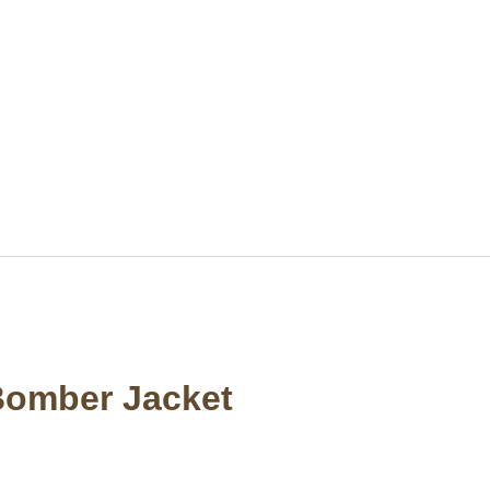
Bomber Jacket