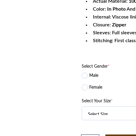
Actual Material:
100
Color:
In Photo
And 
Internal: Viscose lin
Closure:
Zipper
Sleeves: Full sleeve
Stitching: First clas
Select Gender
*
Male
Female
Select Your Size
*