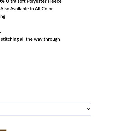
% Ultra soft Polyester Fleece
Also Available in All Color
ing
s
s stitching all the way through