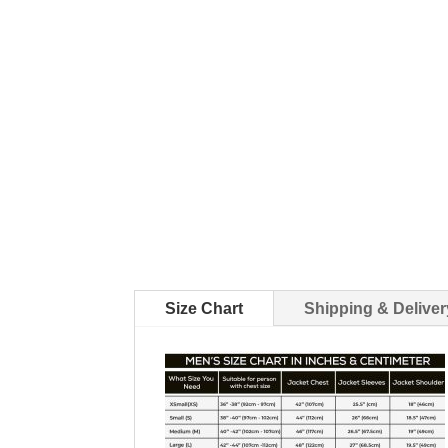
Size Chart
Shipping & Deliver