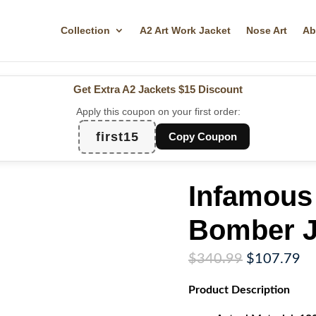
Collection
A2 Art Work Jacket
Nose Art
Ab
Get Extra A2 Jackets
$15 Discount
Apply this coupon on your first order:
first15
Copy Coupon
Infamous
Bomber J
Original
Cu
$
340.99
$
107.79
price
pr
Product
Description
was:
is:
$340.99.
$1