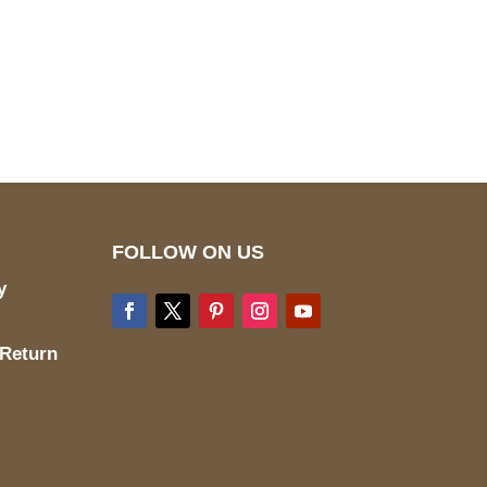
pted
Mail us
wecare@a2jackets.com
FOLLOW ON US
y
 Return