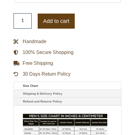
Irish
Professional
Add to cart
Wrestler
Becky
Lynch
Black
Handmade
Leather
Jacket
quantity
100% Secure Shopping
Free Shipping
30 Days Return Policy
Size Chart
Shipping & Delivery Policy
Refund and Returns Policy