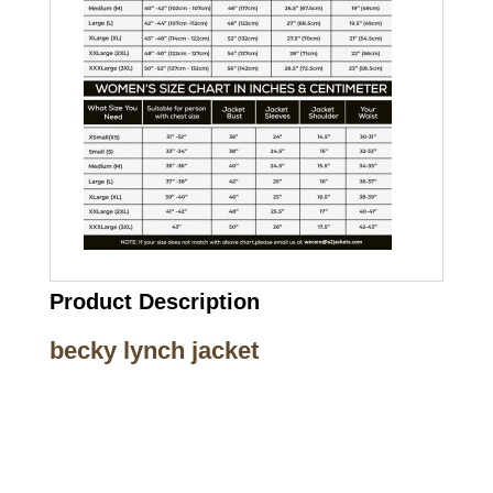
Product Description
becky lynch jacket
Call on us
+17605317650