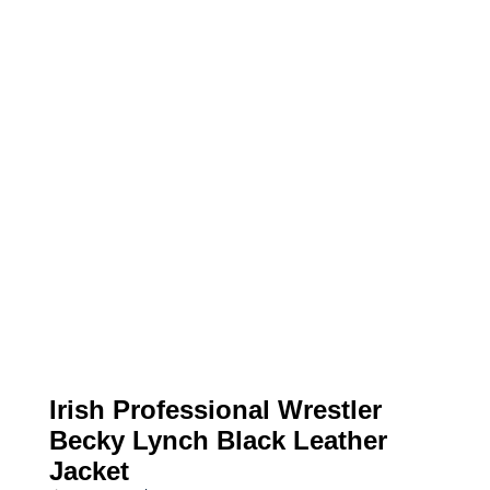
Irish Professional Wrestler
Becky Lynch Black Leather
Jacket