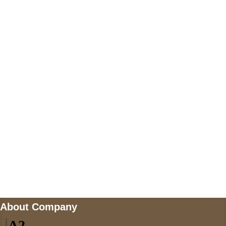
+447868794843
US Address
5900 BALCONES DRIVE STE 6990 For
AUSTIN, TX 78731
Payment accepted
Mail us
wecare@a2jackets.com
About Company