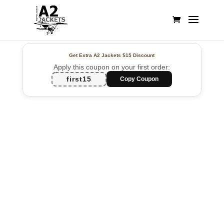
Get Extra A2 Jackets
$15 Discount
Apply this coupon on your first order:
first15
Copy Coupon