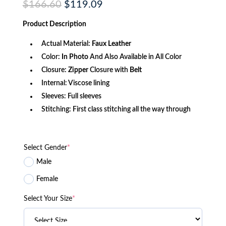
Original
Current
$
166.60
$
119.09
price
price
was:
is:
Product
Description
$166.60.
$119.09.
Actual Material:
Faux Leather
Color:
In Photo
And Also Available in All Color
Closure:
Zipper
Closure with
Belt
Internal: Viscose lining
Sleeves: Full sleeves
Stitching: First class stitching all the way through
Select Gender
*
Male
Female
Select Your Size
*