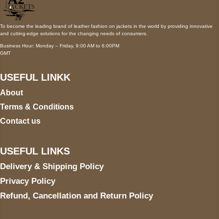
To become the leading brand of leather fashion on jackets in the world by providing innovative
and cutting-edge solutions for the changing needs of consumers.
Business Hour: Monday – Friday, 9:00 AM to 6:00PM
GMT
USEFUL LINKK
About
Terms & Conditions
Contact us
USEFUL LINKS
Delivery & Shipping Policy
Privacy Policy
Refund, Cancellation and Return Policy