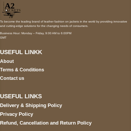
To become the leading brand of leather fashion on jackets in the world by providing innovative
and cutting-edge solutions for the changing needs of consumers.
Business Hour: Monday – Friday, 9:00 AM to 6:00PM
GMT
USEFUL LINKK
About
Terms & Conditions
Contact us
USEFUL LINKS
Delivery & Shipping Policy
Privacy Policy
Refund, Cancellation and Return Policy