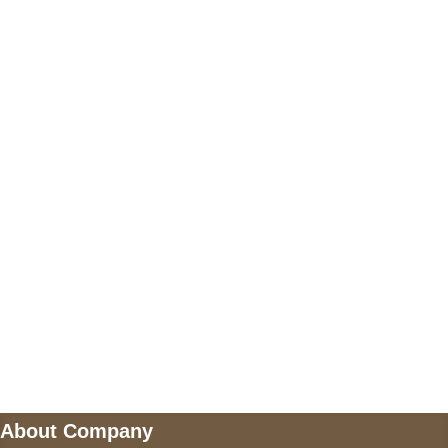
+17605317650
+447868794843
US Address
5900 BALCONES DRIVE STE 6990 For
AUSTIN, TX 78731
Payment accepted
Mail us
wecare@a2jackets.com
About Company