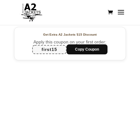
Get Extra A2 Jackets
$15 Discount
Apply this coupon on your first order:
first15
Copy Coupon