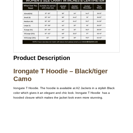
Product Description
Irongate T Hoodie – Black/tiger
Camo
Irongate T Hoodie. The hoodie is available at A2 Jackets in a stylish Black
color which gives it an elegant and chic look. Irongate T Hoodie has a
hooded closure which makes the jacket look even more stunning.
Call on us