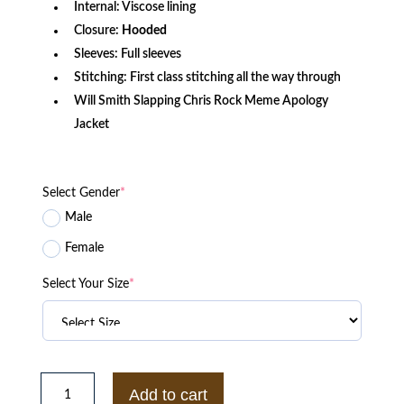
Internal: Viscose lining
Closure:
Hooded
Sleeves: Full sleeves
Stitching: First class stitching all the way through
Will Smith Slapping Chris Rock Meme Apology
Jacket
Select Gender
*
Male
Female
Select Your Size
*
Irongate
T
Add to cart