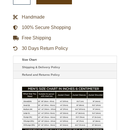
Hoodie
-
Black/tiger
Camo
Handmade
quantity
100% Secure Shopping
Free Shipping
30 Days Return Policy
Size Chart
Shipping & Delivery Policy
Refund and Returns Policy