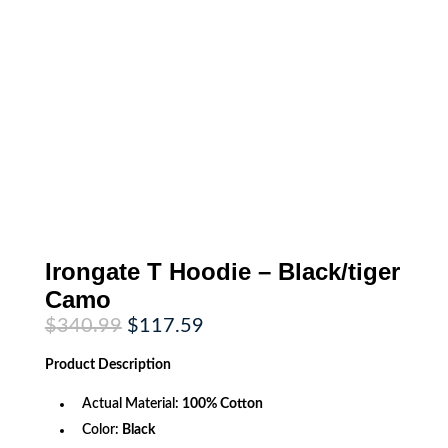
Irongate T Hoodie – Black/tiger
Camo
Original
Current
$
340.99
$
117.59
price
price
was:
is:
Product
Description
$340.99.
$117.59.
Actual Material:
100% Cotton
Color:
Black