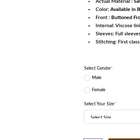
Actual Material :
Sa
Color:
Available in 
Front :
Buttoned Fro
Internal: Viscose lin
Sleeves: Full sleeve
Stitching: First clas
Select Gender
*
Male
Female
Select Your Size
*