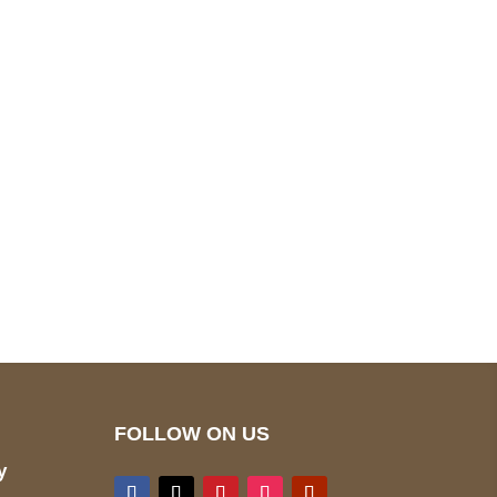
pted
Mail us
wecare@a2jackets.com
FOLLOW ON US
y