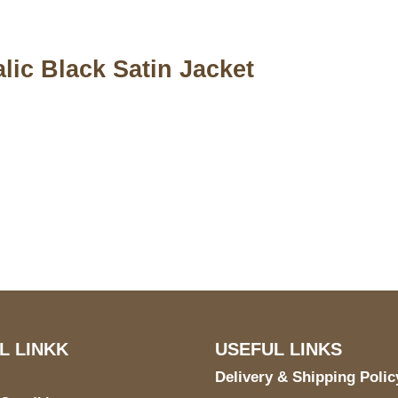
lic Black Satin Jacket
S Address
Payment acce
900 BALCONES DRIVE
E 6990 For AUSTIN, TX
731
L LINKK
USEFUL LINKS
Delivery & Shipping Polic