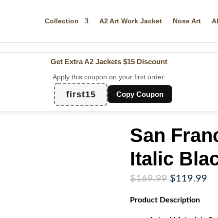
Collection
A2 Art Work Jacket
Nose Art
A
Get Extra A2 Jackets
$15 Discount
Apply this coupon on your first order:
first15
Copy Coupon
San Fran
Italic Bla
Original
Cu
$
169.99
$
119.99
price
pr
Product
Description
was:
is:
$169.99.
$1