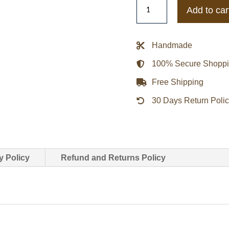
San
Add to car
Francisco
Giants
Italic
Handmade
Black
100% Secure Shopp
Satin
Jacket
Free Shipping
quantity
30 Days Return Poli
y Policy
Refund and Returns Policy