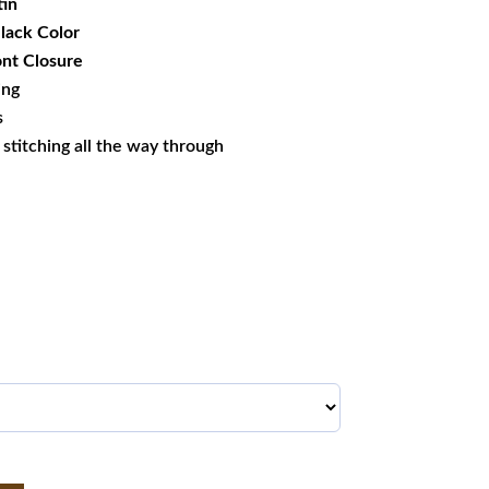
tin
Black Color
nt Closure
ing
s
s stitching all the way through