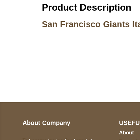
Product Description
San Francisco Giants Ita
Call on us
U
5
+17605317650
ST
+447868794843
78
About Company
USEFU
About