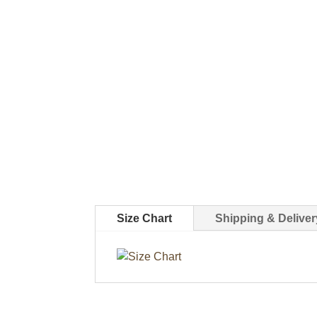
Size Chart
Shipping & Deliver