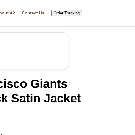
bout A2
Contact Us
Order Tracking
cisco Giants
ck Satin Jacket
rrent
ice
19.99.