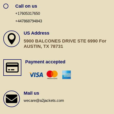
Call on us
+17605317650
+447868794843
US Address

5900 BALCONES DRIVE STE 6990 For
AUSTIN, TX 78731
Payment accepted

Mail us

wecare@a2jackets.com