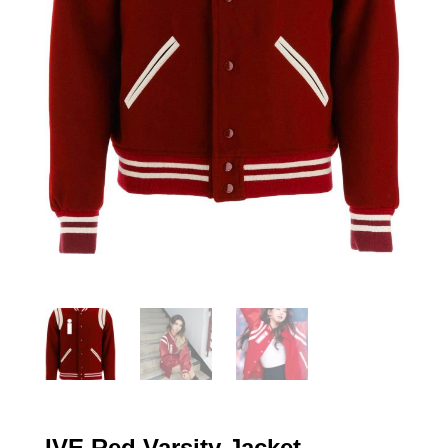
IVE Red Varsity Jacket