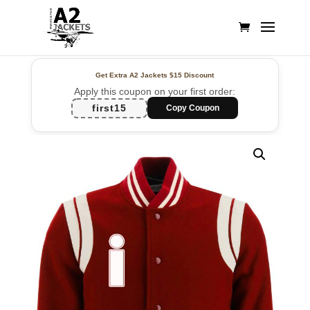
Get Extra A2 Jackets
$15 Discount
Apply this coupon on your first order:
first15
Copy Coupon