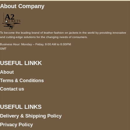
About Company
To become the leading brand of leather fashion on jackets in the world by providing innovative
and cutting-edge solutions for the changing needs of consumers.
Business Hour: Monday – Friday, 9:00 AM to 6:00PM
GMT
USEFUL LINKK
About
Terms & Conditions
Contact us
USEFUL LINKS
Delivery & Shipping Policy
Privacy Policy