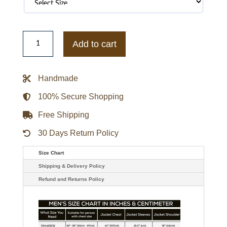
IVE
Red
Add to cart
Varsity
Jacket
quantity
Handmade
100% Secure Shopping
Free Shipping
30 Days Return Policy
Size Chart
Shipping & Delivery Policy
Refund and Returns Policy