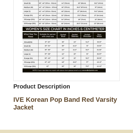
Product Description
IVE Korean Pop Band Red Varsity
Jacket