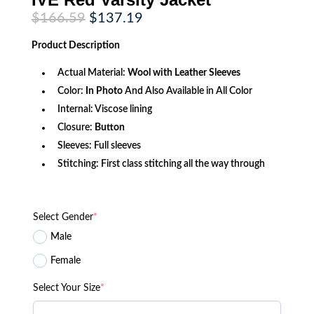
Original
Current
$
166.59
$
137.19
price
price
was:
is:
Product
Description
$166.59.
$137.19.
Actual Material:
Wool with Leather Sleeves
Color:
In Photo
And Also Available in All Color
Internal: Viscose lining
Closure:
Button
Sleeves: Full sleeves
Stitching: First class stitching all the way through
Select Gender
*
Male
Female
Select Your Size
*