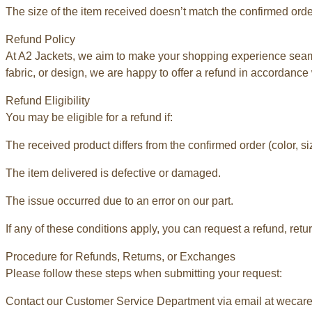
The size of the item received doesn’t match the confirmed orde
Refund Policy
At A2 Jackets, we aim to make your shopping experience seamle
fabric, or design, we are happy to offer a refund in accordance 
Refund Eligibility
You may be eligible for a refund if:
The received product differs from the confirmed order (color, siz
The item delivered is defective or damaged.
The issue occurred due to an error on our part.
If any of these conditions apply, you can request a refund, retu
Procedure for Refunds, Returns, or Exchanges
Please follow these steps when submitting your request:
Contact our Customer Service Department via email at weca