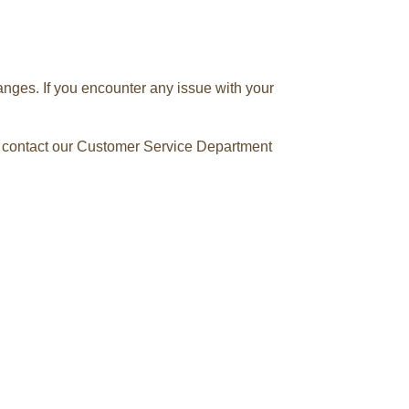
anges. If you encounter any issue with your
se contact our Customer Service Department