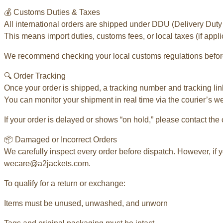
💰 Customs Duties & Taxes
All international orders are shipped under DDU (Delivery Duty
This means import duties, customs fees, or local taxes (if appli
We recommend checking your local customs regulations before
🔍 Order Tracking
Once your order is shipped, a tracking number and tracking link
You can monitor your shipment in real time via the courier’s w
If your order is delayed or shows “on hold,” please contact the 
📦 Damaged or Incorrect Orders
We carefully inspect every order before dispatch. However, if y
wecare@a2jackets.com.
To qualify for a return or exchange:
Items must be unused, unwashed, and unworn