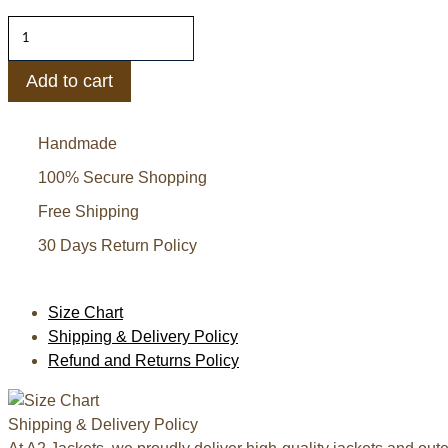
J.Crew
Women's
Pink
Add to cart
Faux
Fur
Handmade
Jacket
quantity
100% Secure Shopping
Free Shipping
30 Days Return Policy
Size Chart
Shipping & Delivery Policy
Refund and Returns Policy
Shipping & Delivery Policy