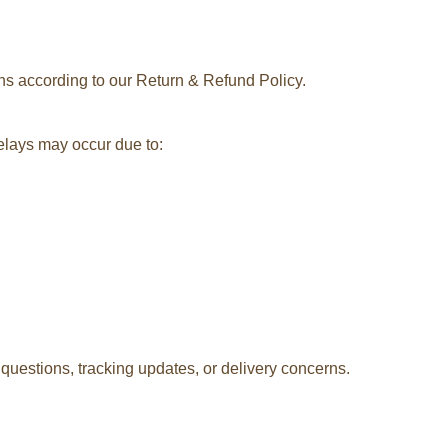
rns according to our Return & Refund Policy.
delays may occur due to:
questions, tracking updates, or delivery concerns.