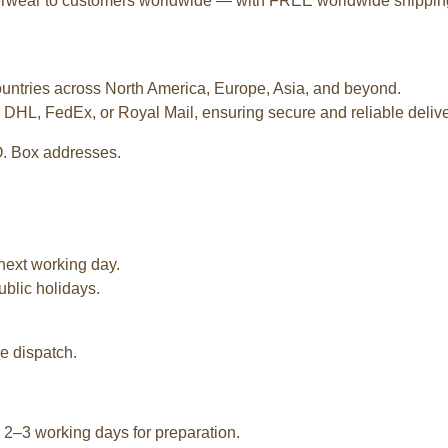
terwear to customers worldwide — with FREE worldwide shipping o
ountries across North America, Europe, Asia, and beyond.
 DHL, FedEx, or Royal Mail, ensuring secure and reliable deliver
O. Box addresses.
next working day.
ublic holidays.
e dispatch.
2–3 working days for preparation.