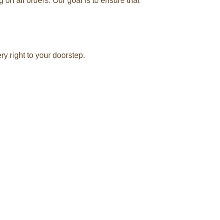
n all orders. Our goal is to ensure that
y right to your doorstep.