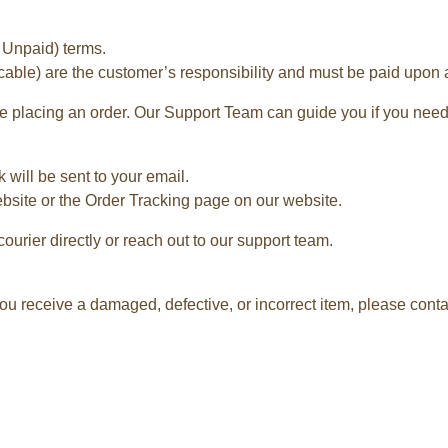
 Unpaid) terms.
cable) are the customer’s responsibility and must be paid upon ar
 placing an order. Our Support Team can guide you if you need
 will be sent to your email.
ebsite or the Order Tracking page on our website.
courier directly or reach out to our support team.
ou receive a damaged, defective, or incorrect item, please contac