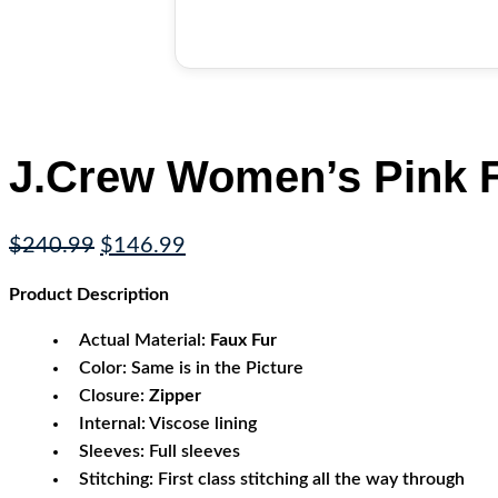
J.Crew Women’s Pink F
Original
Current
$
240.99
$
146.99
price
price
Product
Description
was:
is:
$240.99.
$146.99.
Actual Material:
Faux Fur
Color: Same is in the Picture
Closure:
Zipper
Internal: Viscose lining
Sleeves: Full sleeves
Stitching: First class stitching all the way through