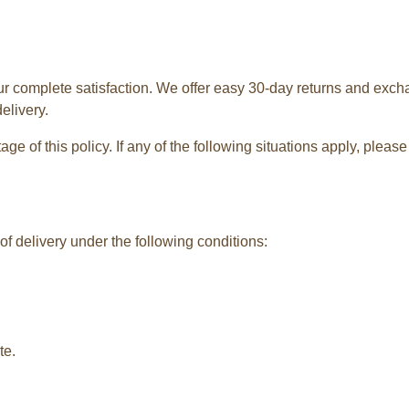
ur complete satisfaction. We offer easy 30-day returns and exch
elivery.
e of this policy. If any of the following situations apply, plea
f delivery under the following conditions:
te.