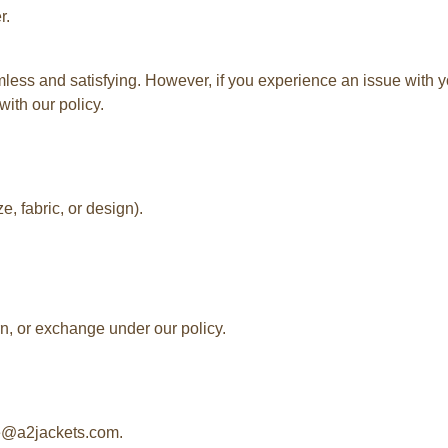
r.
ss and satisfying. However, if you experience an issue with yo
with our policy.
e, fabric, or design).
rn, or exchange under our policy.
re@a2jackets.com.