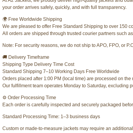
At A2 Jackets, we proudly deliver high-quality jackets and ou
your order arrives safely, quickly, and with full transparency.
🌍 Free Worldwide Shipping
We are pleased to offer Free Standard Shipping to over 150 c
All orders are shipped through trusted courier partners such as
Note: For security reasons, we do not ship to APO, FPO, or P.
🚚 Delivery Timeframe
Shipping Type Delivery Time Cost
Standard Shipping 7–10 Working Days Free Worldwide
Orders placed after 1:00 PM (local time) are processed on the 
Our fulfillment team operates Monday to Saturday, excluding p
⚙️ Order Processing Time
Each order is carefully inspected and securely packaged befor
Standard Processing Time: 1–3 business days
Custom or made-to-measure jackets may require an additional 