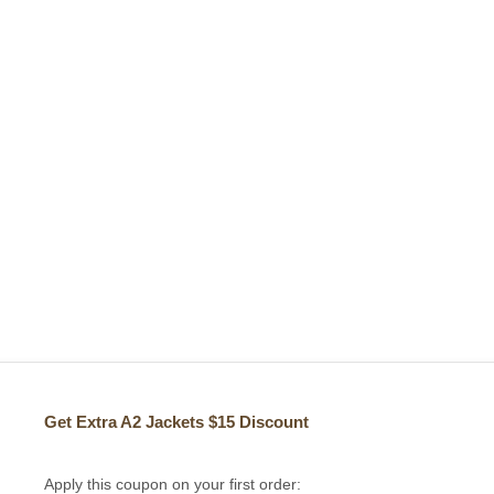
Get Extra A2 Jackets
$15 Discount
Apply this coupon on your first order: