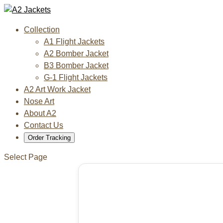
Collection
A1 Flight Jackets
A2 Bomber Jacket
B3 Bomber Jacket
G-1 Flight Jackets
A2 Art Work Jacket
Nose Art
About A2
Contact Us
Order Tracking
Select Page