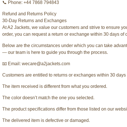
📞 Phone: +44 7868 794843
Refund and Returns Policy
30-Day Returns and Exchanges
At A2 Jackets, we value our customers and strive to ensure yo
order, you can request a return or exchange within 30 days of d
Below are the circumstances under which you can take advantag
— our team is here to guide you through the process.
📧 Email: wecare@a2jackets.com
Customers are entitled to returns or exchanges within 30 days o
The item received is different from what you ordered.
The color doesn’t match the one you selected.
The product specifications differ from those listed on our websi
The delivered item is defective or damaged.