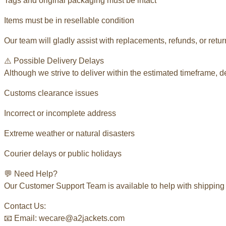
Tags and original packaging must be intact
Items must be in resellable condition
Our team will gladly assist with replacements, refunds, or retu
⚠️ Possible Delivery Delays
Although we strive to deliver within the estimated timeframe, 
Customs clearance issues
Incorrect or incomplete address
Extreme weather or natural disasters
Courier delays or public holidays
💬 Need Help?
Our Customer Support Team is available to help with shipping 
Contact Us:
📧 Email: wecare@a2jackets.com