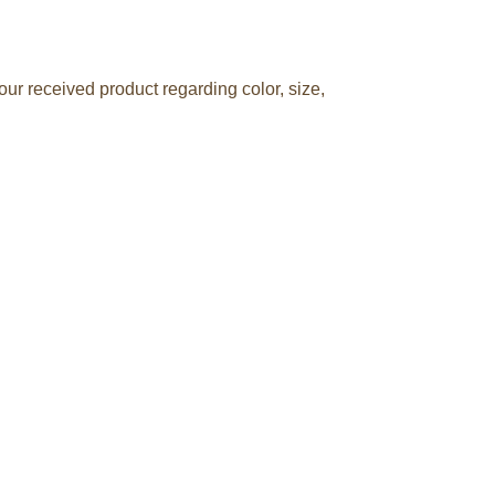
ur received product regarding color, size,