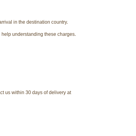
rival in the destination country.
 help understanding these charges.
t us within 30 days of delivery at