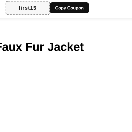
first15
Copy Coupon
aux Fur Jacket