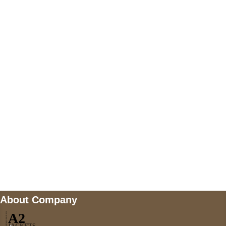
+447868794843
US Address
5900 BALCONES DRIVE STE 6990 For
AUSTIN, TX 78731
Payment accepted
Mail us
wecare@a2jackets.com
About Company