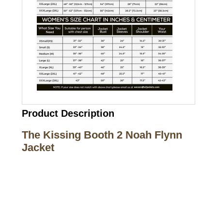
Product Description
The Kissing Booth 2 Noah Flynn
Jacket
Call on us
+17605317650