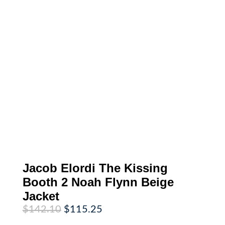
Jacob Elordi The Kissing
Booth 2 Noah Flynn Beige
Jacket
Original
Current
$
142.10
$
115.25
price
price
was:
is: