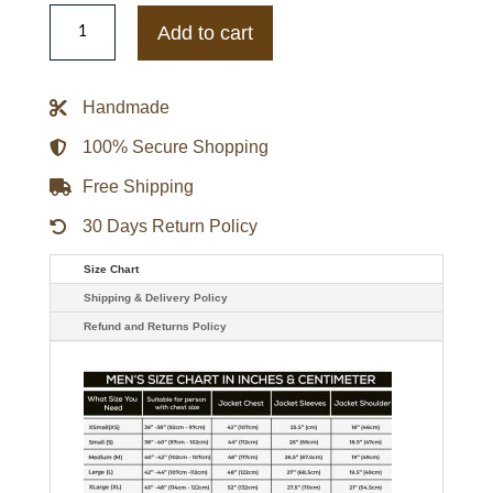
Jacob
Elordi
Add to cart
The
Kissing
Booth
2
Handmade
Noah
Flynn
Beige
100% Secure Shopping
Jacket
quantity
Free Shipping
30 Days Return Policy
Size Chart
Shipping & Delivery Policy
Refund and Returns Policy