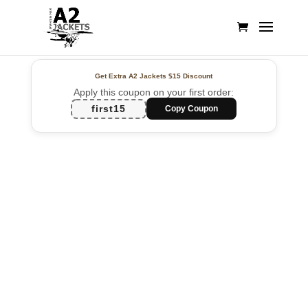
Get Extra A2 Jackets
$15 Discount
Apply this coupon on your first order:
first15
Copy Coupon