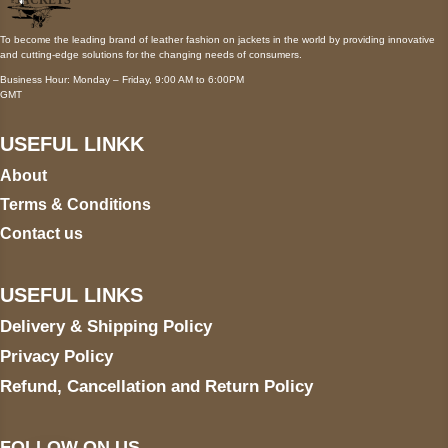
To become the leading brand of leather fashion on jackets in the world by providing innovative
and cutting-edge solutions for the changing needs of consumers.
Business Hour: Monday – Friday, 9:00 AM to 6:00PM
GMT
USEFUL LINKK
About
Terms & Conditions
Contact us
USEFUL LINKS
Delivery & Shipping Policy
Privacy Policy
Refund, Cancellation and Return Policy
FOLLOW ON US