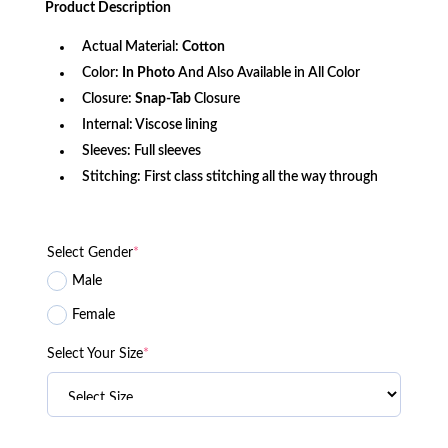
Product
Description
$142.10.
$115.25.
Actual Material:
Cotton
Color:
In Photo
And Also Available in All Color
Closure:
Snap-Tab
Closure
Internal: Viscose lining
Sleeves: Full sleeves
Stitching: First class stitching all the way through
Select Gender
*
Male
Female
Select Your Size
*