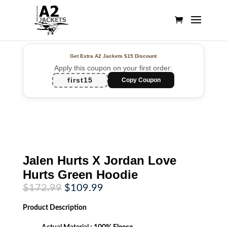
Get Extra A2 Jackets
$15 Discount
Apply this coupon on your first order:
first15
Copy Coupon
Jalen Hurts X Jordan Love
Hurts Green Hoodie
Original
Current
$
172.99
$
109.99
price
price
was:
is:
Product
Description
$172.99.
$109.99.