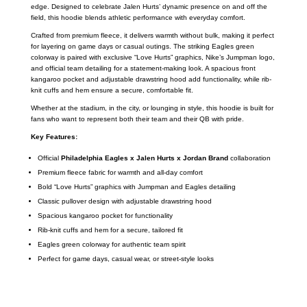
edge. Designed to celebrate Jalen Hurts’ dynamic presence on and off the
field, this hoodie blends athletic performance with everyday comfort.
Crafted from premium fleece, it delivers warmth without bulk, making it perfect
for layering on game days or casual outings. The striking Eagles green
colorway is paired with exclusive “Love Hurts” graphics, Nike’s Jumpman logo,
and official team detailing for a statement-making look. A spacious front
kangaroo pocket and adjustable drawstring hood add functionality, while rib-
knit cuffs and hem ensure a secure, comfortable fit.
Whether at the stadium, in the city, or lounging in style, this hoodie is built for
fans who want to represent both their team and their QB with pride.
Key Features:
Official
Philadelphia Eagles x Jalen Hurts x Jordan Brand
collaboration
Premium fleece fabric for warmth and all-day comfort
Bold “Love Hurts” graphics with Jumpman and Eagles detailing
Classic pullover design with adjustable drawstring hood
Spacious kangaroo pocket for functionality
Rib-knit cuffs and hem for a secure, tailored fit
Eagles green colorway for authentic team spirit
Perfect for game days, casual wear, or street-style looks