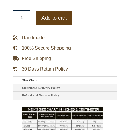
Jalen
Hurts
Add to cart
X
Jordan
Love
Hurts
Handmade
Green
Hoodie
quantity
100% Secure Shopping
Free Shipping
30 Days Return Policy
Size Chart
Shipping & Delivery Policy
Refund and Returns Policy