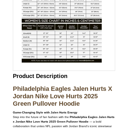
Product Description
Philadelphia Eagles Jalen Hurts X
Jordan Nike Love Hurts 2025
Green Pullover Hoodie
Game-Changing Style with Jalen Hurts Energy
Step into the future of fan fashion with the
Philadelphia Eagles Jalen Hurts
x Jordan Nike Love Hurts 2025 Green Pullover Hoodie
— a bold
collaboration that unites NFL passion with Jordan Brand’s iconic streetwear