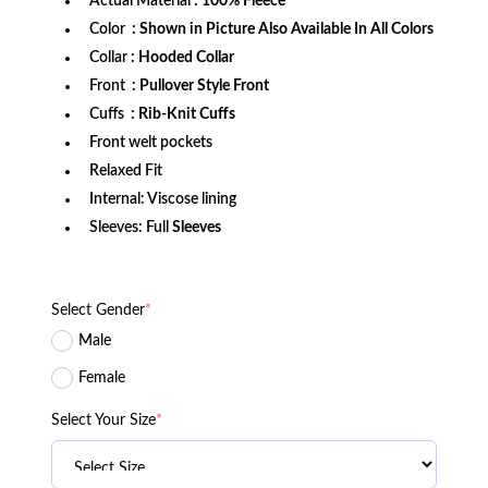
Actual Material
: 100% Fleece
Color
: Shown in Picture Also Available In All Colors
Collar
: Hooded Collar
Front
: Pullover Style Front
Cuffs
: Rib-Knit Cuffs
Front welt pockets
Relaxed Fit
Internal: Viscose lining
Sleeves: Full
Sleeves
Select Gender
*
Male
Female
Select Your Size
*