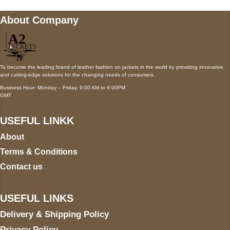
About Company
To become the leading brand of leather fashion on jackets in the world by providing innovative
and cutting-edge solutions for the changing needs of consumers.
Business Hour: Monday – Friday, 9:00 AM to 6:00PM
GMT
USEFUL LINKK
About
Terms & Conditions
Contact us
USEFUL LINKS
Delivery & Shipping Policy
Privacy Policy