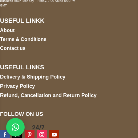
Business Hour: Monday – Friday, 9:00 AM to 6:00PM
GMT
USEFUL LINKK
About
Terms & Conditions
Contact us
USEFUL LINKS
Delivery & Shipping Policy
Privacy Policy
Refund, Cancellation and Return Policy
FOLLOW ON US
24/7