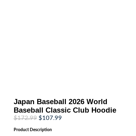
Japan Baseball 2026 World
Baseball Classic Club Hoodie
Original
Current
$
172.99
$
107.99
price
price
was:
is:
Product
Description
$172.99.
$107.99.