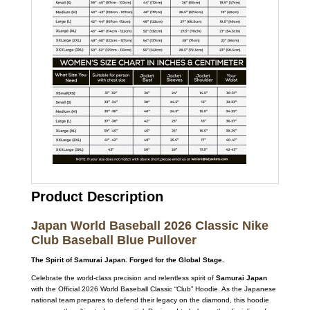
Product Description
Japan World Baseball 2026 Classic Nike
Club Baseball Blue Pullover
The Spirit of Samurai Japan. Forged for the Global Stage.
Celebrate the world-class precision and relentless spirit of
Samurai Japan
with the Official 2026 World Baseball Classic “Club” Hoodie. As the Japanese
national team prepares to defend their legacy on the diamond, this hoodie