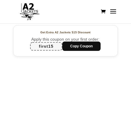
Get Extra A2 Jackets
$15 Discount
Apply this coupon on your first order:
first15
Copy Coupon