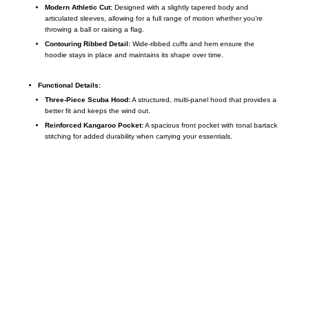
Modern Athletic Cut:
Designed with a slightly tapered body and
articulated sleeves, allowing for a full range of motion whether you’re
throwing a ball or raising a flag.
Contouring Ribbed Detail:
Wide-ribbed cuffs and hem ensure the
hoodie stays in place and maintains its shape over time.
Functional Details:
Three-Piece Scuba Hood:
A structured, multi-panel hood that provides a
better fit and keeps the wind out.
Reinforced Kangaroo Pocket:
A spacious front pocket with tonal bartack
stitching for added durability when carrying your essentials.
Call on us
+17605317650
+447868794843
US Address