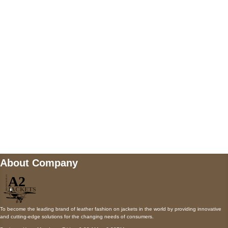
5900 BALCONES DRIVE STE 6990 For
AUSTIN, TX 78731
Payment accepted
Mail us
wecare@a2jackets.com
About Company
To become the leading brand of leather fashion on jackets in the world by providing innovative
and cutting-edge solutions for the changing needs of consumers.