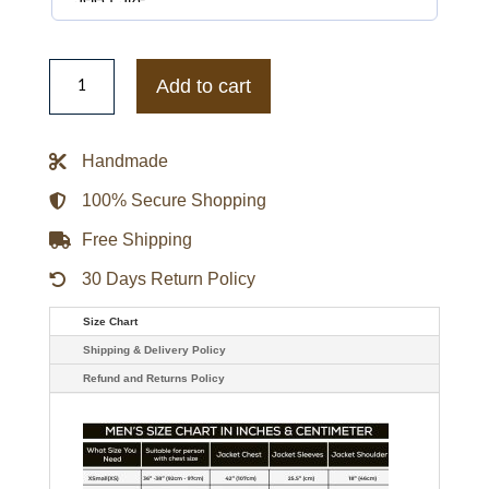
Japan
Baseball
Add to cart
2026
World
Baseball
Classic
Handmade
Club
Hoodie
quantity
100% Secure Shopping
Free Shipping
30 Days Return Policy
Size Chart
Shipping & Delivery Policy
Refund and Returns Policy