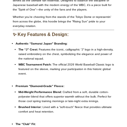
serves as the ultimate fan essential. Designed to balance the discipline of
Japanese baseball with the modern energy of the WBC, it’s a piece built for
the “Spirit of One”—the unity of the fans and the players.
Whether you’re cheering from the stands of the Tokyo Dome or representin’
from across the globe, this hoodie brings the “Rising Sun” pride to your
everyday rotation.
✨ Key Features & Design:
Authentic “Samurai Japan” Branding:
The “J” Crest:
Features the iconic, calligraphic “J” logo in a high-density,
raised embroidery on the chest, symbolizing the elegance and power of
the national squad.
WBC Tournament Patch:
The official 2026 World Baseball Classic logo is
featured on the sleeve, marking your participation in this historic global
event.
Premium “Diamond-Grade” Fleece:
Mid-Weight Performance Blend:
Crafted from a soft, durable cotton-
polyester blend that offers superior warmth without the bulk. Perfect for
those cool spring training mornings or late-night extra innings.
Brushed Interior:
Lined with a “soft-touch” fleece that provides ultimate
comfort and heat retention.
The “Club” Fit: