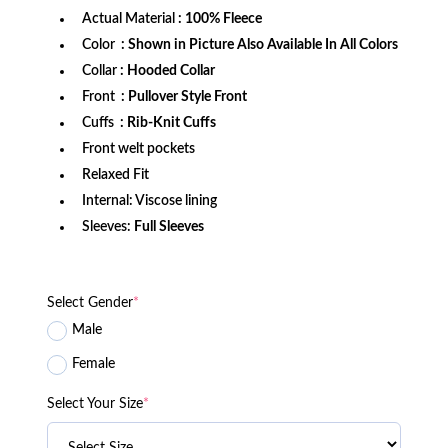
Actual Material
: 100% Fleece
Color
: Shown in Picture Also Available In All Colors
Collar
: Hooded Collar
Front
: Pullover Style Front
Cuffs
: Rib-Knit Cuffs
Front welt pockets
Relaxed Fit
Internal: Viscose lining
Sleeves:
Full Sleeves
Select Gender
*
Male
Female
Select Your Size
*