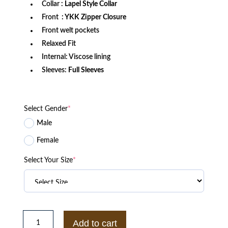
Collar
: Lapel Style Collar
Front
: YKK Zipper Closure
Front welt pockets
Relaxed Fit
Internal: Viscose lining
Sleeves:
Full Sleeves
Select Gender
*
Male
Female
Select Your Size
*
The
Wrecking
Add to cart