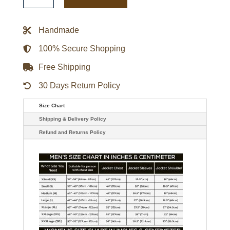
Crew
Jason
Momoa
Leather
Handmade
Jacket
quantity
100% Secure Shopping
Free Shipping
30 Days Return Policy
Size Chart
Shipping & Delivery Policy
Refund and Returns Policy