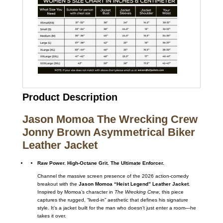
Product Description
Jason Momoa The Wrecking Crew
Jonny Brown Asymmetrical Biker
Leather Jacket
Raw Power. High-Octane Grit. The Ultimate Enforcer.
Channel the massive screen presence of the 2026 action-comedy
breakout with the
Jason Momoa “Heist Legend” Leather Jacket
.
Inspired by Momoa’s character in
The Wrecking Crew
, this piece
captures the rugged, “lived-in” aesthetic that defines his signature
style. It’s a jacket built for the man who doesn’t just enter a room—he
takes it over.