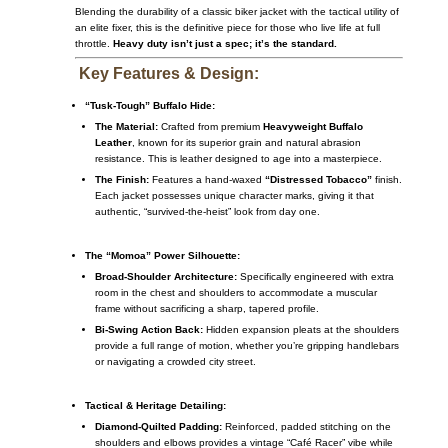
Blending the durability of a classic biker jacket with the tactical utility of
an elite fixer, this is the definitive piece for those who live life at full
throttle.
Heavy duty isn’t just a spec; it’s the standard.
Key Features & Design:
“Tusk-Tough” Buffalo Hide:
The Material:
Crafted from premium
Heavyweight Buffalo
Leather
, known for its superior grain and natural abrasion
resistance.
This is leather designed to age into a masterpiece.
The Finish:
Features a hand-waxed
“Distressed Tobacco”
finish.
Each jacket possesses unique character marks, giving it that
authentic, “survived-the-heist” look from day one.
The “Momoa” Power Silhouette:
Broad-Shoulder Architecture:
Specifically engineered with extra
room in the chest and shoulders to accommodate a muscular
frame without sacrificing a sharp, tapered profile.
Bi-Swing Action Back:
Hidden expansion pleats at the shoulders
provide a full range of motion, whether you’re gripping handlebars
or navigating a crowded city street.
Tactical & Heritage Detailing:
Diamond-Quilted Padding:
Reinforced, padded stitching on the
shoulders and elbows provides a vintage “Café Racer” vibe while