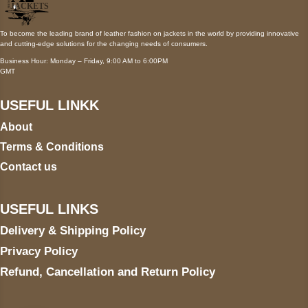
To become the leading brand of leather fashion on jackets in the world by providing innovative
and cutting-edge solutions for the changing needs of consumers.
Business Hour: Monday – Friday, 9:00 AM to 6:00PM
GMT
USEFUL LINKK
About
Terms & Conditions
Contact us
USEFUL LINKS
Delivery & Shipping Policy
Privacy Policy
Refund, Cancellation and Return Policy