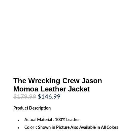
The Wrecking Crew Jason
Momoa Leather Jacket
Original
Current
$
179.99
$
146.99
price
price
was:
is:
Product
Description
$179.99.
$146.99.
Actual Material
: 100% Leather
Color
: Shown in Picture Also Available In All Colors