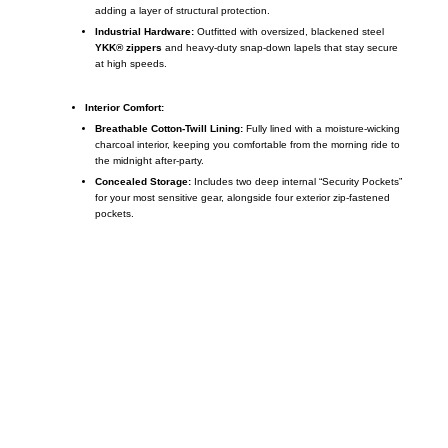
adding a layer of structural protection.
Industrial Hardware:
Outfitted with oversized, blackened steel
YKK® zippers
and heavy-duty snap-down lapels that stay secure
at high speeds.
Interior Comfort:
Breathable Cotton-Twill Lining:
Fully lined with a moisture-wicking
charcoal interior, keeping you comfortable from the morning ride to
the midnight after-party.
Concealed Storage:
Includes two deep internal “Security Pockets”
for your most sensitive gear, alongside four exterior zip-fastened
pockets.
Call on us
+17605317650