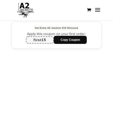
Get Extra A2 Jackets
$15 Discount
Apply this coupon on your first order:
first15
Copy Coupon