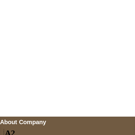
+447868794843
US Address
5900 BALCONES DRIVE STE 6990 For
AUSTIN, TX 78731
Payment accepted
Mail us
wecare@a2jackets.com
About Company