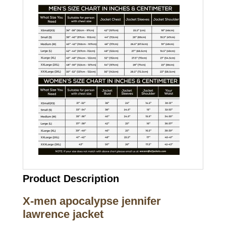
Product Description
X-men apocalypse jennifer
lawrence jacket