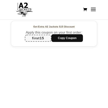
Get Extra A2 Jackets
$15 Discount
Apply this coupon on your first order:
first15
Copy Coupon