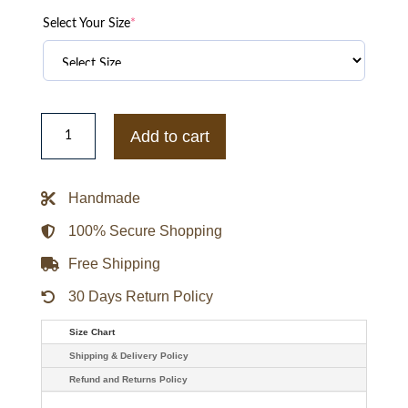
Select Your Size
*
Jennifer
Lawrence
Add to cart
X-
men
Apocalypse
Mystique
Handmade
Raven
Leather
Jacket
100% Secure Shopping
quantity
Free Shipping
30 Days Return Policy
Size Chart
Shipping & Delivery Policy
Refund and Returns Policy