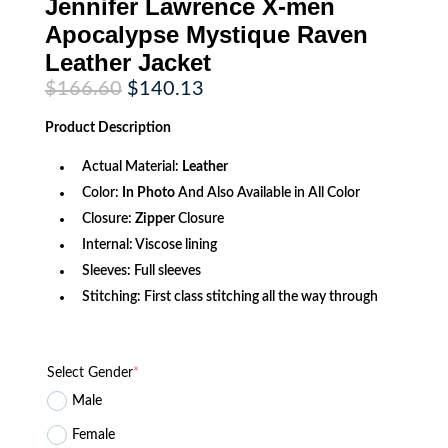
Jennifer Lawrence X-men
Apocalypse Mystique Raven
Leather Jacket
Original
Current
$
166.60
$
140.13
price
price
was:
is:
Product
Description
$166.60.
$140.13.
Actual Material:
Leather
Color:
In Photo
And Also Available in All Color
Closure:
Zipper
Closure
Internal: Viscose lining
Sleeves: Full sleeves
Stitching: First class stitching all the way through
Select Gender
*
Male
Female