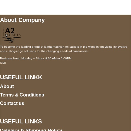
About Company
To become the leading brand of leather fashion on jackets in the world by providing innovative
and cutting-edge solutions for the changing needs of consumers.
Business Hour: Monday – Friday, 9:00 AM to 6:00PM
GMT
USEFUL LINKK
About
Terms & Conditions
Contact us
USEFUL LINKS
Delivery & Shipping Policy