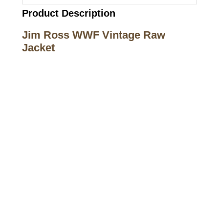
Product Description
Jim Ross WWF Vintage Raw
Jacket
Call on us
+17605317650
+447868794843
US Address
5900 BALCONES DRIVE STE 6990 For
AUSTIN, TX 78731
Payment accepted