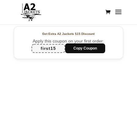
Get Extra A2 Jackets
$15 Discount
Apply this coupon on your first order:
first15
Copy Coupon