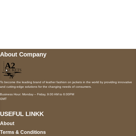
Mail us
wecare@a2jackets.com
About Company
To become the leading brand of leather fashion on jackets in the world by providing innovative
and cutting-edge solutions for the changing needs of consumers.
Business Hour: Monday – Friday, 9:00 AM to 6:00PM
GMT
USEFUL LINKK
About
Terms & Conditions