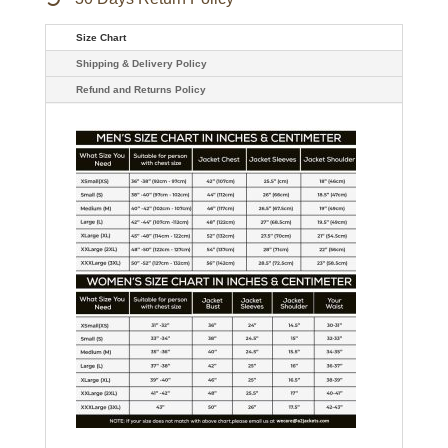
Size Chart
Shipping & Delivery Policy
Refund and Returns Policy