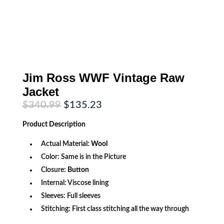
Jim Ross WWF Vintage Raw
Jacket
Original
Current
$
340.99
$
135.23
price
price
was:
is:
Product
Description
$340.99.
$135.23.
Actual Material:
Wool
Color: Same is in the Picture
Closure:
Button
Internal: Viscose lining
Sleeves: Full sleeves
Stitching: First class stitching all the way through