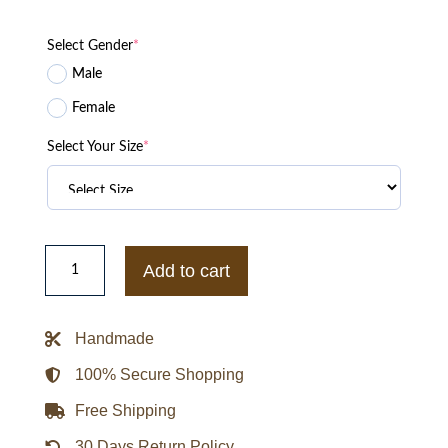
Select Gender
*
Male
Female
Select Your Size
*
Jim
Ross
Add to cart
WWF
Vintage
Raw
Jacket
Handmade
quantity
100% Secure Shopping
Free Shipping
30 Days Return Policy