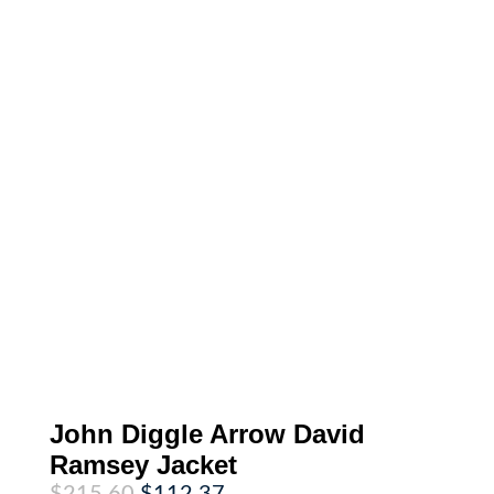
John Diggle Arrow David
Ramsey Jacket
Original
Current