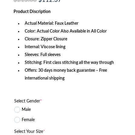
$
215.60
$
112.37
price
price
was:
is:
Product Discription
$215.60.
$112.37.
Actual Material: Faux Leather
Color: Actual Color Also Available in All Color
Closure: Zipper Closure
Internal: Viscose lining
Sleeves: Full sleeves
Stitching: First class stitching all the way through
Offers: 30 days money back guarantee – Free
international shipping
Select Gender
*
Male
Female
Select Your Size
*