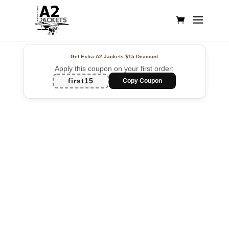
Get Extra A2 Jackets
$15 Discount
Apply this coupon on your first order:
first15
Copy Coupon