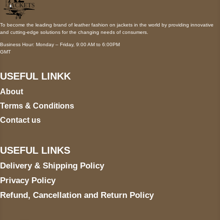
To become the leading brand of leather fashion on jackets in the world by providing innovative
and cutting-edge solutions for the changing needs of consumers.
Business Hour: Monday – Friday, 9:00 AM to 6:00PM
GMT
USEFUL LINKK
About
Terms & Conditions
Contact us
USEFUL LINKS
Delivery & Shipping Policy
Privacy Policy
Refund, Cancellation and Return Policy