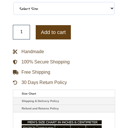
John
Diggle
Add to cart
Arrow
David
Ramsey
Jacket
Handmade
quantity
100% Secure Shopping
Free Shipping
30 Days Return Policy
Size Chart
Shipping & Delivery Policy
Refund and Returns Policy