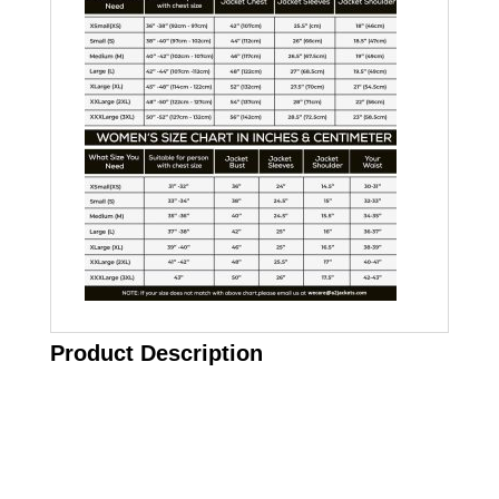
Product Description
Call on us
+17605317650