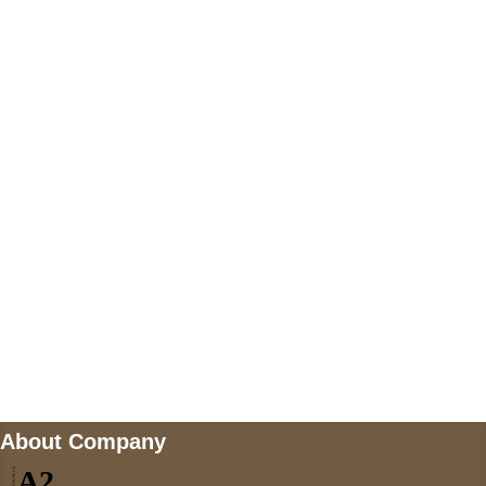
+447868794843
US Address
5900 BALCONES DRIVE STE 6990 For
AUSTIN, TX 78731
Payment accepted
Mail us
wecare@a2jackets.com
About Company