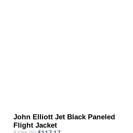
John Elliott Jet Black Paneled
Flight Jacket
Original
Current