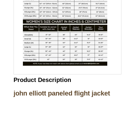
Product Description
john elliott paneled flight jacket
Call on us
+17605317650