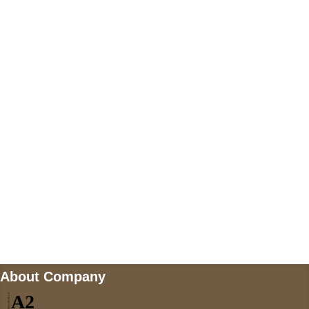
+447868794843
US Address
5900 BALCONES DRIVE STE 6990 For
AUSTIN, TX 78731
Payment accepted
Mail us
wecare@a2jackets.com
About Company