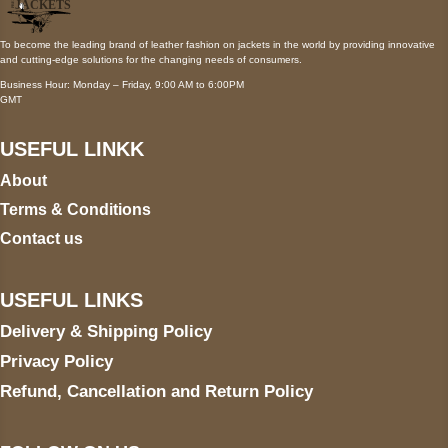
To become the leading brand of leather fashion on jackets in the world by providing innovative
and cutting-edge solutions for the changing needs of consumers.
Business Hour: Monday – Friday, 9:00 AM to 6:00PM
GMT
USEFUL LINKK
About
Terms & Conditions
Contact us
USEFUL LINKS
Delivery & Shipping Policy
Privacy Policy
Refund, Cancellation and Return Policy