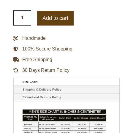
John
Elliott
Add to cart
Jet
Black
Paneled
Flight
Handmade
Jacket
quantity
100% Secure Shopping
Free Shipping
30 Days Return Policy
Size Chart
Shipping & Delivery Policy
Refund and Returns Policy