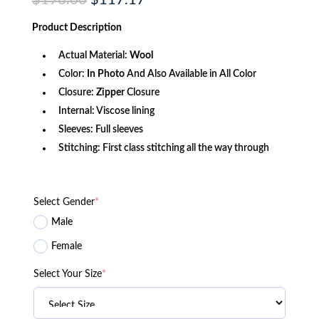
$
196.00
$
117.17
price
price
was:
is:
Product
Description
$196.00.
$117.17.
Actual Material:
Wool
Color:
In Photo
And Also Available in All Color
Closure:
Zipper
Closure
Internal: Viscose lining
Sleeves: Full sleeves
Stitching: First class stitching all the way through
Select Gender
*
Male
Female
Select Your Size
*