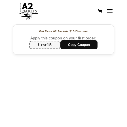
Get Extra A2 Jackets
$15 Discount
Apply this coupon on your first order:
first15
Copy Coupon