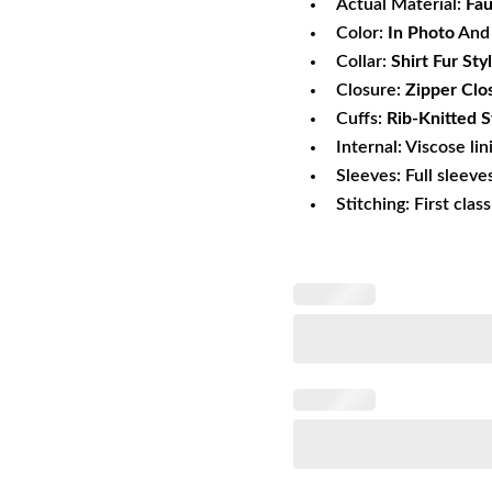
Actual Material:
Fau
Color:
In Photo
And 
Collar:
Shirt Fur Sty
Closure:
Zipper Clo
Cuffs:
Rib-Knitted S
Internal: Viscose lin
Sleeves: Full sleeve
Stitching: First clas