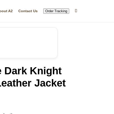
bout A2
Contact Us
Order Tracking
e Dark Knight
eather Jacket
rrent
ice
14.29.