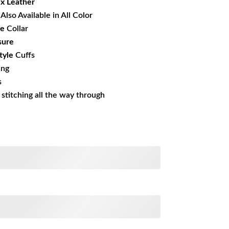
x Leather
Also Available in All Color
le
Collar
sure
tyle
Cuffs
ing
s
s stitching all the way through