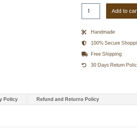
Joker
Add to car
The
Dark
Knight
Handmade
Bomber
100% Secure Shopp
Leather
Jacket
Free Shipping
quantity
30 Days Return Poli
y Policy
Refund and Returns Policy