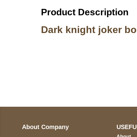
Product Description
Dark knight joker b
Call on us
U
5
+17605317650
ST
+447868794843
78
About Company
USEFU
About