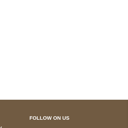
pted
Mail us
wecare@a2jackets.com
FOLLOW ON US
y