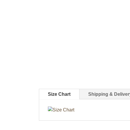
Size Chart
Shipping & Deliver