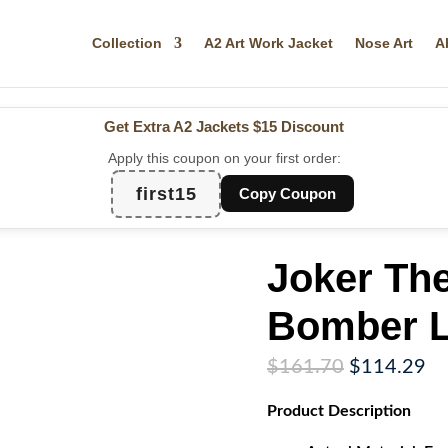
Collection
A2 Art Work Jacket
Nose Art
A
Get Extra A2 Jackets
$15 Discount
Apply this coupon on your first order:
first15
Copy Coupon
Joker Th
Bomber L
Original
Cu
$
161.70
$
114.29
price
pr
Product
Description
was:
is:
$161.70.
$1