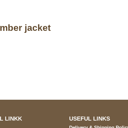
omber jacket
S Address
Payment acce
900 BALCONES DRIVE
E 6990 For AUSTIN, TX
731
L LINKK
USEFUL LINKS
Delivery & Shipping Polic