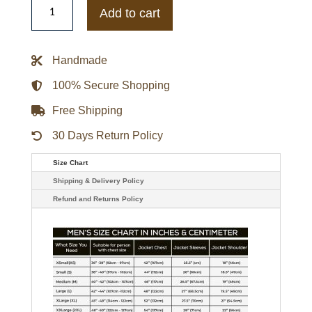
Morning
Add to cart
America
Josh
Groban
Brown
Handmade
Bomber
Suede
Jacket
100% Secure Shopping
quantity
Free Shipping
30 Days Return Policy
Size Chart
Shipping & Delivery Policy
Refund and Returns Policy