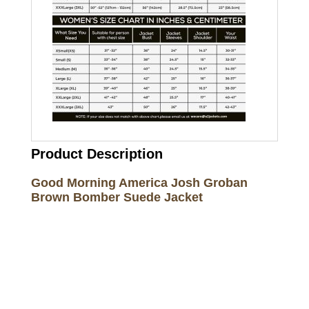
Product Description
Good Morning America Josh Groban
Brown Bomber Suede Jacket
Call on us
+17605317650
+447868794843