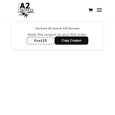
Get Extra A2 Jackets
$15 Discount
Apply this coupon on your first order:
first15
Copy Coupon