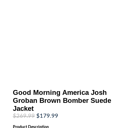
Good Morning America Josh
Groban Brown Bomber Suede
Jacket
Original
Current
$
269.99
$
179.99
price
price
was:
is:
Product
Description