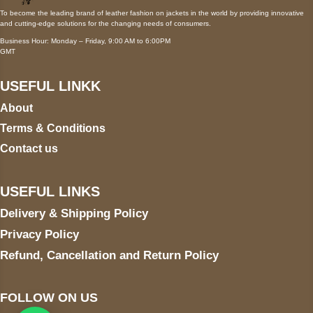
To become the leading brand of leather fashion on jackets in the world by providing innovative
and cutting-edge solutions for the changing needs of consumers.
Business Hour: Monday – Friday, 9:00 AM to 6:00PM
GMT
USEFUL LINKK
About
Terms & Conditions
Contact us
USEFUL LINKS
Delivery & Shipping Policy
Privacy Policy
Refund, Cancellation and Return Policy
FOLLOW ON US