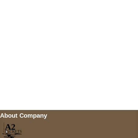
US Address
5900 BALCONES DRIVE STE 6990 For
AUSTIN, TX 78731
Payment accepted
Mail us
wecare@a2jackets.com
About Company