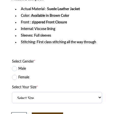
$269.99.
$179.99.
Actual Material :
Suede Leather Jacket
Color:
Available in Brown Color
Front :
zippered Front Closure
Internal: Viscose lining
Sleeves: Full sleeves
Stitching: First class stitching all the way through
Select Gender
*
Male
Female
Select Your Size
*
Good