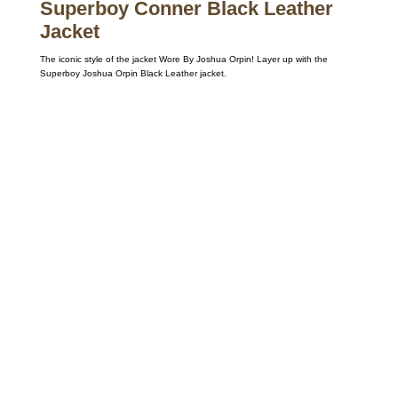
Superboy Conner Black Leather
Jacket
The iconic style of the jacket Wore By Joshua Orpin! Layer up with the
Superboy Joshua Orpin Black Leather jacket.
Call on us
+17605317650
+447868794843
US Address
5900 BALCONES DRIVE STE 6990 For
AUSTIN, TX 78731
Payment accepted