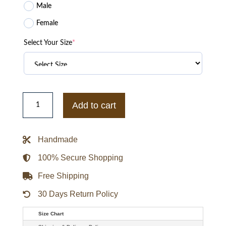
Male
Female
Select Your Size
*
Superboy
Joshua
Add to cart
Orpin
Black
Leather
Jacket
Handmade
quantity
100% Secure Shopping
Free Shipping
30 Days Return Policy
Size Chart