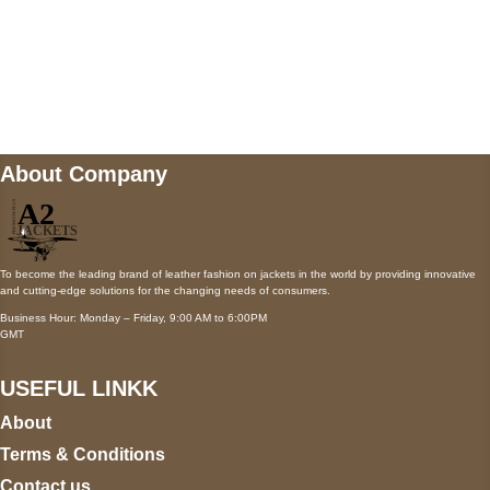
Mail us
wecare@a2jackets.com
About Company
To become the leading brand of leather fashion on jackets in the world by providing innovative
and cutting-edge solutions for the changing needs of consumers.
Business Hour: Monday – Friday, 9:00 AM to 6:00PM
GMT
USEFUL LINKK
About
Terms & Conditions
Contact us