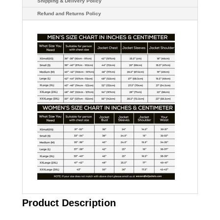
Shipping & Delivery Policy
Refund and Returns Policy
Product Description