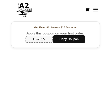
Get Extra A2 Jackets
$15 Discount
Apply this coupon on your first order:
first15
Copy Coupon