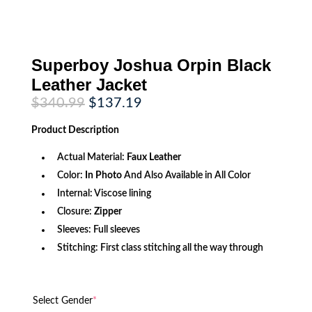
Superboy Joshua Orpin Black
Leather Jacket
Original
Current
$
340.99
$
137.19
price
price
was:
is:
Product
Description
$340.99.
$137.19.
Actual Material:
Faux
Leather
Color:
In Photo
And Also Available in All Color
Internal: Viscose lining
Closure:
Zipper
Sleeves: Full sleeves
Stitching: First class stitching all the way through
Select Gender
*