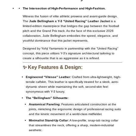
The Intersection of High-Performance and High-Fashion.
Witness the fusion of elite athletic prowess and avant-garde design.
The
Jude Bellingham x Y-3 “United Racing” Leather Jacket
is a
limited-edition masterpiece that bridges the gap between the football
pitch and the Grand Prix track. As the face of this exclusive 2026
collaboration, Jude Bellingham embodies the speed, elegance, and
youthful dominance that this jacket represents.
Designed by Yohji Yamamoto in partnership with the “United Racing”
concept, this piece utilizes Y-3’s signature architectural tailoring to
create a silhouette that is as aggressive as it is refined.
✨ Key Features & Design:
Engineered “Vitesse” Leather:
Crafted from ultra-lightweight, high-
tensile calfskin. This leather is specifically treated for a sleek, aero-
dynamic sheen while maintaining the soft, second-skin feel
synonymous with Y-3 luxury.
The “Bellingham” Silhouette:
Anatomical Paneling:
Features articulated construction at the
joints, mimicking the ergonomic design of professional racing suits
and the kinetic movement of a world-class midfielder.
Minimalist Stand-Up Collar:
A low-profile, snap-tab racing collar
that streamlines the neck, offering a sharp, modern-industrial
aesthetic.