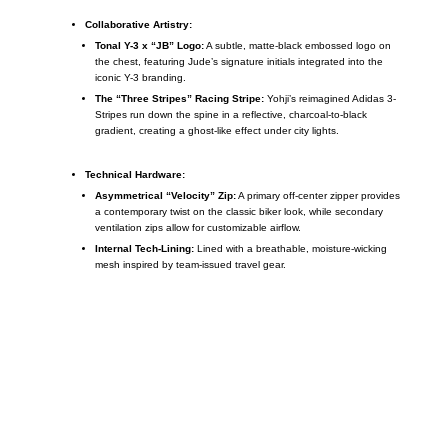
Collaborative Artistry:
Tonal Y-3 x “JB” Logo:
A subtle, matte-black embossed logo on
the chest, featuring Jude’s signature initials integrated into the
iconic Y-3 branding.
The “Three Stripes” Racing Stripe:
Yohji’s reimagined Adidas 3-
Stripes run down the spine in a reflective, charcoal-to-black
gradient, creating a ghost-like effect under city lights.
Technical Hardware:
Asymmetrical “Velocity” Zip:
A primary off-center zipper provides
a contemporary twist on the classic biker look, while secondary
ventilation zips allow for customizable airflow.
Internal Tech-Lining:
Lined with a breathable, moisture-wicking
mesh inspired by team-issued travel gear.