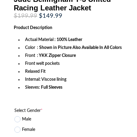
Racing Leather Jacket
Original
Current
$
199.99
$
149.99
price
price
was:
is:
Product
Description
$199.99.
$149.99.
Actual Material
: 100% Leather
Color
: Shown in Picture Also Available In All Colors
Front
: YKK Zipper Closure
Front welt pockets
Relaxed Fit
Internal: Viscose lining
Sleeves:
Full Sleeves
Select Gender
*
Male
Female