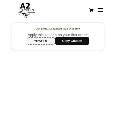
Get Extra A2 Jackets
$15 Discount
Apply this coupon on your first order:
first15
Copy Coupon