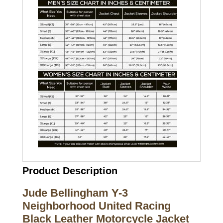
Product Description
Jude Bellingham Y-3
Neighborhood United Racing
Black Leather Motorcycle Jacket