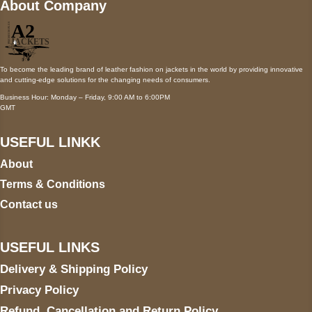
About Company
To become the leading brand of leather fashion on jackets in the world by providing innovative
and cutting-edge solutions for the changing needs of consumers.
Business Hour: Monday – Friday, 9:00 AM to 6:00PM
GMT
USEFUL LINKK
About
Terms & Conditions
Contact us
USEFUL LINKS
Delivery & Shipping Policy
Privacy Policy
Refund, Cancellation and Return Policy