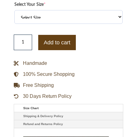
Select Your Size
*
Jude
Bellingham
Add to cart
Y-
3
United
Racing
Handmade
Leather
Jacket
quantity
100% Secure Shopping
Free Shipping
30 Days Return Policy
Size Chart
Shipping & Delivery Policy
Refund and Returns Policy