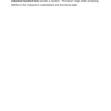
industrial buckled hem
provide a modern,
“Techwear” edge while remaining
faithful to the character’s understated and functional style.
Call on us
+17605317650
+447868794843
US Address
5900 BALCONES DRIVE STE 6990 For
AUSTIN, TX 78731
Payment accepted
Mail us