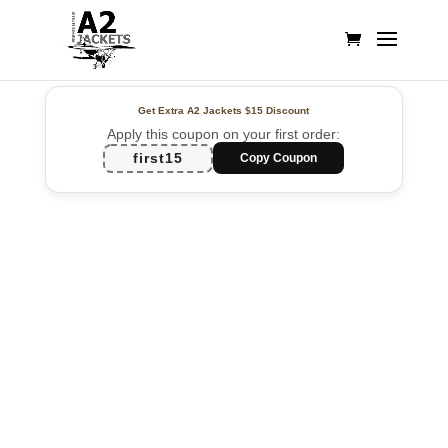
Get Extra A2 Jackets
$15 Discount
Apply this coupon on your first order:
first15
Copy Coupon