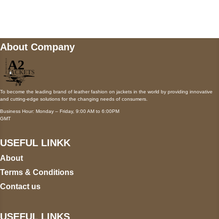
wecare@a2jackets.com
About Company
To become the leading brand of leather fashion on jackets in the world by providing innovative
and cutting-edge solutions for the changing needs of consumers.
Business Hour: Monday – Friday, 9:00 AM to 6:00PM
GMT
USEFUL LINKK
About
Terms & Conditions
Contact us
USEFUL LINKS