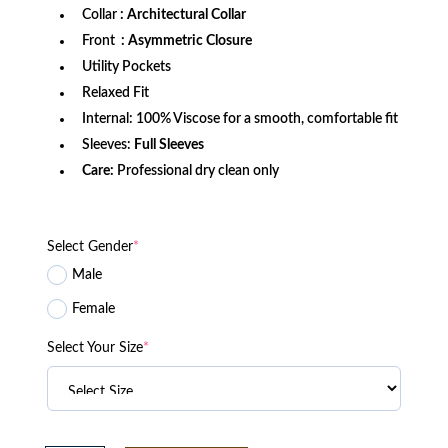
Collar
: Architectural Collar
Front
: Asymmetric Closure
Utility Pockets
Relaxed Fit
Internal: 100% Viscose for a smooth, comfortable fit
Sleeves:
Full Sleeves
Care:
Professional dry clean only
Select Gender
*
Male
Female
Select Your Size
*