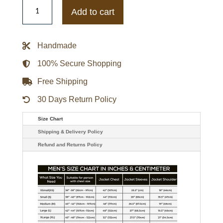
Jujutsu
Kaisen
Add to cart
Megumi
Jacket
quantity
Handmade
100% Secure Shopping
Free Shipping
30 Days Return Policy
Size Chart
Shipping & Delivery Policy
Refund and Returns Policy