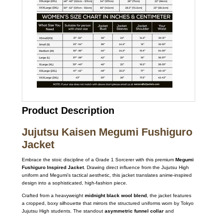
Product Description
Jujutsu Kaisen Megumi Fushiguro
Jacket
Embrace the stoic discipline of a Grade 1 Sorcerer with this premium
Megumi
Fushiguro Inspired Jacket
.
Drawing direct influence from the Jujutsu High
uniform and Megumi’s tactical aesthetic,
this jacket translates anime-inspired
design into a sophisticated,
high-fashion piece.
Crafted from a heavyweight
midnight black wool blend
,
the jacket features
a cropped,
boxy silhouette that mirrors the structured uniforms worn by Tokyo
Jujutsu High students.
The standout
asymmetric funnel collar
and