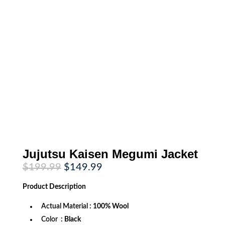
Jujutsu Kaisen Megumi Jacket
Original
Current
$
199.99
$
149.99
price
price
was:
is:
Product
Description
$199.99.
$149.99.
Actual Material
: 100% Wool
Color
: Black