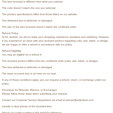
The item received is different from what you ordered.
The color doesn’t match the one you selected.
The product specifications differ from those listed on our website.
The delivered item is defective or damaged.
The size of the item received doesn’t match the confirmed order.
Refund Policy
At A2 Jackets, we aim to make your shopping experience seamless and satisfying. However,
if you experience an issue with your received product regarding color, size, fabric, or design,
we are happy to offer a refund in accordance with our policy.
Refund Eligibility
You may be eligible for a refund if:
The received product differs from the confirmed order (color, size, fabric, or design).
The item delivered is defective or damaged.
The issue occurred due to an error on our part.
If any of these conditions apply, you can request a refund, return, or exchange under our
policy.
Procedure for Refunds, Returns, or Exchanges
Please follow these steps when submitting your request:
Contact our Customer Service Department via email at wecare@a2jackets.com.
Include a clear picture of the received item.
Attach your order number in the email for reference.