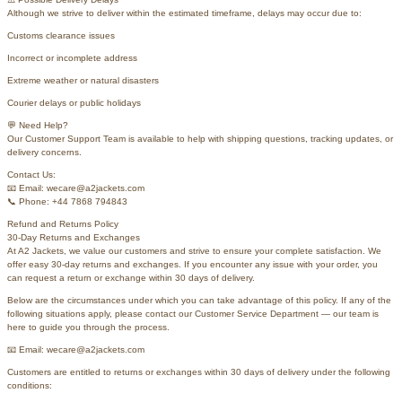
Although we strive to deliver within the estimated timeframe, delays may occur due to:
Customs clearance issues
Incorrect or incomplete address
Extreme weather or natural disasters
Courier delays or public holidays
💬 Need Help?
Our Customer Support Team is available to help with shipping questions, tracking updates, or
delivery concerns.
Contact Us:
📧 Email: wecare@a2jackets.com
📞 Phone: +44 7868 794843
Refund and Returns Policy
30-Day Returns and Exchanges
At A2 Jackets, we value our customers and strive to ensure your complete satisfaction. We
offer easy 30-day returns and exchanges. If you encounter any issue with your order, you
can request a return or exchange within 30 days of delivery.
Below are the circumstances under which you can take advantage of this policy. If any of the
following situations apply, please contact our Customer Service Department — our team is
here to guide you through the process.
📧 Email: wecare@a2jackets.com
Customers are entitled to returns or exchanges within 30 days of delivery under the following
conditions: