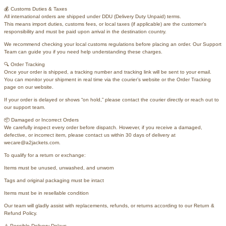
💰 Customs Duties & Taxes
All international orders are shipped under DDU (Delivery Duty Unpaid) terms.
This means import duties, customs fees, or local taxes (if applicable) are the customer’s
responsibility and must be paid upon arrival in the destination country.
We recommend checking your local customs regulations before placing an order. Our Support
Team can guide you if you need help understanding these charges.
🔍 Order Tracking
Once your order is shipped, a tracking number and tracking link will be sent to your email.
You can monitor your shipment in real time via the courier’s website or the Order Tracking
page on our website.
If your order is delayed or shows “on hold,” please contact the courier directly or reach out to
our support team.
📦 Damaged or Incorrect Orders
We carefully inspect every order before dispatch. However, if you receive a damaged,
defective, or incorrect item, please contact us within 30 days of delivery at
wecare@a2jackets.com.
To qualify for a return or exchange:
Items must be unused, unwashed, and unworn
Tags and original packaging must be intact
Items must be in resellable condition
Our team will gladly assist with replacements, refunds, or returns according to our Return &
Refund Policy.
⚠️ Possible Delivery Delays