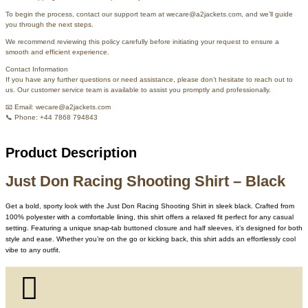
To begin the process, contact our support team at wecare@a2jackets.com, and we’ll guide
you through the next steps.
We recommend reviewing this policy carefully before initiating your request to ensure a
smooth and efficient experience.
Contact Information
If you have any further questions or need assistance, please don’t hesitate to reach out to
us. Our customer service team is available to assist you promptly and professionally.
📧 Email: wecare@a2jackets.com
📞 Phone: +44 7868 794843
Product Description
Just Don Racing Shooting Shirt – Black
Get a bold, sporty look with the Just Don Racing Shooting Shirt in sleek black. Crafted from
100% polyester with a comfortable lining, this shirt offers a relaxed fit perfect for any casual
setting. Featuring a unique snap-tab buttoned closure and half sleeves, it’s designed for both
style and ease. Whether you’re on the go or kicking back, this shirt adds an effortlessly cool
vibe to any outfit.
