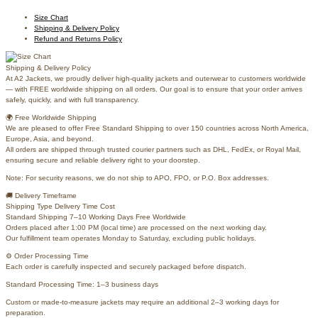
Size Chart
Shipping & Delivery Policy
Refund and Returns Policy
Shipping & Delivery Policy
At A2 Jackets, we proudly deliver high-quality jackets and outerwear to customers worldwide
— with FREE worldwide shipping on all orders. Our goal is to ensure that your order arrives
safely, quickly, and with full transparency.
🌍 Free Worldwide Shipping
We are pleased to offer Free Standard Shipping to over 150 countries across North America,
Europe, Asia, and beyond.
All orders are shipped through trusted courier partners such as DHL, FedEx, or Royal Mail,
ensuring secure and reliable delivery right to your doorstep.
Note: For security reasons, we do not ship to APO, FPO, or P.O. Box addresses.
🚚 Delivery Timeframe
Shipping Type Delivery Time Cost
Standard Shipping 7–10 Working Days Free Worldwide
Orders placed after 1:00 PM (local time) are processed on the next working day.
Our fulfillment team operates Monday to Saturday, excluding public holidays.
⚙️ Order Processing Time
Each order is carefully inspected and securely packaged before dispatch.
Standard Processing Time: 1–3 business days
Custom or made-to-measure jackets may require an additional 2–3 working days for
preparation.