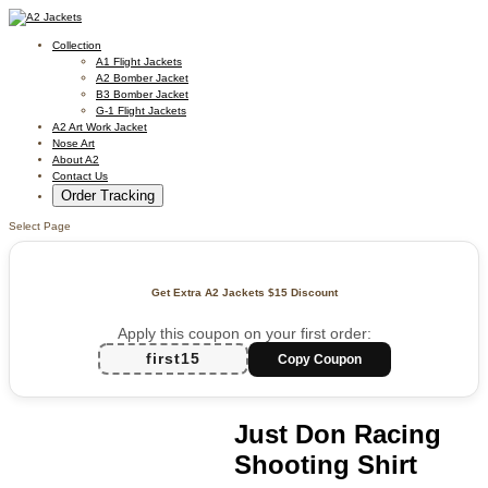
Collection
A1 Flight Jackets
A2 Bomber Jacket
B3 Bomber Jacket
G-1 Flight Jackets
A2 Art Work Jacket
Nose Art
About A2
Contact Us
Order Tracking
Select Page
Get Extra A2 Jackets
$15 Discount
Apply this coupon on your first order:
first15
Copy Coupon
Just Don Racing
Shooting Shirt