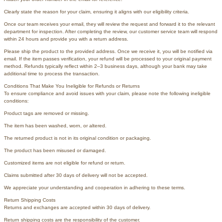
Clearly state the reason for your claim, ensuring it aligns with our eligibility criteria.
Once our team receives your email, they will review the request and forward it to the relevant
department for inspection. After completing the review, our customer service team will respond
within 24 hours and provide you with a return address.
Please ship the product to the provided address. Once we receive it, you will be notified via
email. If the item passes verification, your refund will be processed to your original payment
method. Refunds typically reflect within 2–3 business days, although your bank may take
additional time to process the transaction.
Conditions That Make You Ineligible for Refunds or Returns
To ensure compliance and avoid issues with your claim, please note the following ineligible
conditions:
Product tags are removed or missing.
The item has been washed, worn, or altered.
The returned product is not in its original condition or packaging.
The product has been misused or damaged.
Customized items are not eligible for refund or return.
Claims submitted after 30 days of delivery will not be accepted.
We appreciate your understanding and cooperation in adhering to these terms.
Return Shipping Costs
Returns and exchanges are accepted within 30 days of delivery.
Return shipping costs are the responsibility of the customer.