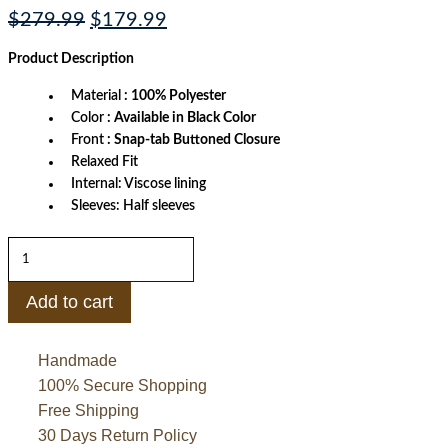
Original
Current
$
279.99
$
179.99
price
price
was:
is:
Product
Description
$279.99.
$179.99.
Material
: 100% Polyester
Color
: Available in Black Color
Front
: Snap-tab Buttoned Closure
Relaxed Fit
Internal: Viscose lining
Sleeves: Half sleeves
Just
Don
Racing
Shooting
Add to cart
Shirt
quantity
Handmade
100% Secure Shopping
Free Shipping
30 Days Return Policy