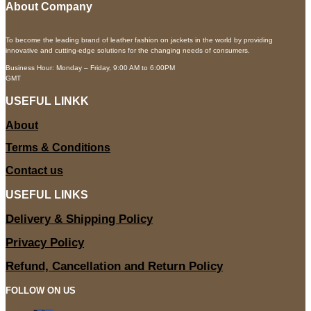
About Company
To become the leading brand of leather fashion on jackets in the world by providing
innovative and cutting-edge solutions for the changing needs of consumers.
Business Hour: Monday – Friday, 9:00 AM to 6:00PM
GMT
USEFUL LINKK
About
Terms & Conditions
Contact us
USEFUL LINKS
Delivery & Shipping Policy
Privacy Policy
Refund, Cancellation and Return Policy
FOLLOW ON US