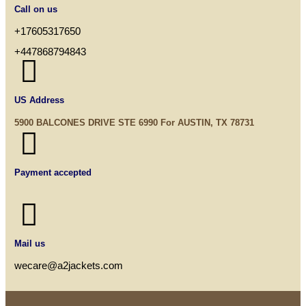
Call on us
+17605317650
+447868794843

US Address
5900 BALCONES DRIVE STE 6990 For AUSTIN, TX 78731

Payment accepted

Mail us
wecare@a2jackets.com