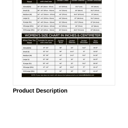
Product Description
Call on us
+17605317650