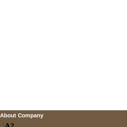
+447868794843
US Address
5900 BALCONES DRIVE STE 6990 For
AUSTIN, TX 78731
Payment accepted
Mail us
wecare@a2jackets.com
About Company