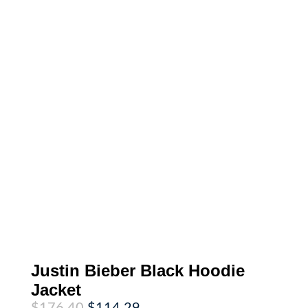
Justin Bieber Black Hoodie
Jacket
Original
Current