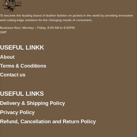
To become the leading brand of leather fashion on jackets in the world by providing innovative
and cutting-edge solutions for the changing needs of consumers.
Business Hour: Monday – Friday, 9:00 AM to 6:00PM
GMT
USEFUL LINKK
About
Terms & Conditions
Contact us
USEFUL LINKS
Delivery & Shipping Policy
Privacy Policy
Refund, Cancellation and Return Policy