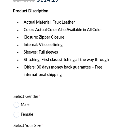
$
176.40
$
114.29
price
price
was:
is:
Product Discription
$176.40.
$114.29.
Actual Material: Faux Leather
Color: Actual Color Also Available in All Color
Closure: Zipper Closure
Internal: Viscose lining
Sleeves: Full sleeves
Stitching: First class stitching all the way through
Offers: 30 days money back guarantee – Free
international shipping
Select Gender
*
Male
Female
Select Your Size
*