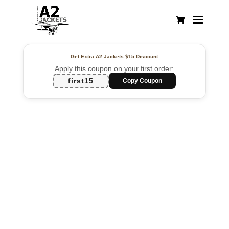
Get Extra A2 Jackets
$15 Discount
Apply this coupon on your first order:
first15
Copy Coupon