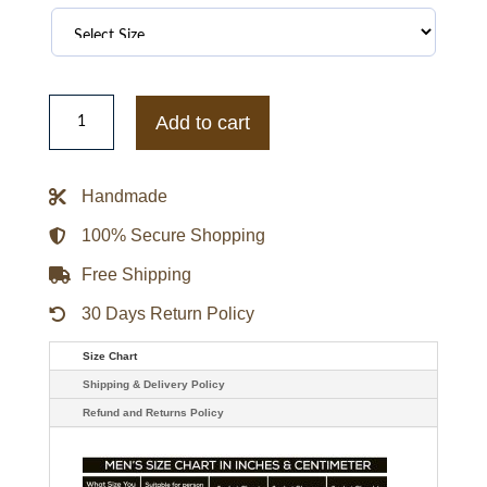
Justin
Bieber
Add to cart
Black
Hoodie
Jacket
quantity
Handmade
100% Secure Shopping
Free Shipping
30 Days Return Policy
Size Chart
Shipping & Delivery Policy
Refund and Returns Policy