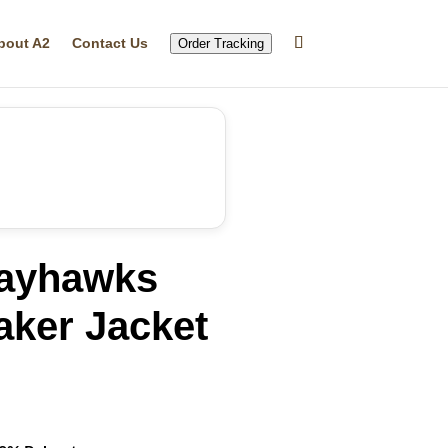
bout A2
Contact Us
Order Tracking
ayhawks
ker Jacket
rrent
ice
32.99.