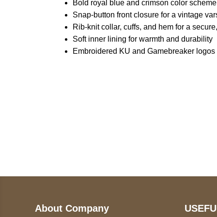
Bold royal blue and crimson color scheme
Snap-button front closure for a vintage var
Rib-knit collar, cuffs, and hem for a secure,
Soft inner lining for warmth and durability
Embroidered KU and Gamebreaker logos fo
Call on us
U
5
+17605317650
ST
+447868794843
78
About Company
USEFU