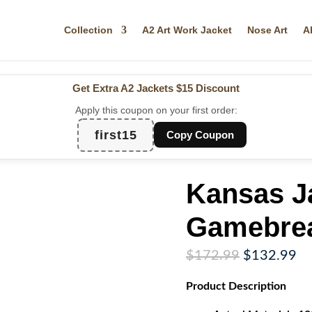
Collection
A2 Art Work Jacket
Nose Art
A
Get Extra A2 Jackets
$15 Discount
Apply this coupon on your first order:
first15
Copy Coupon
Kansas J
Gamebrea
Original
Cu
$
172.99
$
132.99
price
pr
Product
Description
was:
is:
$172.99.
$1