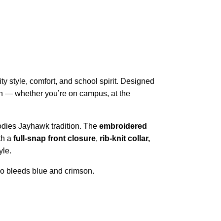
sity style, comfort, and school spirit. Designed
hion — whether you’re on campus, at the
dies Jayhawk tradition. The
embroidered
th a
full-snap front closure
,
rib-knit collar,
yle.
ho bleeds blue and crimson.