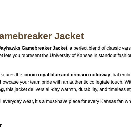
amebreaker Jacket
Jayhawks Gamebreaker Jacket
, a perfect blend of classic var
cket lets you represent the University of Kansas in standout fas
 features the
iconic royal blue and crimson colorway
that embo
howcase your team pride with an authentic collegiate touch. Wi
ng
, this jacket delivers all-day warmth, durability, and timeless st
l everyday wear, it’s a must-have piece for every Kansas fan w
gn