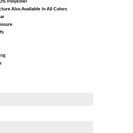
00% Polyester
cture Also Available In All Colors
lar
losure
fs
ing
s