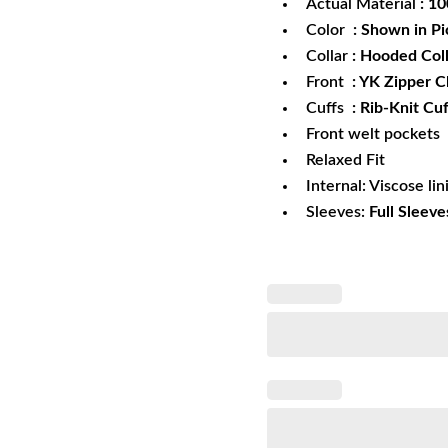
Actual Material
: 1
Color
: Shown in Pi
Collar
: Hooded Col
Front
: YK Zipper C
Cuffs
: Rib-Knit Cuf
Front welt pockets
Relaxed Fit
Internal: Viscose lin
Sleeves:
Full Sleeve