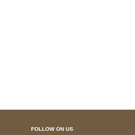
pted
Mail us
wecare@a2jackets.com
FOLLOW ON US