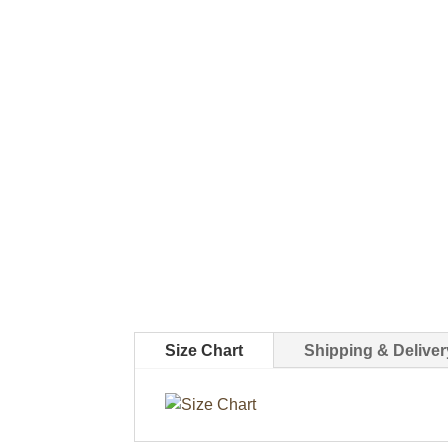
Size Chart
Shipping & Deliver