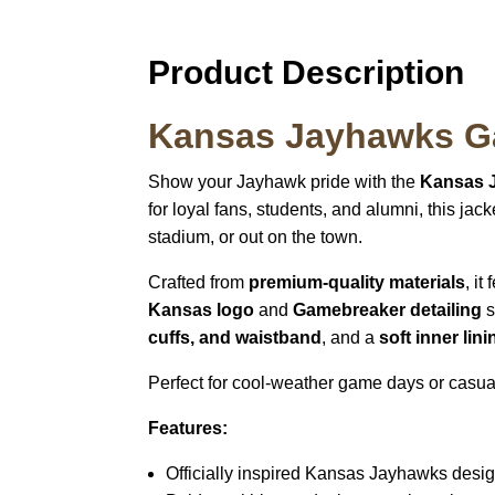
Product Description
Kansas Jayhawks G
Show your Jayhawk pride with the
Kansas 
for loyal fans, students, and alumni, this ja
stadium, or out on the town.
Crafted from
premium-quality materials
, it
Kansas logo
and
Gamebreaker detailing
s
cuffs, and waistband
, and a
soft inner lini
Perfect for cool-weather game days or casua
Features:
Officially inspired Kansas Jayhawks desi