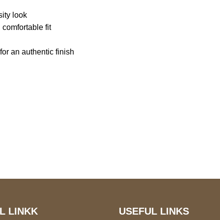
sity look
 comfortable fit
r an authentic finish
S Address
Payment acce
900 BALCONES DRIVE
E 6990 For AUSTIN, TX
731
L LINKK
USEFUL LINKS