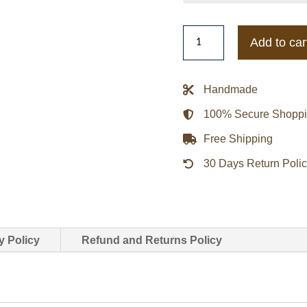
Kansas
Add to car
Jayhawks
Gamebreaker
Jacket
Handmade
quantity
100% Secure Shopp
Free Shipping
30 Days Return Poli
y Policy
Refund and Returns Policy