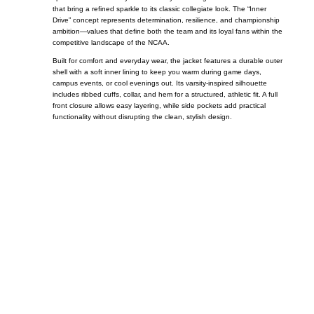
that bring a refined sparkle to its classic collegiate look. The “Inner
Drive” concept represents determination, resilience, and championship
ambition—values that define both the team and its loyal fans within the
competitive landscape of the
NCAA
.
Built for comfort and everyday wear, the jacket features a durable outer
shell with a soft inner lining to keep you warm during game days,
campus events, or cool evenings out. Its varsity-inspired silhouette
includes ribbed cuffs, collar, and hem for a structured, athletic fit. A full
front closure allows easy layering, while side pockets add practical
functionality without disrupting the clean, stylish design.
Call on us
+17605317650
+447868794843
US Address