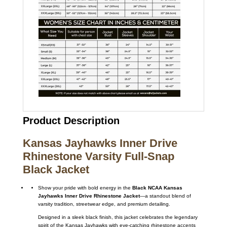
Product Description
Kansas Jayhawks Inner Drive
Rhinestone Varsity Full-Snap
Black Jacket
Show your pride with bold energy in the
Black NCAA Kansas
Jayhawks Inner Drive Rhinestone Jacket
—a standout blend of
varsity tradition, streetwear edge, and premium detailing.
Designed in a sleek black finish, this jacket celebrates the legendary
spirit of the
Kansas Jayhawks
with eye-catching rhinestone accents