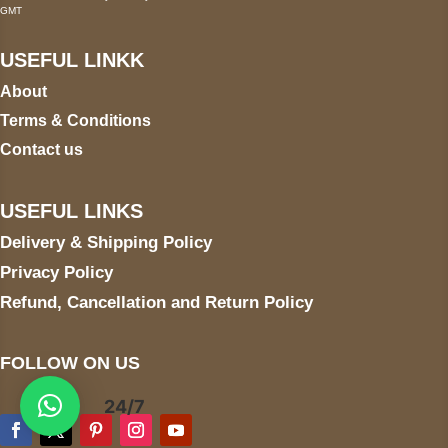
GMT
USEFUL LINKK
About
Terms & Conditions
Contact us
USEFUL LINKS
Delivery & Shipping Policy
Privacy Policy
Refund, Cancellation and Return Policy
FOLLOW ON US
24/7