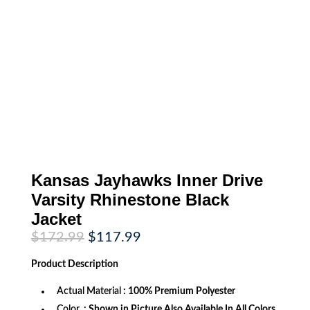
Kansas Jayhawks Inner Drive
Varsity Rhinestone Black
Jacket
Original
Current
$
172.99
$
117.99
price
price
was:
is:
Product
Description
$172.99.
$117.99.
Actual Material
: 100% Premium Polyester
Color
: Shown in Picture Also Available In All Colors