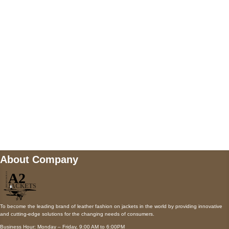
5900 BALCONES DRIVE STE 6990 For
AUSTIN, TX 78731
Payment accepted
Mail us
wecare@a2jackets.com
About Company
To become the leading brand of leather fashion on jackets in the world by providing innovative
and cutting-edge solutions for the changing needs of consumers.
Business Hour: Monday – Friday, 9:00 AM to 6:00PM