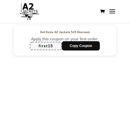
Get Extra A2 Jackets
$15 Discount
Apply this coupon on your first order:
first15
Copy Coupon