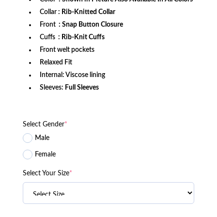
Collar
: Rib-Knitted Collar
Front
: Snap Button Closure
Cuffs
: Rib-Knit Cuffs
Front welt pockets
Relaxed Fit
Internal: Viscose lining
Sleeves:
Full Sleeves
Select Gender
*
Male
Female
Select Your Size
*