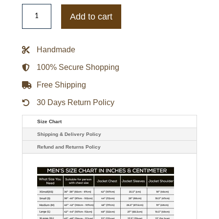
Kansas
Jayhawks
Add to cart
Inner
Drive
Varsity
Rhinestone
Handmade
Black
Jacket
quantity
100% Secure Shopping
Free Shipping
30 Days Return Policy
Size Chart
Shipping & Delivery Policy
Refund and Returns Policy