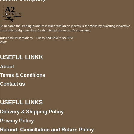
To become the leading brand of leather fashion on jackets in the world by providing innovative
and cutting-edge solutions for the changing needs of consumers.
Business Hour: Monday – Friday, 9:00 AM to 6:00PM
GMT
USEFUL LINKK
About
Terms & Conditions
Contact us
USEFUL LINKS
Delivery & Shipping Policy
Privacy Policy
Refund, Cancellation and Return Policy