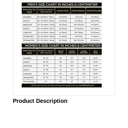
Product Description
Call on us