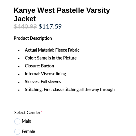
Kanye West Pastelle Varsity
Jacket
Original
Current
$
440.99
$
117.59
price
price
was:
is:
Product
Description
$440.99.
$117.59.
Actual Material:
Fleece Fabric
Color: Same is in the Picture
Closure:
Button
Internal: Viscose lining
Sleeves: Full sleeves
Stitching: First class stitching all the way through
Select Gender
*
Male
Female