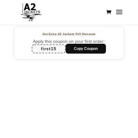
Get Extra A2 Jackets
$15 Discount
Apply this coupon on your first order:
first15
Copy Coupon