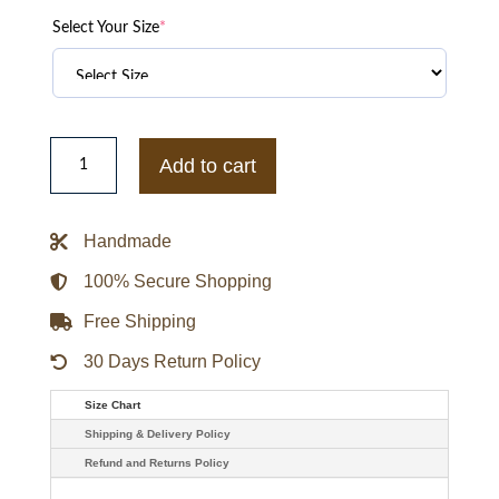
Select Your Size
*
Kanye
West
Add to cart
Pastelle
Varsity
Jacket
quantity
Handmade
100% Secure Shopping
Free Shipping
30 Days Return Policy
Size Chart
Shipping & Delivery Policy
Refund and Returns Policy