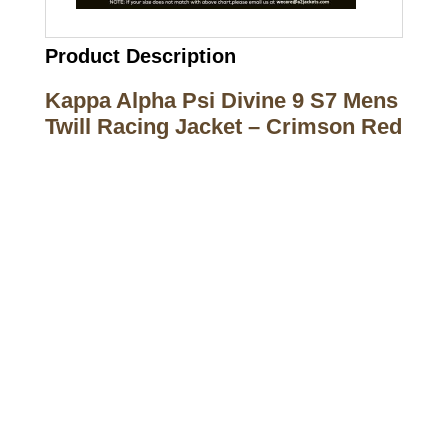
Product Description
Kappa Alpha Psi Divine 9 S7 Mens
Twill Racing Jacket – Crimson Red
Call on us
+17605317650
+447868794843
US Address
5900 BALCONES DRIVE STE 6990 For
AUSTIN, TX 78731
Payment accepted