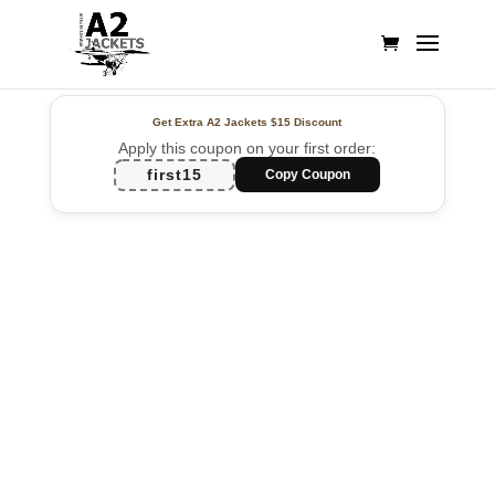
Get Extra A2 Jackets
$15 Discount
Apply this coupon on your first order:
first15
Copy Coupon