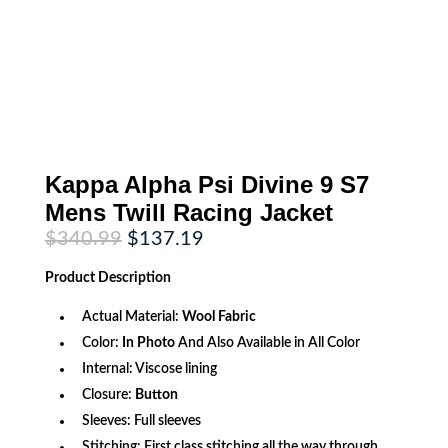
Kappa Alpha Psi Divine 9 S7
Mens Twill Racing Jacket
Original
Current
$
340.99
$
137.19
price
price
was:
is:
Product
Description
$340.99.
$137.19.
Actual Material:
Wool Fabric
Color:
In Photo
And Also Available in All Color
Internal: Viscose lining
Closure:
Button
Sleeves: Full sleeves
Stitching: First class stitching all the way through