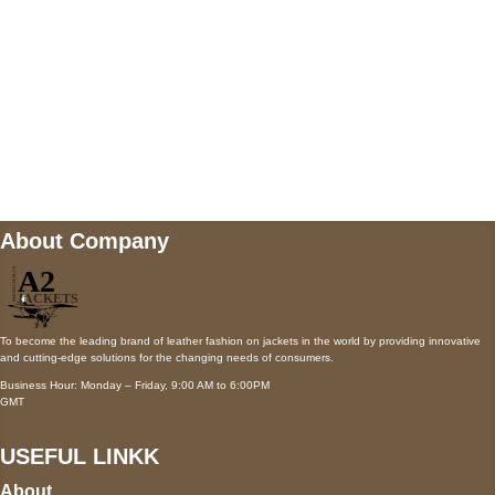
Mail us
wecare@a2jackets.com
About Company
To become the leading brand of leather fashion on jackets in the world by providing innovative
and cutting-edge solutions for the changing needs of consumers.
Business Hour: Monday – Friday, 9:00 AM to 6:00PM
GMT
USEFUL LINKK
About