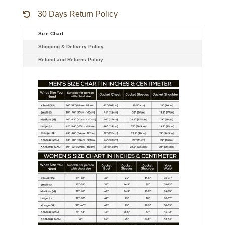
30 Days Return Policy
Size Chart
Shipping & Delivery Policy
Refund and Returns Policy