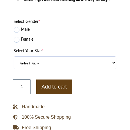
Select Gender
*
Male
Female
Select Your Size
*
Kappa
Alpha
Add to cart
Psi
Divine
9
S7
Handmade
Mens
Twill
Racing
100% Secure Shopping
Jacket
quantity
Free Shipping