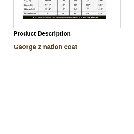
Product Description
George z nation coat
Call on us
+17605317650
+447868794843
US Address
5900 BALCONES DRIVE STE 6990 For
AUSTIN, TX 78731