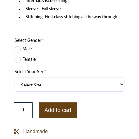
Internal: Viscose lining
Sleeves: Full sleeves
Stitching: First class stitching all the way through
Select Gender
*
Male
Female
Select Your Size
*
Katy
M.
Add to cart
O’brian
Z
Nation
Black
Handmade
Leather
George