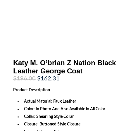
Katy M. O’brian Z Nation Black
Leather George Coat
Original
Current
$
196.00
$
162.31
price
price
was:
is:
Product
Description
$196.00.
$162.31.
Actual Material:
Faux
Leather
Color:
In Photo
And Also Available in All Color
Collar:
Shearling Style
Collar
Closure:
Buttoned Style
Closure