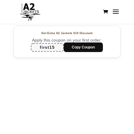
Get Extra A2 Jackets
$15 Discount
Apply this coupon on your first order:
first15
Copy Coupon