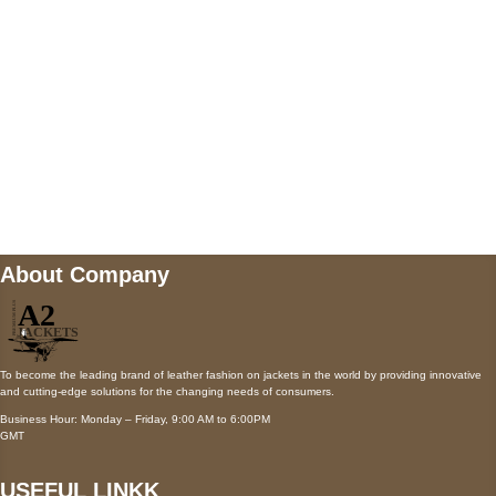
Payment accepted
Mail us
wecare@a2jackets.com
About Company
To become the leading brand of leather fashion on jackets in the world by providing innovative
and cutting-edge solutions for the changing needs of consumers.
Business Hour: Monday – Friday, 9:00 AM to 6:00PM
GMT
USEFUL LINKK