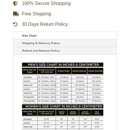
Coat
100% Secure Shopping
quantity
Free Shipping
30 Days Return Policy
Size Chart
Shipping & Delivery Policy
Refund and Returns Policy