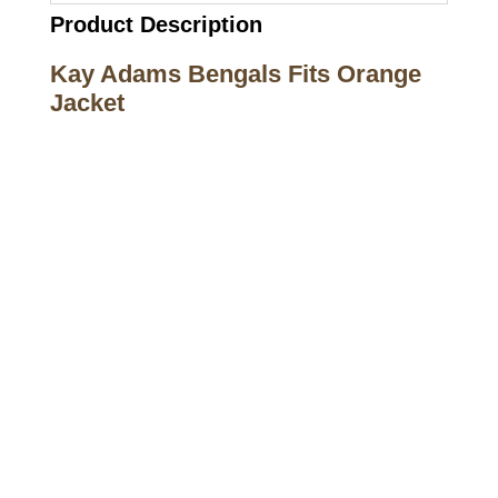
Product Description
Kay Adams Bengals Fits Orange
Jacket
Call on us
+17605317650
+447868794843
US Address
5900 BALCONES DRIVE STE 6990 For
AUSTIN, TX 78731
Payment accepted