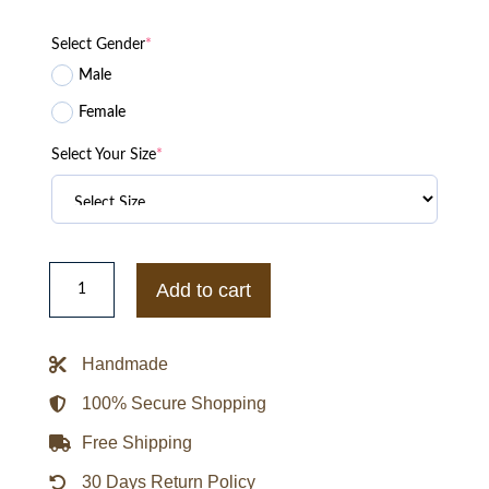
Select Gender
*
Male
Female
Select Your Size
*
Kay
Adams
Add to cart
Bengals
Fits
Orange
Jacket
Handmade
quantity
100% Secure Shopping
Free Shipping
30 Days Return Policy