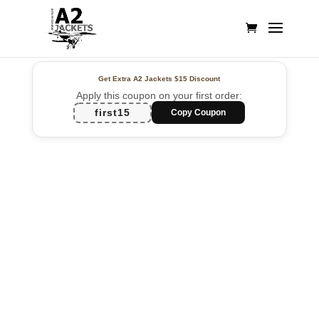
Get Extra A2 Jackets
$15 Discount
Apply this coupon on your first order:
first15
Copy Coupon