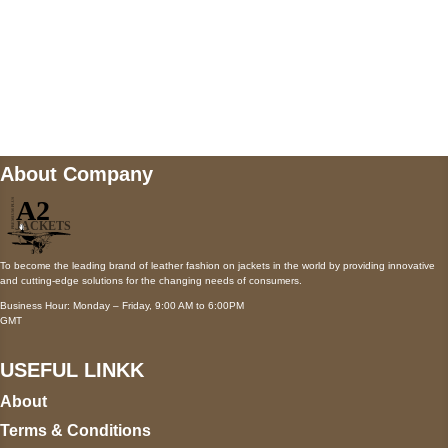
Mail us
wecare@a2jackets.com
About Company
To become the leading brand of leather fashion on jackets in the world by providing innovative
and cutting-edge solutions for the changing needs of consumers.
Business Hour: Monday – Friday, 9:00 AM to 6:00PM
GMT
USEFUL LINKK
About
Terms & Conditions