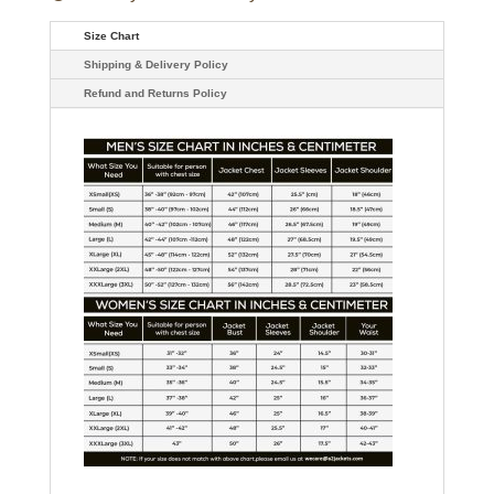
Size Chart
Shipping & Delivery Policy
Refund and Returns Policy