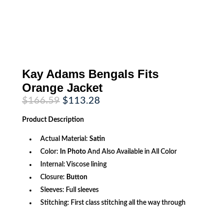
Kay Adams Bengals Fits
Orange Jacket
Original
Current
$
166.59
$
113.28
price
price
was:
is:
Product
Description
$166.59.
$113.28.
Actual Material:
Satin
Color:
In Photo
And Also Available in All Color
Internal: Viscose lining
Closure:
Button
Sleeves: Full sleeves
Stitching: First class stitching all the way through