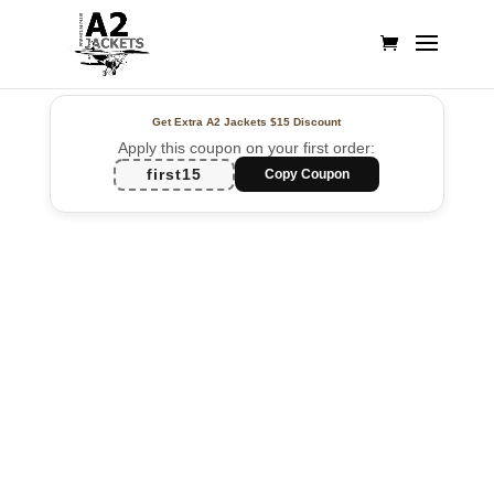
Get Extra A2 Jackets
$15 Discount
Apply this coupon on your first order:
first15
Copy Coupon