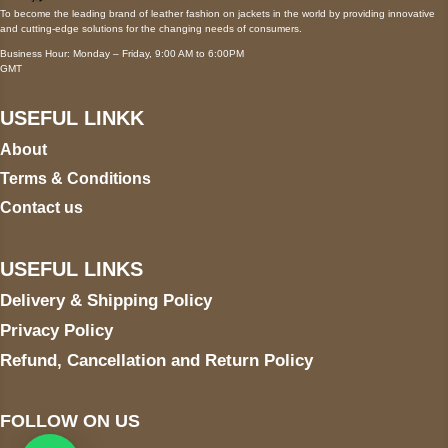
To become the leading brand of leather fashion on jackets in the world by providing innovative
and cutting-edge solutions for the changing needs of consumers.
Business Hour: Monday – Friday, 9:00 AM to 6:00PM
GMT
USEFUL LINKK
About
Terms & Conditions
Contact us
USEFUL LINKS
Delivery & Shipping Policy
Privacy Policy
Refund, Cancellation and Return Policy
FOLLOW ON US