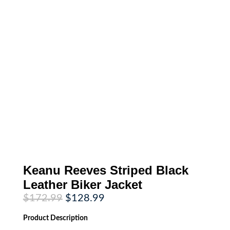
Keanu Reeves Striped Black
Leather Biker Jacket
Original
Current
$
172.99
$
128.99
price
price
was:
is:
Product
Description
$172.99.
$128.99.