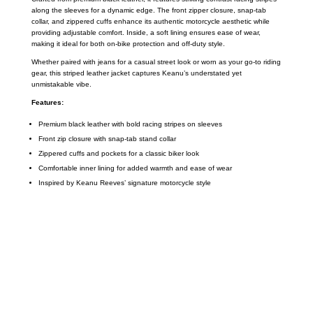
along the sleeves for a dynamic edge. The front zipper closure, snap-tab
collar, and zippered cuffs enhance its authentic motorcycle aesthetic while
providing adjustable comfort. Inside, a soft lining ensures ease of wear,
making it ideal for both on-bike protection and off-duty style.
Whether paired with jeans for a casual street look or worn as your go-to riding
gear, this striped leather jacket captures Keanu’s understated yet
unmistakable vibe.
Features:
Premium black leather with bold racing stripes on sleeves
Front zip closure with snap-tab stand collar
Zippered cuffs and pockets for a classic biker look
Comfortable inner lining for added warmth and ease of wear
Inspired by Keanu Reeves’ signature motorcycle style
Call on us
+17605317650
+447868794843