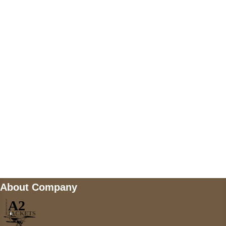
US Address
5900 BALCONES DRIVE STE 6990 For
AUSTIN, TX 78731
Payment accepted
Mail us
wecare@a2jackets.com
About Company