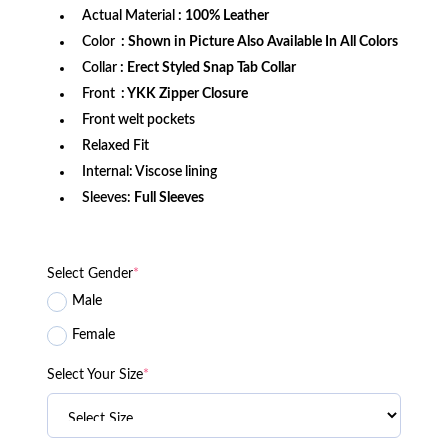
Actual Material
: 100% Leather
Color
: Shown in Picture Also Available In All Colors
Collar
: Erect Styled Snap Tab Collar
Front
: YKK Zipper Closure
Front welt pockets
Relaxed Fit
Internal: Viscose lining
Sleeves:
Full Sleeves
Select Gender
*
Male
Female
Select Your Size
*