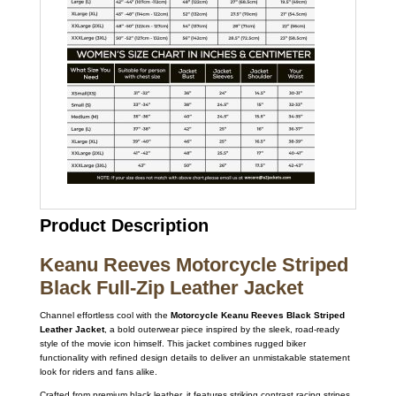
Product Description
Keanu Reeves Motorcycle Striped
Black Full-Zip Leather Jacket
Channel effortless cool with the
Motorcycle Keanu Reeves Black Striped
Leather Jacket
, a bold outerwear piece inspired by the sleek, road-ready
style of the movie icon himself. This jacket combines rugged biker
functionality with refined design details to deliver an unmistakable statement
look for riders and fans alike.
Crafted from premium black leather, it features striking contrast racing stripes