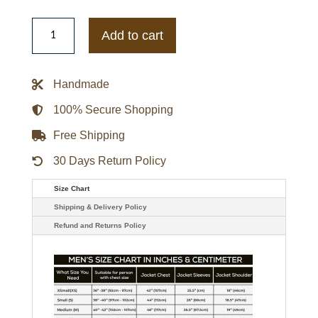
Keanu
Reeves
Add to cart
Striped
Black
Leather
Biker
Handmade
Jacket
quantity
100% Secure Shopping
Free Shipping
30 Days Return Policy
Size Chart
Shipping & Delivery Policy
Refund and Returns Policy