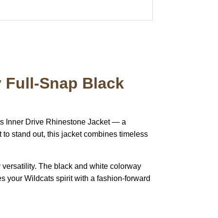
y Full-Snap Black
ts Inner Drive Rhinestone Jacket — a
 to stand out, this jacket combines timeless
ay versatility. The black and white colorway
s your Wildcats spirit with a fashion-forward