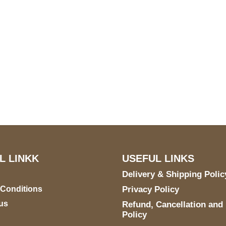
S Address
Payment acce
900 BALCONES DRIVE
E 6990 For AUSTIN, TX
731
L LINKK
USEFUL LINKS
Delivery & Shipping Polic
 Conditions
Privacy Policy
us
Refund, Cancellation and
Policy