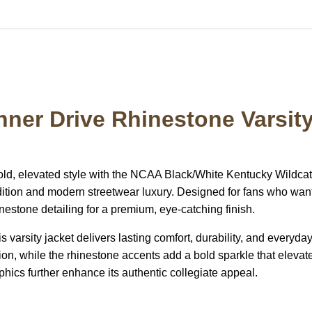
nner Drive Rhinestone Varsit
old, elevated style with the NCAA Black/White Kentucky Wildca
radition and modern streetwear luxury. Designed for fans who want
nestone detailing for a premium, eye-catching finish.
is varsity jacket delivers lasting comfort, durability, and everyd
ion, while the rhinestone accents add a bold sparkle that elevate
ics further enhance its authentic collegiate appeal.