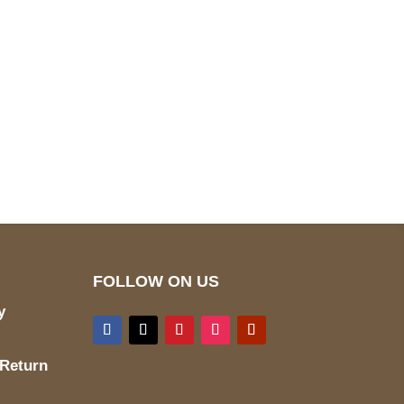
pted
Mail us
wecare@a2jackets.com
FOLLOW ON US
y
 Return