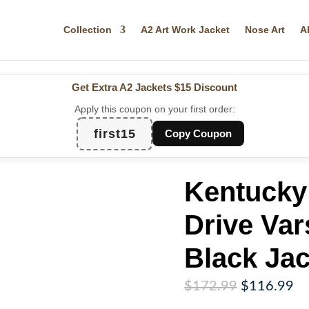
Collection
A2 Art Work Jacket
Nose Art
A
Get Extra A2 Jackets
$15 Discount
Apply this coupon on your first order:
first15
Copy Coupon
Kentucky 
Drive Var
Black Jac
Original
Cu
$
172.99
$
116.99
price
pr