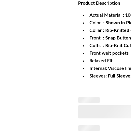
Product
Description
was:
is:
$172.99.
$1
Actual Material
: 1
Color
: Shown in Pi
Collar
: Rib-Knitted 
Front
: Snap Button
Cuffs
: Rib-Knit Cuf
Front welt pockets
Relaxed Fit
Internal: Viscose lin
Sleeves:
Full Sleeve