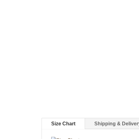
Size Chart
Shipping & Deliver