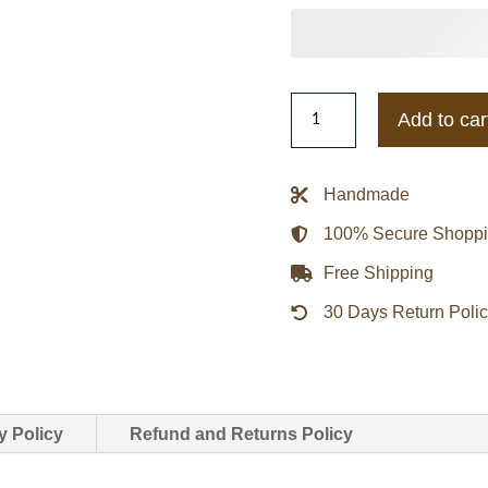
Kentucky
Add to car
Wildcats
Inner
Drive
Handmade
Varsity
100% Secure Shopp
Rhinestone
Black
Free Shipping
Jacket
30 Days Return Poli
quantity
y Policy
Refund and Returns Policy