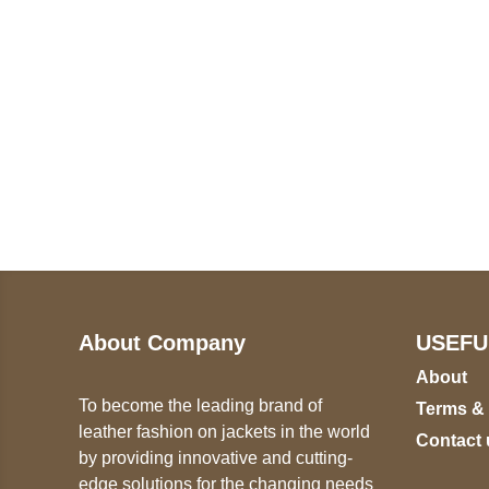
Call on us
U
5
+17605317650
ST
+447868794843
78
About Company
USEFU
About
To become the leading brand of
Terms &
leather fashion on jackets in the world
Contact 
by providing innovative and cutting-
edge solutions for the changing needs