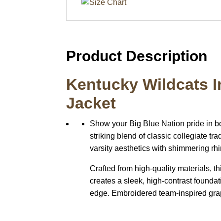
Product Description
Kentucky Wildcats I
Jacket
Show your Big Blue Nation pride in b
striking blend of classic collegiate t
varsity aesthetics with shimmering rhi
Crafted from high-quality materials, th
creates a sleek, high-contrast foundat
edge. Embroidered team-inspired graph