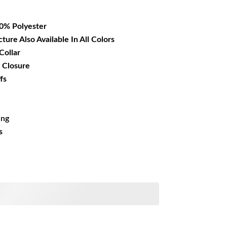
16.99.
00% Polyester
cture Also Available In All Colors
Collar
 Closure
fs
ing
s