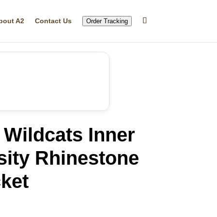
bout A2
Contact Us
Order Tracking
Wildcats Inner
sity Rhinestone
ket
rrent
ice