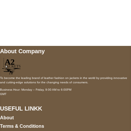
Mail us
wecare@a2jackets.com
About Company
To become the leading brand of leather fashion on jackets in the world by providing innovative
and cutting-edge solutions for the changing needs of consumers.
Business Hour: Monday – Friday, 9:00 AM to 6:00PM
GMT
USEFUL LINKK
About
Terms & Conditions