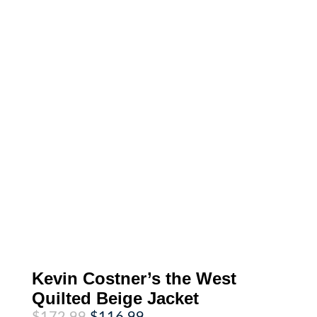
Kevin Costner’s the West
Quilted Beige Jacket
Original
Current