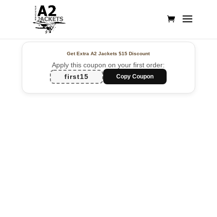
Get Extra A2 Jackets
$15 Discount
Apply this coupon on your first order:
first15
Copy Coupon