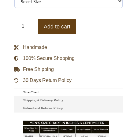
Kevin
Costner’s
Add to cart
the
West
Quilted
Beige
Handmade
Jacket
quantity
100% Secure Shopping
Free Shipping
30 Days Return Policy
Size Chart
Shipping & Delivery Policy
Refund and Returns Policy