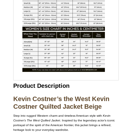
Product Description
Kevin Costner’s the West Kevin
Costner Quilted Jacket Beige
Step into rugged Western charm and timeless American style with
Kevin
Costner’s The West Quilted Jacket
. Inspired by the legendary actor’s iconic
portrayal of the spirit of the American frontier, this jacket brings a refined,
heritage look to your everyday wardrobe.