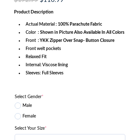
$
172.99
$
116.99
price
price
was:
is:
Product
Description
$172.99.
$116.99.
Actual Material
: 100% Parachute Fabric
Color
: Shown in Picture Also Available In All Colors
Front
: YKK Zipper Over Snap- Button Closure
Front welt pockets
Relaxed Fit
Internal: Viscose lining
Sleeves: Full Sleeves
Select Gender
*
Male
Female
Select Your Size
*