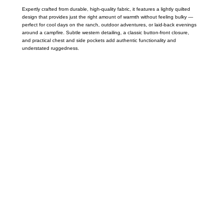
Expertly crafted from durable, high-quality fabric, it features a lightly quilted
design that provides just the right amount of warmth without feeling bulky —
perfect for cool days on the ranch, outdoor adventures, or laid-back evenings
around a campfire. Subtle western detailing, a classic button-front closure,
and practical chest and side pockets add authentic functionality and
understated ruggedness.
Call on us
+17605317650
+447868794843
US Address
5900 BALCONES DRIVE STE 6990 For
AUSTIN, TX 78731
Payment accepted