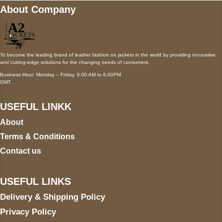
About Company
To become the leading brand of leather fashion on jackets in the world by providing innovative
and cutting-edge solutions for the changing needs of consumers.
Business Hour: Monday – Friday, 9:00 AM to 6:00PM
GMT
USEFUL LINKK
About
Terms & Conditions
Contact us
USEFUL LINKS
Delivery & Shipping Policy
Privacy Policy