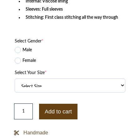
Internal: Viscose lining
Sleeves: Full sleeves
Stitching: First class stitching all the way through
Select Gender
*
Male
Female
Select Your Size
*
Killing
Eve
Add to cart
Polastri
Black
Biker
Jacket
Handmade
quantity