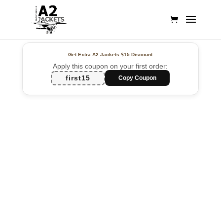
Get Extra A2 Jackets
$15 Discount
Apply this coupon on your first order:
first15
Copy Coupon