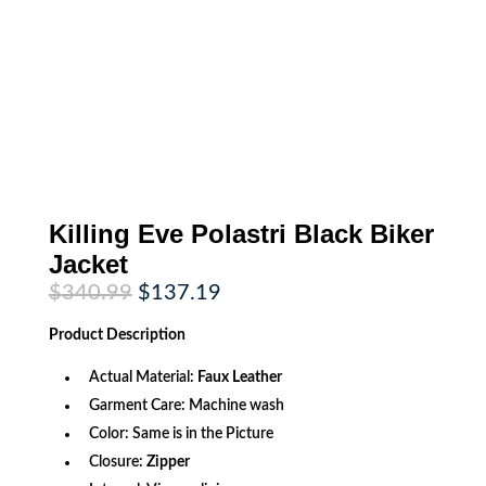
Killing Eve Polastri Black Biker
Jacket
Original
Current
$
340.99
$
137.19
price
price
was:
is:
Product
Description
$340.99.
$137.19.
Actual Material:
Faux Leather
Garment Care: Machine wash
Color: Same is in the Picture
Closure:
Zipper