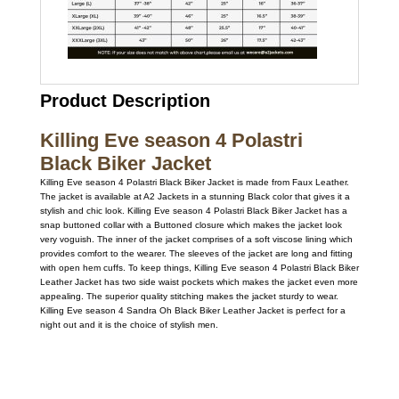
Product Description
Killing Eve season 4 Polastri
Black Biker Jacket
Killing Eve season 4 Polastri Black Biker Jacket is made from Faux Leather.
The jacket is available at A2 Jackets in a stunning Black color that gives it a
stylish and chic look. Killing Eve season 4 Polastri Black Biker Jacket has a
snap buttoned collar with a Buttoned closure which makes the jacket look
very voguish. The inner of the jacket comprises of a soft viscose lining which
provides comfort to the wearer. The sleeves of the jacket are long and fitting
with open hem cuffs. To keep things, Killing Eve season 4 Polastri Black Biker
Leather Jacket has two side waist pockets which makes the jacket even more
appealing. The superior quality stitching makes the jacket sturdy to wear.
Killing Eve season 4 Sandra Oh Black Biker Leather Jacket is perfect for a
night out and it is the choice of stylish men.