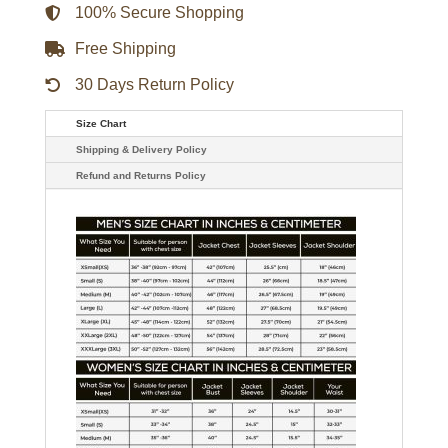
100% Secure Shopping
Free Shipping
30 Days Return Policy
Size Chart
Shipping & Delivery Policy
Refund and Returns Policy