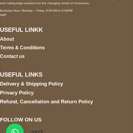
and cutting-edge solutions for the changing needs of consumers.
Business Hour: Monday – Friday, 9:00 AM to 6:00PM
GMT
USEFUL LINKK
About
Terms & Conditions
Contact us
USEFUL LINKS
Delivery & Shipping Policy
Privacy Policy
Refund, Cancellation and Return Policy
FOLLOW ON US
24/7