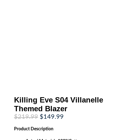
Killing Eve S04 Villanelle
Themed Blazer
Original
Current
$
219.99
$
149.99
price
price
was:
is:
Product
Description
$219.99.
$149.99.