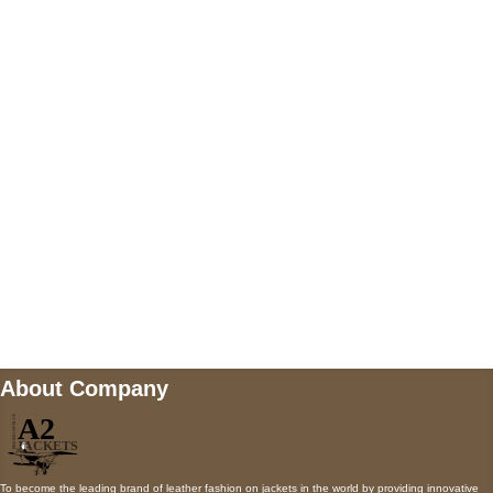
US Address
5900 BALCONES DRIVE STE 6990 For
AUSTIN, TX 78731
Payment accepted
Mail us
wecare@a2jackets.com
About Company
To become the leading brand of leather fashion on jackets in the world by providing innovative