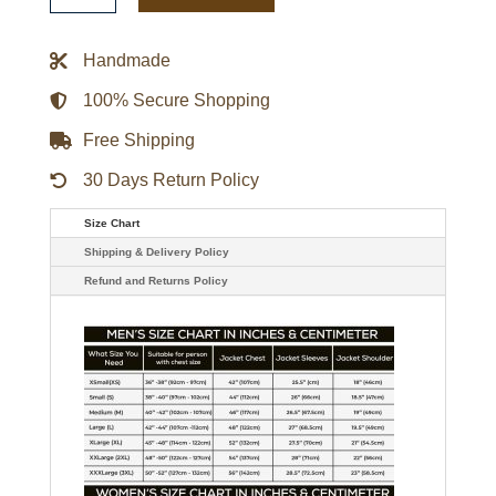
Villanelle
Themed
Blazer
Handmade
quantity
100% Secure Shopping
Free Shipping
30 Days Return Policy
Size Chart
Shipping & Delivery Policy
Refund and Returns Policy