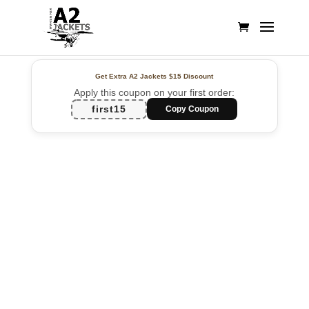
Get Extra A2 Jackets
$15 Discount
Apply this coupon on your first order:
first15
Copy Coupon