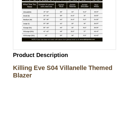
Product Description
Killing Eve S04 Villanelle Themed
Blazer
Call on us
+17605317650
+447868794843