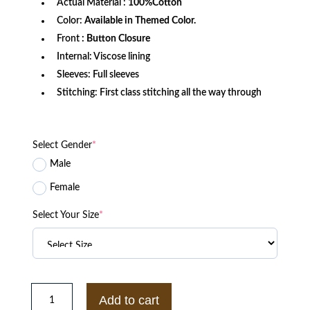
Actual Material :
100%Cotton
Color:
Available in Themed Color.
Front
: Button Closure
Internal: Viscose lining
Sleeves: Full sleeves
Stitching: First class stitching all the way through
Select Gender
*
Male
Female
Select Your Size
*
Killing
Eve
Add to cart
S04