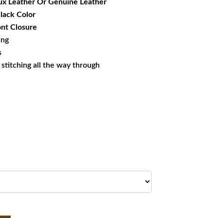
ux Leather Or Genuine Leather
Black Color
nt Closure
ing
s
s stitching all the way through