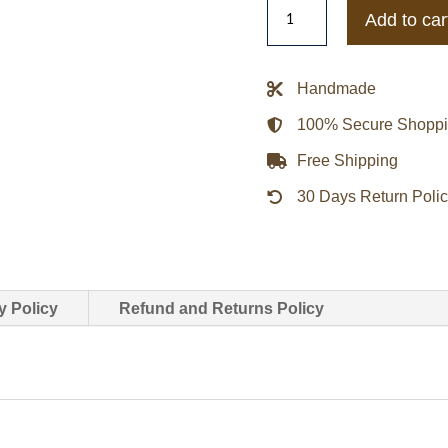
Kim
Add to car
Kardashian
Black
Leather
Handmade
Blazer
100% Secure Shopp
quantity
Free Shipping
30 Days Return Poli
y Policy
Refund and Returns Policy