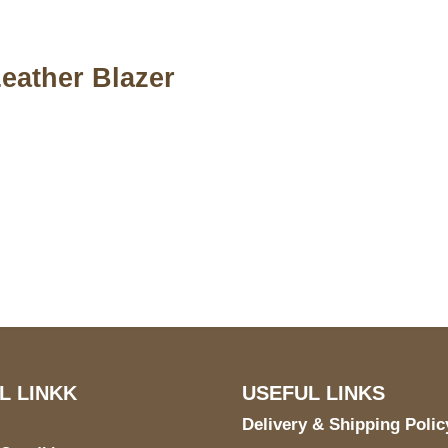
eather Blazer
S Address
Payment acce
900 BALCONES DRIVE
E 6990 For AUSTIN, TX
731
L LINKK
USEFUL LINKS
Delivery & Shipping Polic