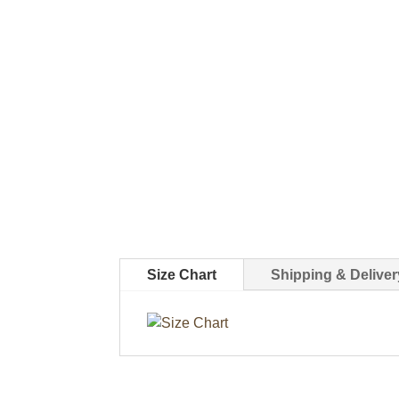
Size Chart
Shipping & Deliver