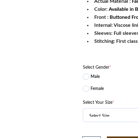
Actual Material :
Fa
Color:
Available in 
Front :
Buttoned Fro
Internal: Viscose lin
Sleeves: Full sleeve
Stitching: First clas
Select Gender
*
Male
Female
Select Your Size
*