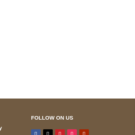
pted
Mail us
wecare@a2jackets.com
FOLLOW ON US
y