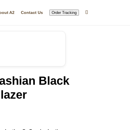
bout A2
Contact Us
Order Tracking
ashian Black
lazer
rrent
ice
29.99.