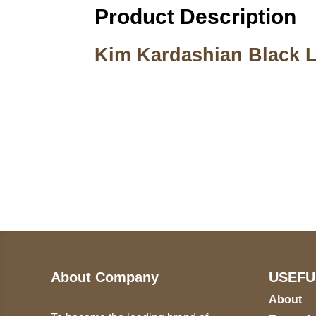
Product Description
Kim Kardashian Black L
Call on us
U
5
+17605317650
ST
+447868794843
78
About Company
USEFU
About