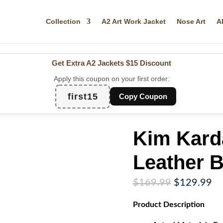
Collection
A2 Art Work Jacket
Nose Art
A
Get Extra A2 Jackets
$15 Discount
Apply this coupon on your first order:
first15
Copy Coupon
Kim Kard
Leather B
Original
Cu
$
169.99
$
129.99
price
pr
Product
Description
was:
is:
$169.99.
$1