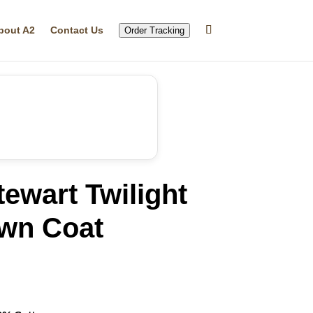
bout A2
Contact Us
Order Tracking
tewart Twilight
own Coat
rrent
ice
69.99.