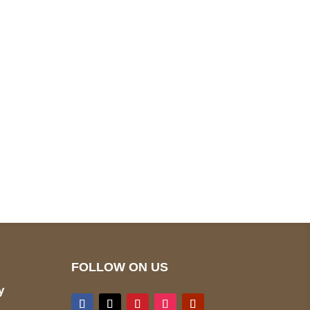
pted
Mail us
wecare@a2jackets.com
FOLLOW ON US
y