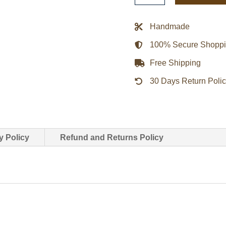
Twilight
Bella
Handmade
Brown
100% Secure Shopp
Coat
quantity
Free Shipping
30 Days Return Poli
y Policy
Refund and Returns Policy