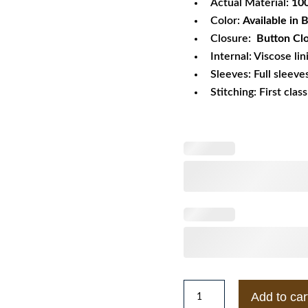
Actual Material:
10
Color:
Available in
Closure:
Button Cl
Internal: Viscose lin
Sleeves: Full sleeve
Stitching: First clas
Kristen
Add to car
Stewart