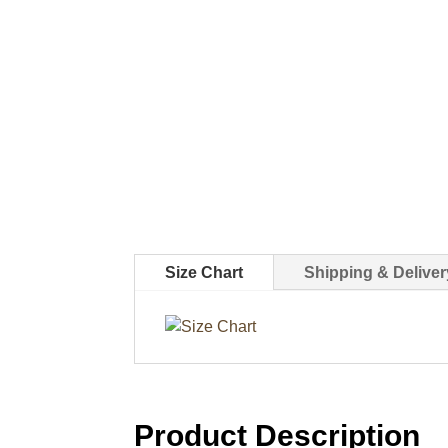
Size Chart
Shipping & Deliver
Product Description