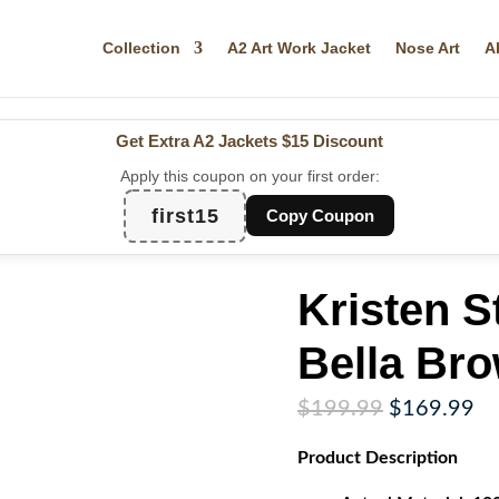
Collection
A2 Art Work Jacket
Nose Art
A
Get Extra A2 Jackets
$15 Discount
Apply this coupon on your first order:
first15
Copy Coupon
Kristen S
Bella Br
Original
Cu
$
199.99
$
169.99
price
pr
Product
Description
was:
is:
$199.99.
$1