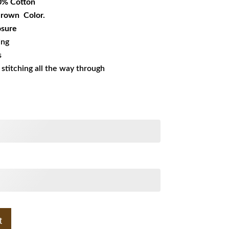
0% Cotton
 Brown Color.
osure
ing
s
s stitching all the way through
t