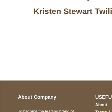
Kristen Stewart Twil
Call on us
U
5
+17605317650
ST
+447868794843
78
About Company
USEFU
About
To become the leading brand of