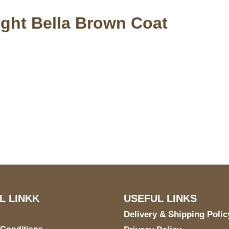
ight Bella Brown Coat
S Address
Payment acce
900 BALCONES DRIVE
E 6990 For AUSTIN, TX
731
L LINKK
USEFUL LINKS
Delivery & Shipping Polic