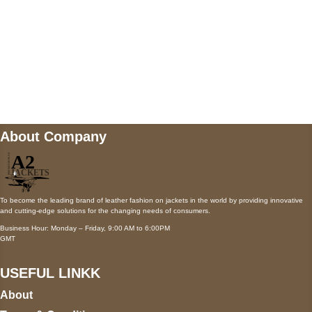
Mail us
wecare@a2jackets.com
About Company
To become the leading brand of leather fashion on jackets in the world by providing innovative
and cutting-edge solutions for the changing needs of consumers.
Business Hour: Monday – Friday, 9:00 AM to 6:00PM
GMT
USEFUL LINKK
About