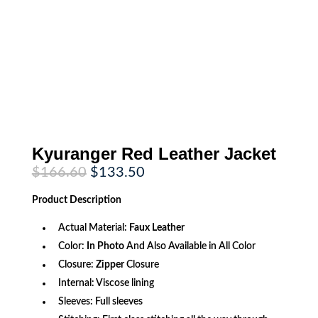
Kyuranger Red Leather Jacket
Original
Current
$
166.60
$
133.50
price
price
was:
is:
Product
Description
$166.60.
$133.50.
Actual Material:
Faux Leather
Color:
In Photo
And Also Available in All Color
Closure:
Zipper
Closure
Internal: Viscose lining
Sleeves: Full sleeves