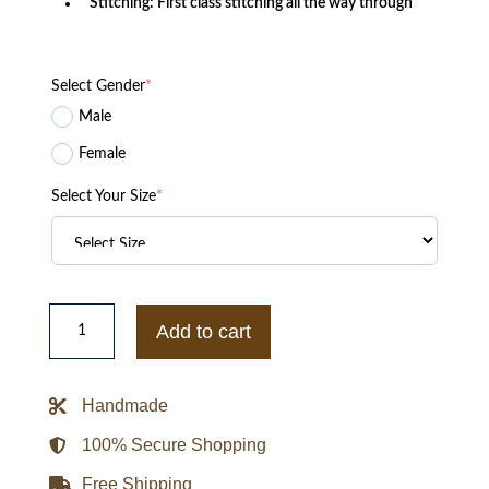
Stitching: First class stitching all the way through
Select Gender
*
Male
Female
Select Your Size
*
Kyuranger
Red
Add to cart
Leather
Jacket
quantity
Handmade
100% Secure Shopping
Free Shipping