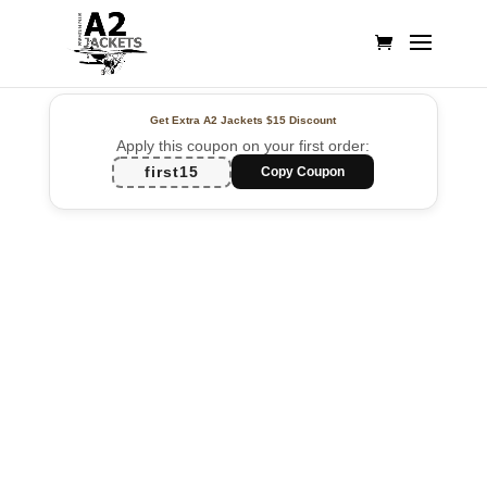
Get Extra A2 Jackets
$15 Discount
Apply this coupon on your first order:
first15
Copy Coupon