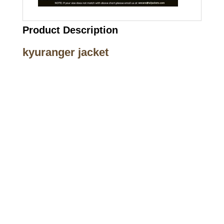
Product Description
kyuranger jacket
Call on us
+17605317650
+447868794843
US Address
5900 BALCONES DRIVE STE 6990 For
AUSTIN, TX 78731
Payment accepted