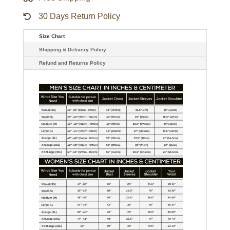
30 Days Return Policy
Size Chart
Shipping & Delivery Policy
Refund and Returns Policy