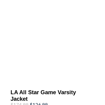
LA All Star Game Varsity
Jacket
Original
Current