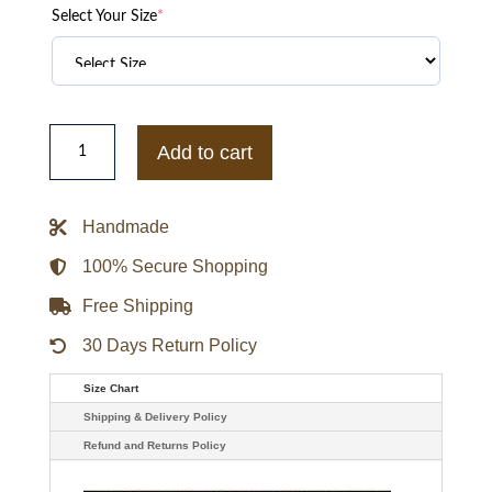
Select Your Size
*
LA
All
Add to cart
Star
Game
Varsity
Jacket
Handmade
quantity
100% Secure Shopping
Free Shipping
30 Days Return Policy
Size Chart
Shipping & Delivery Policy
Refund and Returns Policy