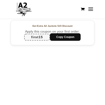
Get Extra A2 Jackets
$15 Discount
Apply this coupon on your first order:
first15
Copy Coupon