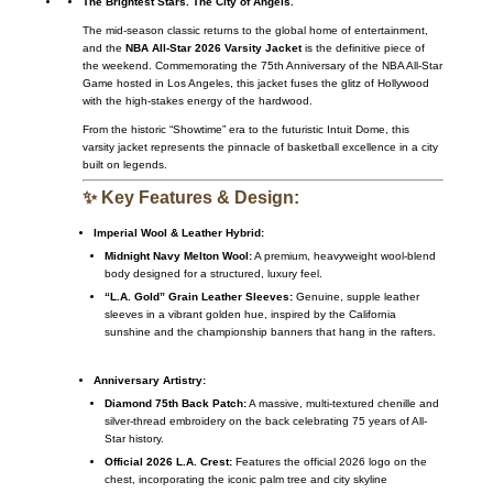
The Brightest Stars. The City of Angels.
The mid-season classic returns to the global home of entertainment,
and the
NBA All-Star 2026 Varsity Jacket
is the definitive piece of
the weekend. Commemorating the 75th Anniversary of the NBA All-Star
Game hosted in Los Angeles, this jacket fuses the glitz of Hollywood
with the high-stakes energy of the hardwood.
From the historic “Showtime” era to the futuristic Intuit Dome, this
varsity jacket represents the pinnacle of basketball excellence in a city
built on legends.
✨ Key Features & Design:
Imperial Wool & Leather Hybrid:
Midnight Navy Melton Wool:
A premium, heavyweight wool-blend
body designed for a structured, luxury feel.
“L.A. Gold” Grain Leather Sleeves:
Genuine, supple leather
sleeves in a vibrant golden hue, inspired by the California
sunshine and the championship banners that hang in the rafters.
Anniversary Artistry:
Diamond 75th Back Patch:
A massive, multi-textured chenille and
silver-thread embroidery on the back celebrating 75 years of All-
Star history.
Official 2026 L.A. Crest:
Features the official 2026 logo on the
chest, incorporating the iconic palm tree and city skyline