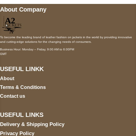
About Company
To become the leading brand of leather fashion on jackets in the world by providing innovative
and cutting-edge solutions for the changing needs of consumers.
Business Hour: Monday – Friday, 9:00 AM to 6:00PM
GMT
USEFUL LINKK
About
Terms & Conditions
Contact us
USEFUL LINKS
Delivery & Shipping Policy
Privacy Policy