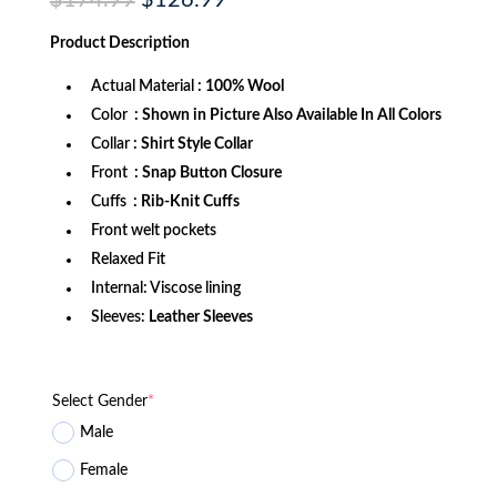
$
174.99
$
126.99
price
price
was:
is:
Product
Description
$174.99.
$126.99.
Actual Material
: 100% Wool
Color
: Shown in Picture Also Available In All Colors
Collar
: Shirt Style Collar
Front
: Snap Button Closure
Cuffs
: Rib-Knit Cuffs
Front welt pockets
Relaxed Fit
Internal: Viscose lining
Sleeves:
Leather Sleeves
Select Gender
*
Male
Female