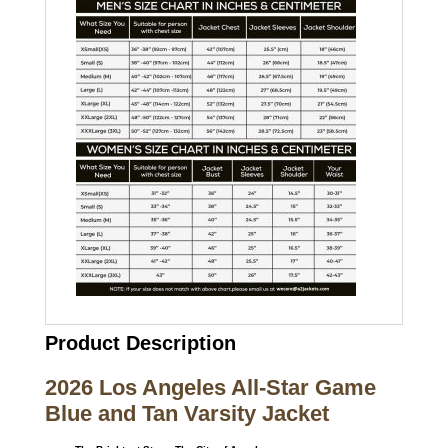
Product Description
2026 Los Angeles All-Star Game
Blue and Tan Varsity Jacket