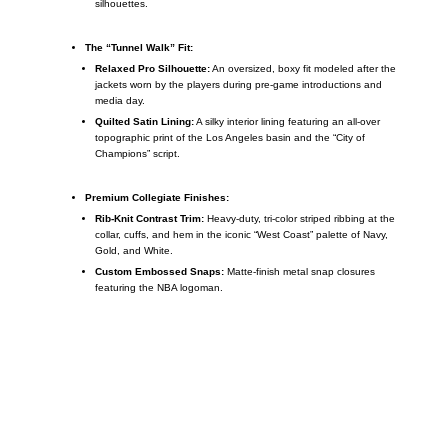
silhouettes.
The “Tunnel Walk” Fit:
Relaxed Pro Silhouette:
An oversized, boxy fit modeled after the
jackets worn by the players during pre-game introductions and
media day.
Quilted Satin Lining:
A silky interior lining featuring an all-over
topographic print of the Los Angeles basin and the “City of
Champions” script.
Premium Collegiate Finishes:
Rib-Knit Contrast Trim:
Heavy-duty, tri-color striped ribbing at the
collar, cuffs, and hem in the iconic “West Coast” palette of Navy,
Gold, and White.
Custom Embossed Snaps:
Matte-finish metal snap closures
featuring the NBA logoman.