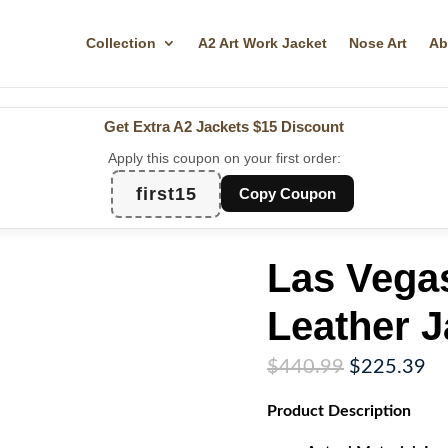
Collection
A2 Art Work Jacket
Nose Art
Ab
Get Extra A2 Jackets
$15 Discount
Apply this coupon on your first order:
first15
Copy Coupon
Las Vega
Leather J
Original
Cu
$
440.99
$
225.39
price
pr
Product
Description
was:
is:
$440.99.
$2