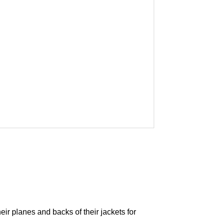
eir planes and backs of their jackets for