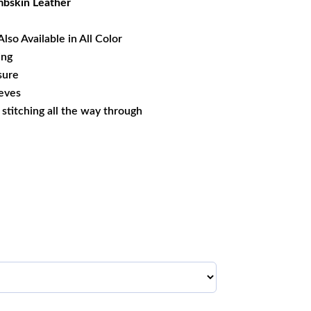
bskin Leather
Also Available in All Color
ing
sure
eeves
s stitching all the way through