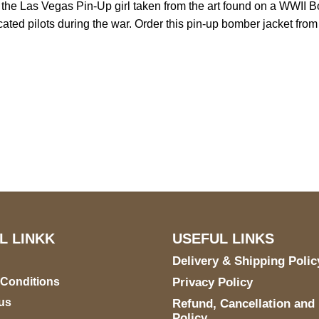
s the Las Vegas Pin-Up girl taken from the art found on a WWII Bo
dedicated pilots during the war. Order this pin-up bomber jacket fro
US Address
Payment acce
5900 BALCONES DRIVE
STE 6990 For AUSTIN,
TX 78731
L LINKK
USEFUL LINKS
Delivery & Shipping Polic
 Conditions
Privacy Policy
us
Refund, Cancellation and
Policy