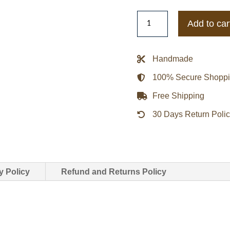
Las
Add to car
Vegas
Lady
A2
Handmade
Leather
100% Secure Shopp
Jacket
quantity
Free Shipping
30 Days Return Poli
y Policy
Refund and Returns Policy