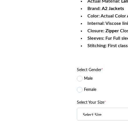
Actual Material:
Lam
Brand:
A2 Jackets
Color: Actual Color 
Internal: Viscose lin
Closure:
Zipper
Clo
Sleeves: Fur Full sl
Stitching: First clas
Select Gender
*
Male
Female
Select Your Size
*