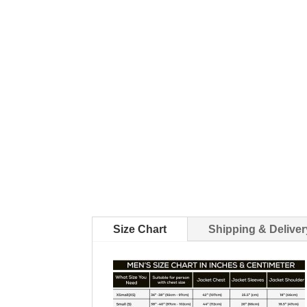
Size Chart
Shipping & Deliver