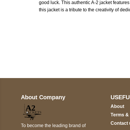
good luck. This authentic A-2 jacket feature
this jacket is a tribute to the creativity of 
Call on us
+17605317650
+447868794843
About Company
USEFU
About
Terms &
Contact 
To become the leading brand of