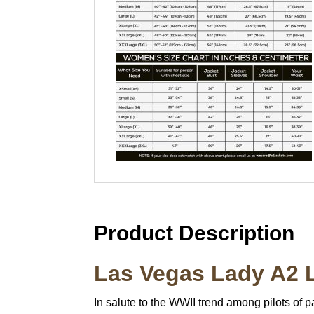
Product Description
Las Vegas Lady A2 L
In salute to the WWII trend among pilots of p