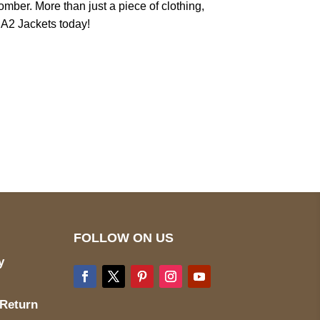
mber. More than just a piece of clothing,
m A2 Jackets today!
pted
Mail us
wecare@a2jackets.com
FOLLOW ON US
y
 Return