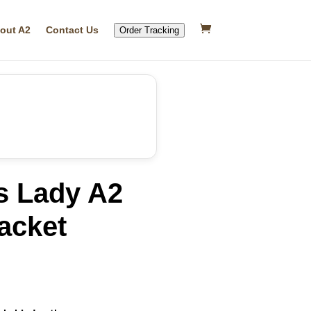
out A2
Contact Us
Order Tracking
s Lady A2
acket
rrent
ice
25.39.