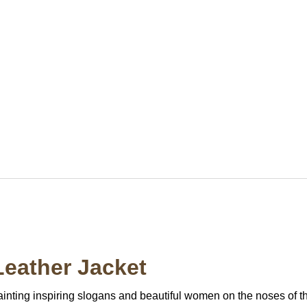
eather Jacket
ainting inspiring slogans and beautiful women on the noses of th