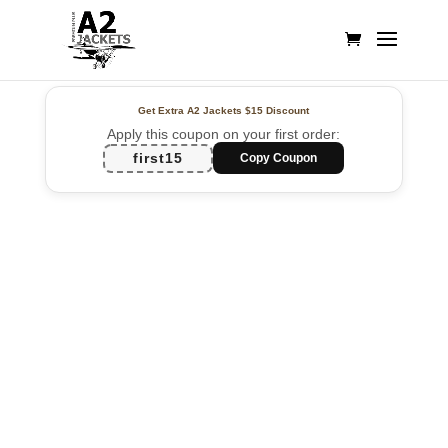
Get Extra A2 Jackets
$15 Discount
Apply this coupon on your first order:
first15
Copy Coupon