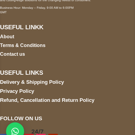
and cutting-edge solutions for the changing needs of consumers.
Business Hour: Monday – Friday, 9:00 AM to 6:00PM
GMT
USEFUL LINKK
About
Terms & Conditions
Contact us
USEFUL LINKS
Delivery & Shipping Policy
Privacy Policy
Refund, Cancellation and Return Policy
FOLLOW ON US
24/7