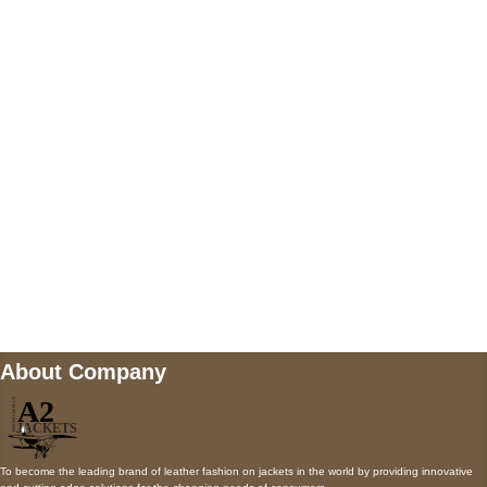
US Address
5900 BALCONES DRIVE STE 6990 For
AUSTIN, TX 78731
Payment accepted
Mail us
wecare@a2jackets.com
About Company
To become the leading brand of leather fashion on jackets in the world by providing innovative