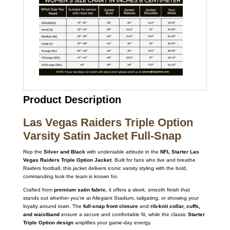
Product Description
Las Vegas Raiders Triple Option
Varsity Satin Jacket Full-Snap
Rep the
Silver and Black
with undeniable attitude in the
NFL Starter Las
Vegas Raiders Triple Option Jacket
. Built for fans who live and breathe
Raiders football, this jacket delivers iconic varsity styling with the bold,
commanding look the team is known for.
Crafted from
premium satin fabric
, it offers a sleek, smooth finish that
stands out whether you’re at Allegiant Stadium, tailgating, or showing your
loyalty around town. The
full-snap front closure
and
rib-knit collar, cuffs,
and waistband
ensure a secure and comfortable fit, while the classic
Starter
Triple Option design
amplifies your game-day energy.