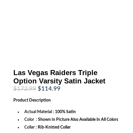
Las Vegas Raiders Triple
Option Varsity Satin Jacket
Original
Current
$
172.99
$
114.99
price
price
was:
is:
Product
Description
$172.99.
$114.99.
Actual Material
: 100% Satin
Color
: Shown in Picture Also Available In All Colors
Collar
: Rib-Knitted Collar