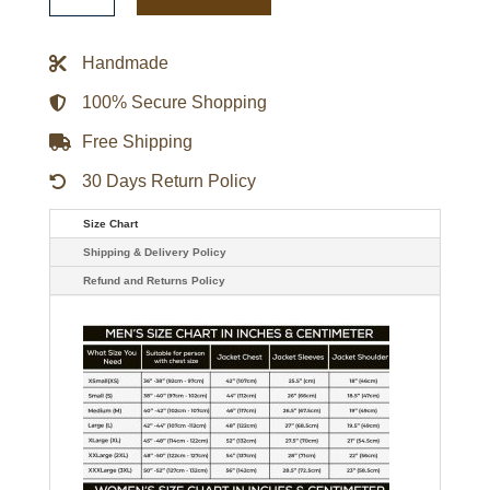
Triple
Option
Varsity
Handmade
Satin
Jacket
quantity
100% Secure Shopping
Free Shipping
30 Days Return Policy
Size Chart
Shipping & Delivery Policy
Refund and Returns Policy