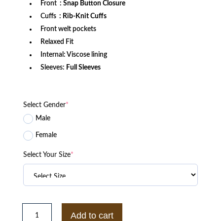
Front
: Snap Button Closure
Cuffs
: Rib-Knit Cuffs
Front welt pockets
Relaxed Fit
Internal: Viscose lining
Sleeves:
Full Sleeves
Select Gender
*
Male
Female
Select Your Size
*
Las
Vegas
Add to cart
Raiders