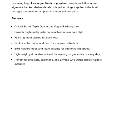
Featuring large
Las Vegas Raiders graphics
, crisp team lettering, and
signature black-and-silver details, this jacket brings together old-school
swagger and modern fan pride in one must-have piece.
Features:
Official Starter Triple Option Las Vegas Raiders jacket
Smooth, high-quality satin construction for standout style
Full-snap front closure for easy wear
Rib-knit collar, cuffs, and hem for a secure, athletic fit
Bold Raiders logos and team accents for authentic fan appeal
Lightweight yet durable — ideal for layering on game day or every day
Perfect for collectors, superfans, and anyone who wants classic Raiders
swagger
Call on us
+17605317650
+447868794843