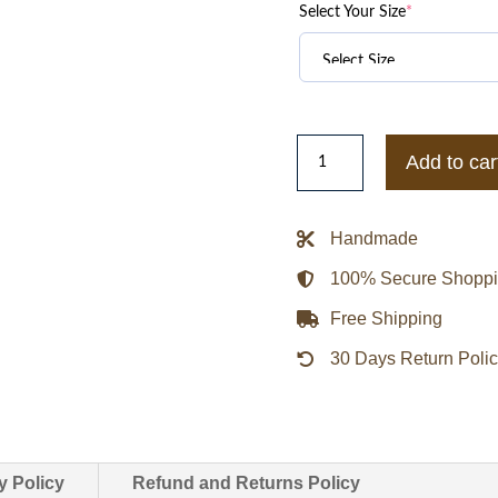
Select Your Size
*
Las
Add to car
Vegas
Raiders
Turn
Handmade
It
100% Secure Shopp
Up
M
Free Shipping
Classic
30 Days Return Poli
Rib
Black
Satin
Jacket
quantity
y Policy
Refund and Returns Policy