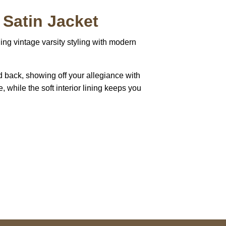
 Satin Jacket
ing vintage varsity styling with modern
d back, showing off your allegiance with
e, while the soft interior lining keeps you
pted
Mail us
wecare@a2jackets.com