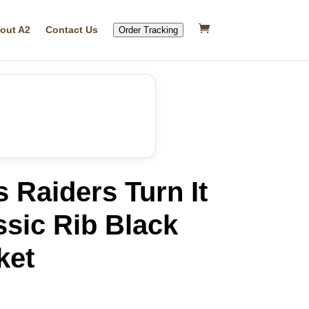
out A2
Contact Us
Order Tracking
 Raiders Turn It
sic Rib Black
ket
rrent
ice