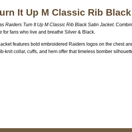
urn It Up M Classic Rib Black
s Raiders Turn It Up M Classic Rib Black Satin Jacket
. Combin
e for fans who live and breathe Silver & Black.
 jacket features bold embroidered Raiders logos on the chest an
ib-knit collar, cuffs, and hem offer that timeless bomber silhouett
US Address
Payment acce
5900 BALCONES DRIVE
STE 6990 For AUSTIN,
TX 78731