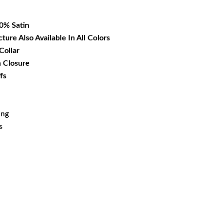
12.99.
00% Satin
cture Also Available In All Colors
Collar
n Closure
fs
ing
s