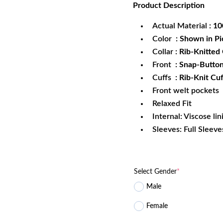
Product
Description
was:
is:
$172.99.
$1
Actual Material
: 1
Color
: Shown in Pi
Collar
: Rib-Knitted 
Front
: Snap-Butto
Cuffs
: Rib-Knit Cuf
Front welt pockets
Relaxed Fit
Internal: Viscose lin
Sleeves: Full Sleeve
Select Gender
*
Male
Female