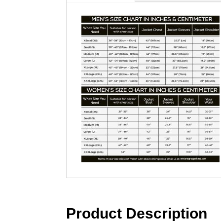
Product Description