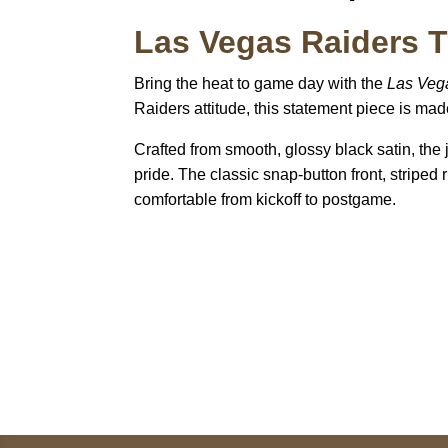
Las Vegas Raiders T
Bring the heat to game day with the
Las Vega
Raiders attitude, this statement piece is mad
Crafted from smooth, glossy black satin, the
pride. The classic snap-button front, striped r
comfortable from kickoff to postgame.
Call on us
+17605317650
+447868794843