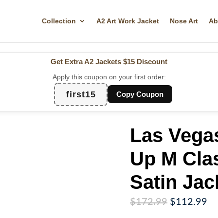
Collection
A2 Art Work Jacket
Nose Art
Ab
Get Extra A2 Jackets
$15 Discount
Apply this coupon on your first order:
first15
Copy Coupon
Las Vegas
Up M Clas
Satin Jac
Original
Cu
$
172.99
$
112.99
price
pr