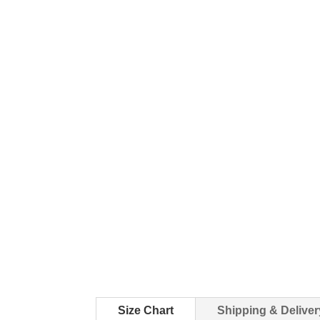
Size Chart
Shipping & Deliver