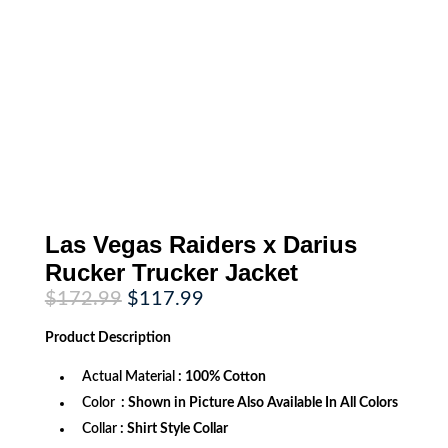
Las Vegas Raiders x Darius
Rucker Trucker Jacket
Original
Current
$
172.99
$
117.99
price
price
was:
is:
Product
Description
$172.99.
$117.99.
Actual Material
: 100% Cotton
Color
: Shown in Picture Also Available In All Colors
Collar
: Shirt Style Collar