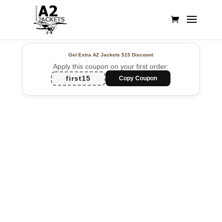
Get Extra A2 Jackets
$15 Discount
Apply this coupon on your first order:
first15
Copy Coupon