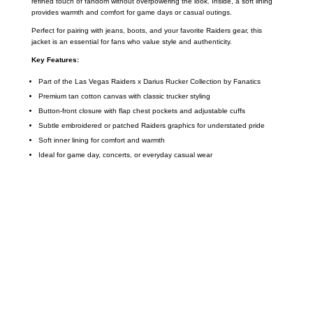
refined touch of fandom without overpowering the look. Inside, a soft lining
provides warmth and comfort for game days or casual outings.
Perfect for pairing with jeans, boots, and your favorite Raiders gear, this
jacket is an essential for fans who value style and authenticity.
Key Features:
Part of the Las Vegas Raiders x Darius Rucker Collection by Fanatics
Premium tan cotton canvas with classic trucker styling
Button-front closure with flap chest pockets and adjustable cuffs
Subtle embroidered or patched Raiders graphics for understated pride
Soft inner lining for comfort and warmth
Ideal for game day, concerts, or everyday casual wear
Call on us
+17605317650
+447868794843
US Address