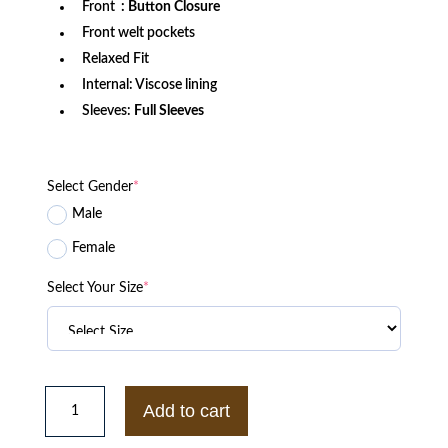
Front
: Button Closure
Front welt pockets
Relaxed Fit
Internal: Viscose lining
Sleeves:
Full Sleeves
Select Gender
*
Male
Female
Select Your Size
*
Las
Vegas
Add to cart
Raiders
x