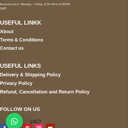
Business Hour: Monday – Friday, 9:00 AM to 6:00PM
GMT
USEFUL LINKK
About
Terms & Conditions
Contact us
USEFUL LINKS
Delivery & Shipping Policy
Privacy Policy
Refund, Cancellation and Return Policy
FOLLOW ON US
24/7