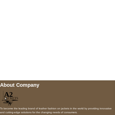
5900 BALCONES DRIVE STE 6990 For
AUSTIN, TX 78731
Payment accepted
Mail us
wecare@a2jackets.com
About Company
To become the leading brand of leather fashion on jackets in the world by providing innovative
and cutting-edge solutions for the changing needs of consumers.