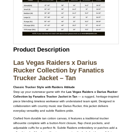
Product Description
Las Vegas Raiders x Darius
Rucker Collection by Fanatics
Trucker Jacket – Tan
Classic Trucker Style with Raiders Attitude
Step up your outerwear game with the
Las Vegas Raiders x Darius Rucker
Collection by Fanatics Trucker Jacket in Tan
— a rugged, heritage-inspired
piece blending timeless workwear with understated team spirit. Designed in
collaboration with country music star Darius Rucker, this jacket delivers
everyday versatility and subtle Raiders pride.
Crafted from durable tan cotton canvas, it features a traditional trucker
silhouette complete with a button-front closure, flap chest pockets, and
adjustable cuffs for a perfect fit. Subtle Raiders embroidery or patches add a