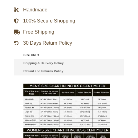
Darius
Rucker
Handmade
Trucker
Jacket
quantity
100% Secure Shopping
Free Shipping
30 Days Return Policy
Size Chart
Shipping & Delivery Policy
Refund and Returns Policy