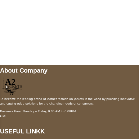
Payment accepted
Mail us
wecare@a2jackets.com
About Company
To become the leading brand of leather fashion on jackets in the world by providing innovative
and cutting-edge solutions for the changing needs of consumers.
Business Hour: Monday – Friday, 9:00 AM to 6:00PM
GMT
USEFUL LINKK