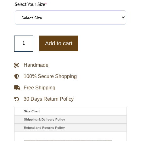
Select Your Size
*
Georgia
Tech
Add to cart
University
Steve
&
Barry
Handmade
Leather
Bomber
Jacket
100% Secure Shopping
quantity
Free Shipping
30 Days Return Policy
Size Chart
Shipping & Delivery Policy
Refund and Returns Policy