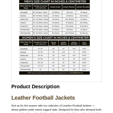
Product Description
Leather Football Jackets
Suit up for the season with our collection of
Leather Football Jackets
—
where gridiron pride meets rugged style. Designed for fans who demand both