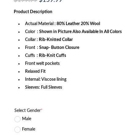
price
price
was:
is:
Product
Description
$199.99.
$159.99.
Actual Material
: 80% Leather 20% Wool
Color
: Shown in Picture Also Available In All Colors
Collar
: Rib-Knitted Collar
Front
: Snap- Button Closure
Cuffs
: Rib-Knit Cuffs
Front welt pockets
Relaxed Fit
Internal: Viscose lining
Sleeves: Full Sleeves
Select Gender
*
Male
Female