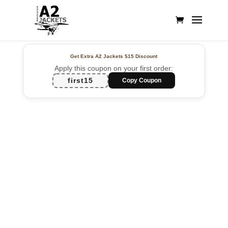
Get Extra A2 Jackets
$15 Discount
Apply this coupon on your first order:
first15
Copy Coupon