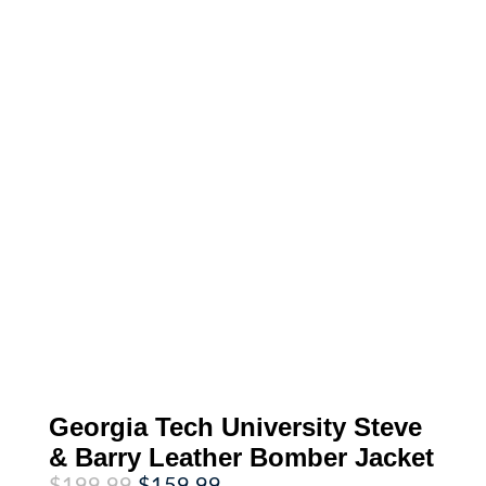
Georgia Tech University Steve
& Barry Leather Bomber Jacket
Original
Current
$
199.99
$
159.99