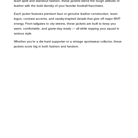
team spirit and standout fashion, these jackets blend the tough attitude of
leather with the bold identity of your favorite football franchises.
Each jacket features premium faux or genuine leather construction, team
logos, contrast accents, and varsity-inspired details that give off major MVP
energy. From tailgates to city streets, these jackets are built to keep you
warm, comfortable, and game-day ready — all while repping your squad in
serious style.
Whether you’re a die-hard supporter or a vintage sportswear collector, these
jackets score big in both fashion and fandom.
Call on us
+17605317650
+447868794843
US Address
5900 BALCONES DRIVE STE 6990 For
AUSTIN, TX 78731