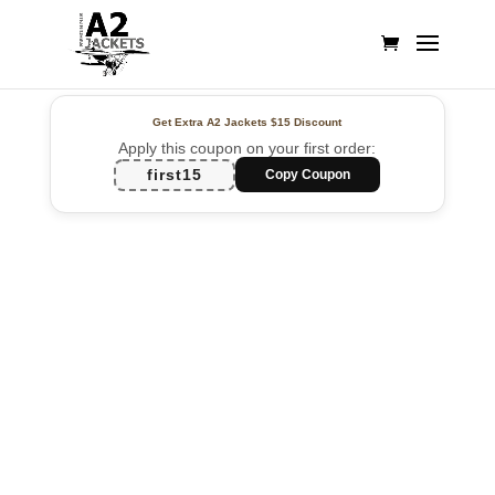
Get Extra A2 Jackets
$15 Discount
Apply this coupon on your first order:
first15
Copy Coupon