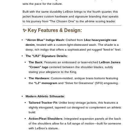
sets the pace for the culture.
Built with the same durability LeBron brings to the fourth quarter, this
jacket features custom hardware and signature branding that speaks
to his journey from “The Chosen One” to the all-time scoring leader.
✨ Key Features & Design:
“Akron Blue” Indigo Wash:
Crafted from
14oz heavyweight raw
denim
, treated with a custom light-distressed wash. The shade is a
deep, rich indigo that offers a sophisticated yet rugged “lived-in” feel.
The “LRJ” Signature Details:
The Back:
Features an embossed or laser-etched
LeBron James
“Crown” logo
centered between the shoulder blades, subtly
stating your allegiance to the King.
The Hardware:
Custom-molded, antique brass buttons featuring
the
“LJ” monogram
and “Strive for Greatness” (SFG) engraving.
Modern Athletic Silhouette:
Tailored Trucker Fit:
Unlike boxy vintage jackets, this features a
slightly elongated, tapered cut designed to complement an athletic
build.
Action-Pleat Shoulders:
Integrated expansion panels at the back
of the shoulders allow for a full range of motion—built for someone
with LeBron’s stature.