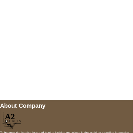
US Address
5900 BALCONES DRIVE STE 6990 For
AUSTIN, TX 78731
Payment accepted
Mail us
wecare@a2jackets.com
About Company
To become the leading brand of leather fashion on jackets in the world by providing innovative