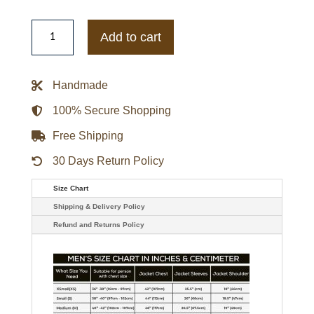
Lebron
James
Add to cart
Blue
Denim
Jacket
quantity
Handmade
100% Secure Shopping
Free Shipping
30 Days Return Policy
Size Chart
Shipping & Delivery Policy
Refund and Returns Policy