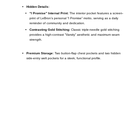
Hidden Details:
“I Promise” Internal Print:
The interior pocket features a screen-
print of LeBron’s personal “I Promise” motto, serving as a daily
reminder of community and dedication.
Contrasting Gold Stitching:
Classic triple-needle gold stitching
provides a high-contrast “Varsity” aesthetic and maximum seam
strength.
Premium Storage:
Two button-flap chest pockets and two hidden
side-entry welt pockets for a sleek, functional profile.
Call on us
+17605317650
+447868794843