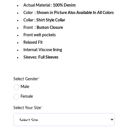
Actual Material
: 100% Denim
Color
: Shown in Picture Also Available In All Colors
Collar
: Shirt Style Collar
Front
: Button Closure
Front welt pockets
Relaxed Fit
Internal: Viscose lining
Sleeves:
Full Sleeves
Select Gender
*
Male
Female
Select Your Size
*