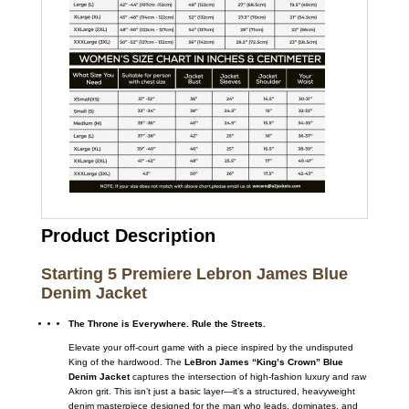
Product Description
Starting 5 Premiere Lebron James Blue
Denim Jacket
The Throne is Everywhere. Rule the Streets.
Elevate your off-court game with a piece inspired by the undisputed
King of the hardwood. The
LeBron James “King’s Crown” Blue
Denim Jacket
captures the intersection of high-fashion luxury and raw
Akron grit. This isn’t just a basic layer—it’s a structured, heavyweight
denim masterpiece designed for the man who leads, dominates, and