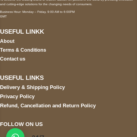
and cutting-edge solutions for the changing needs of consumers.
Business Hour: Monday – Friday, 9:00 AM to 6:00PM
GMT
USEFUL LINKK
About
Terms & Conditions
Contact us
USEFUL LINKS
Delivery & Shipping Policy
Privacy Policy
Refund, Cancellation and Return Policy
FOLLOW ON US