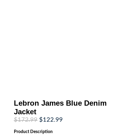
Lebron James Blue Denim
Jacket
Original
Current
$
172.99
$
122.99
price
price
was:
is:
Product
Description
$172.99.
$122.99.