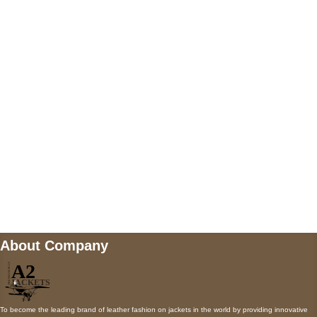
US Address
5900 BALCONES DRIVE STE 6990 For
AUSTIN, TX 78731
Payment accepted
Mail us
wecare@a2jackets.com
About Company
To become the leading brand of leather fashion on jackets in the world by providing innovative