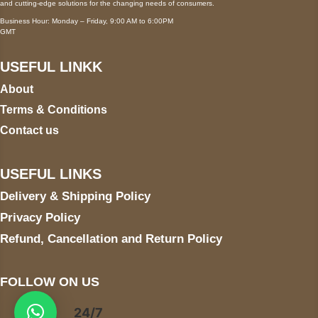
and cutting-edge solutions for the changing needs of consumers.
Business Hour: Monday – Friday, 9:00 AM to 6:00PM
GMT
USEFUL LINKK
About
Terms & Conditions
Contact us
USEFUL LINKS
Delivery & Shipping Policy
Privacy Policy
Refund, Cancellation and Return Policy
FOLLOW ON US
24/7