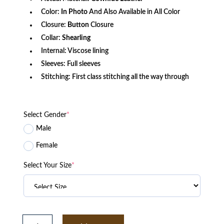
Color:
In Photo
And Also Available in All Color
Closure:
Button
Closure
Collar:
Shearling
Internal: Viscose lining
Sleeves: Full sleeves
Stitching: First class stitching all the way through
Select Gender
*
Male
Female
Select Your Size
*
Legend