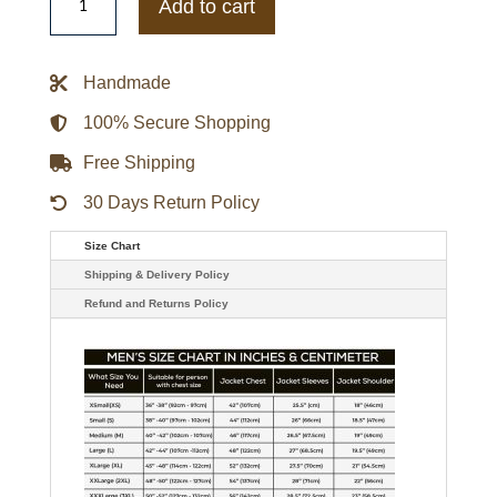
Of
Add to cart
The
Sword
King
Arthur
Handmade
Leather
Coat
quantity
100% Secure Shopping
Free Shipping
30 Days Return Policy
Size Chart
Shipping & Delivery Policy
Refund and Returns Policy