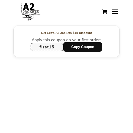
Get Extra A2 Jackets
$15 Discount
Apply this coupon on your first order:
first15
Copy Coupon