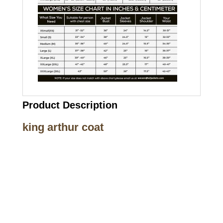
Product Description
king arthur coat
Call on us
+17605317650
+447868794843