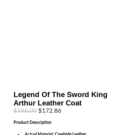
Legend Of The Sword King
Arthur Leather Coat
Original
Current
$
196.00
$
172.86
price
price
was:
is:
Product
Description
$196.00.
$172.86.
Actual Material:
Cowhide Leather