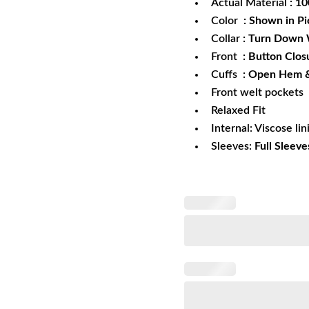
Actual Material
: 1
Color
: Shown in Pi
Collar
: Turn Down 
Front
: Button Clos
Cuffs
: Open Hem 
Front welt pockets
Relaxed Fit
Internal: Viscose lin
Sleeves:
Full Sleeve