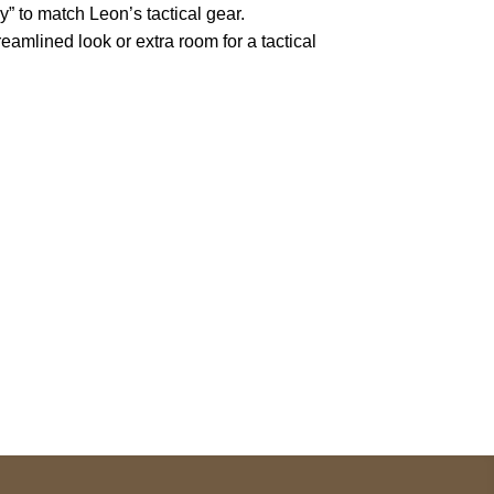
” to match Leon’s tactical gear.
eamlined look or extra room for a tactical
pted
Mail us
wecare@a2jackets.com