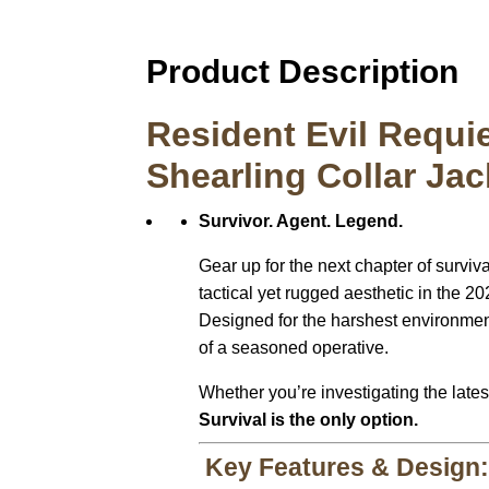
Product Description
Resident Evil Requi
Shearling Collar Jac
Survivor. Agent. Legend.
Gear up for the next chapter of surviva
tactical yet rugged aesthetic in the 2
Designed for the harshest environmen
of a seasoned operative.
Whether you’re investigating the latest
Survival is the only option.
Key Features & Design