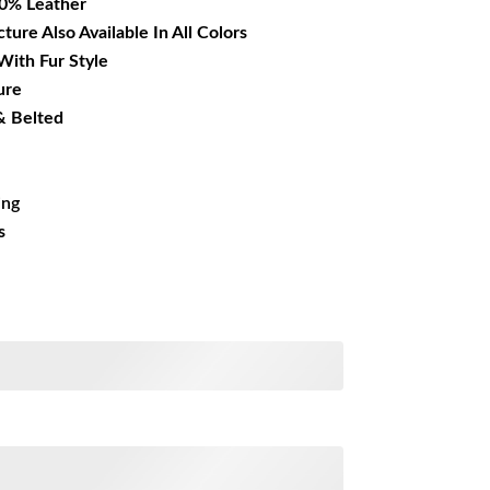
00% Leather
cture Also Available In All Colors
With Fur Style
ure
& Belted
ing
s