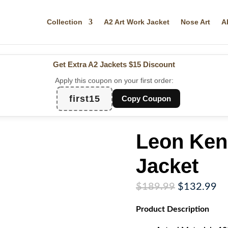
Collection
A2 Art Work Jacket
Nose Art
A
Get Extra A2 Jackets
$15 Discount
Apply this coupon on your first order:
first15
Copy Coupon
Leon Ken
Jacket
Original
Cu
$
189.99
$
132.99
price
pr
Product
Description
was:
is:
$189.99.
$1