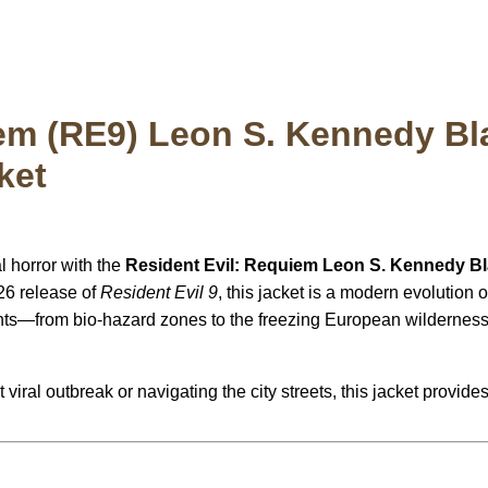
em (RE9) Leon S. Kennedy Bl
ket
l horror with the
Resident Evil: Requiem Leon S. Kennedy Bl
026 release of
Resident Evil 9
, this jacket is a modern evolution
ts—from bio-hazard zones to the freezing European wilderness—i
 viral outbreak or navigating the city streets, this jacket provid
: