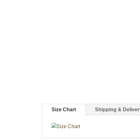
Size Chart
Shipping & Deliver