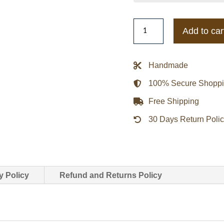
Leon
Add to car
Kennedy
RE9
Jacket
Handmade
quantity
100% Secure Shopp
Free Shipping
30 Days Return Poli
y Policy
Refund and Returns Policy