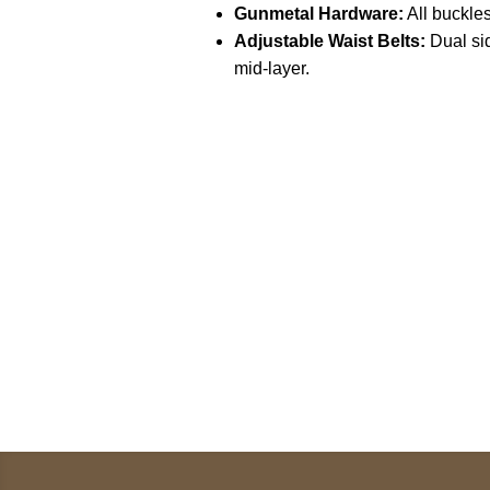
Gunmetal Hardware:
All buckles
Adjustable Waist Belts:
Dual sid
mid-layer.
Call on us
U
5
+17605317650
ST
+447868794843
78