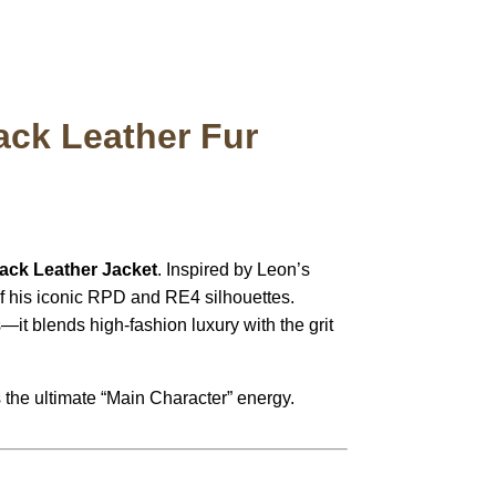
ack Leather Fur
ack Leather Jacket
.
Inspired by Leon’s
 of his iconic RPD and RE4 silhouettes.
t blends high-fashion luxury with the grit
es the ultimate “Main Character” energy.