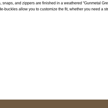
, snaps, and zippers are finished in a weathered “Gunmetal Grey
e-buckles allow you to customize the fit, whether you need a str
S Address
Payment acce
900 BALCONES DRIVE
E 6990 For AUSTIN, TX
731