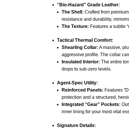
“Bio-Hazard” Grade Leather:
The Shell:
Crafted from premium, 
resistance and durability, mirror
The Texture:
Features a subtle “d
Tactical Thermal Comfort:
Shearling Collar:
A massive, plus
aggressive profile.
The collar can
Insulated Interior:
The entire tor
drops to sub-zero levels.
Agent-Spec Utility:
Reinforced Panels:
Features “D
protection and a structured, heroi
Integrated “Gear” Pockets:
Outf
inner lining for your most vital es
Signature Details: