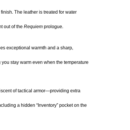
nish. The leather is treated for water
ht out of the
Requiem
prologue.
ides exceptional warmth and a sharp,
ring you stay warm even when the temperature
cent of tactical armor—providing extra
cluding a hidden “Inventory” pocket on the