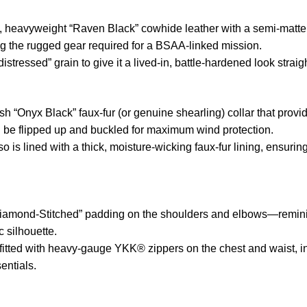
heavyweight “Raven Black” cowhide leather with a semi-matte fi
ing the rugged gear required for a BSAA-linked mission.
istressed” grain to give it a lived-in, battle-hardened look straig
h “Onyx Black” faux-fur (or genuine shearling) collar that prov
 be flipped up and buckled for maximum wind protection.
so is lined with a thick, moisture-wicking faux-fur lining, ensu
iamond-Stitched” padding on the shoulders and elbows—reminis
c silhouette.
itted with heavy-gauge YKK® zippers on the chest and waist, in
sentials.